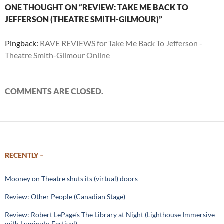
ONE THOUGHT ON “REVIEW: TAKE ME BACK TO
JEFFERSON (THEATRE SMITH-GILMOUR)”
Pingback:
RAVE REVIEWS for Take Me Back To Jefferson -
Theatre Smith-Gilmour Online
COMMENTS ARE CLOSED.
RECENTLY –
Mooney on Theatre shuts its (virtual) doors
Review: Other People (Canadian Stage)
Review: Robert LePage’s The Library at Night (Lighthouse Immersive
with Luminato Festival)