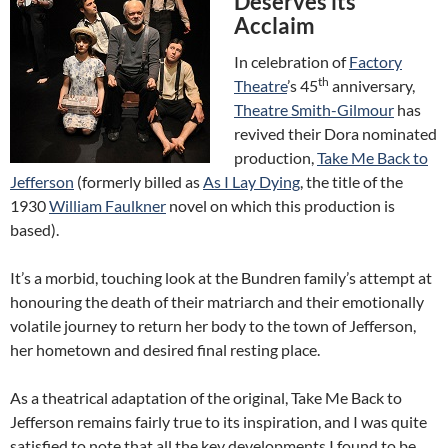
Deserves its
Acclaim
In celebration of
Factory
th
Theatre
’s 45
anniversary,
Theatre Smith-Gilmour
has
revived their Dora nominated
production,
Take Me Back to
Jefferson
(formerly billed as
As I Lay Dying
, the title of the
1930
William Faulkner
novel on which this production is
based).
It’s a morbid, touching look at the Bundren family’s attempt at
honouring the death of their matriarch and their emotionally
volatile journey to return her body to the town of Jefferson,
her hometown and desired final resting place.
As a theatrical adaptation of the original, Take Me Back to
Jefferson remains fairly true to its inspiration, and I was quite
satisfied to note that all the key developments I found to be