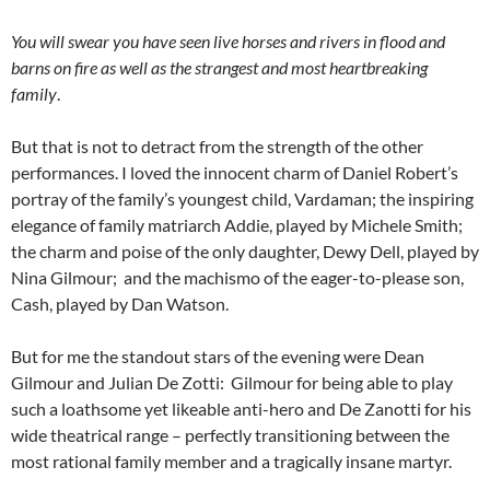
You will swear you have seen live horses and rivers in flood and
barns on fire as well as the strangest and most heartbreaking
family
.
But that is not to detract from the strength of the other
performances. I loved the innocent charm of Daniel Robert’s
portray of the family’s youngest child, Vardaman; the inspiring
elegance of family matriarch Addie, played by Michele Smith;
the charm and poise of the only daughter, Dewy Dell, played by
Nina Gilmour; and the machismo of the eager-to-please son,
Cash, played by Dan Watson.
But for me the standout stars of the evening were Dean
Gilmour and Julian De Zotti: Gilmour for being able to play
such a loathsome yet likeable anti-hero and De Zanotti for his
wide theatrical range – perfectly transitioning between the
most rational family member and a tragically insane martyr.