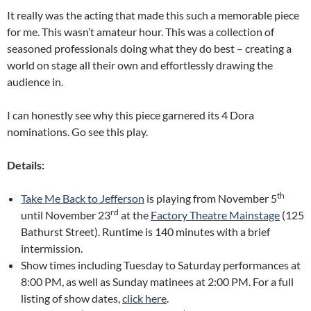
It really was the acting that made this such a memorable piece
for me. This wasn’t amateur hour. This was a collection of
seasoned professionals doing what they do best – creating a
world on stage all their own and effortlessly drawing the
audience in.
I can honestly see why this piece garnered its 4 Dora
nominations. Go see this play.
Details:
th
Take Me Back to Jefferson
is playing from November 5
rd
until November 23
at the
Factory Theatre Mainstage
(125
Bathurst Street). Runtime is 140 minutes with a brief
intermission.
Show times including Tuesday to Saturday performances at
8:00 PM, as well as Sunday matinees at 2:00 PM. For a full
listing of show dates,
click here
.