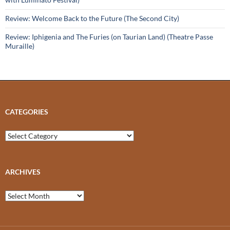
Review: Welcome Back to the Future (The Second City)
Review: Iphigenia and The Furies (on Taurian Land) (Theatre Passe
Muraille)
CATEGORIES
Categories
ARCHIVES
Archives