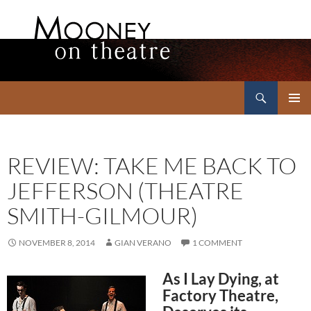
Search
Mooney on Theatre
SKIP
PRIMAR
TO
MENU
CONTENT
REVIEW: TAKE ME BACK TO
JEFFERSON (THEATRE
SMITH-GILMOUR)
NOVEMBER 8, 2014
GIAN VERANO
1 COMMENT
As I Lay Dying, at
Factory Theatre,