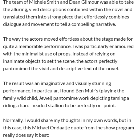
The team of Michele Smith and Dean Gilmour was able to take
the alluring, vivid descriptions contained within the novel and
translated them into strong piece that effortlessly combines
dialogue and movement to tell a compelling narrative.
The way the actors moved effortless about the stage made for
quite a memorable performance. I was particularly enamoured
with the minimalist use of props. Instead of relying on
inanimate objects to set the scene, the actors perfectly
pantomimed the vivid and descriptive text of the novel.
The result was an imaginative and visually stunning
performance. In particular, I found Ben Muir’s (playing the
family wild child, Jewel) pantomime work depicting taming a
riding a hard-headed stallion to be perfectly on-point.
Normally, I would share my thoughts in my own words, but in
this case, this Michael Ondaatje quote from the show program
really does say it best: