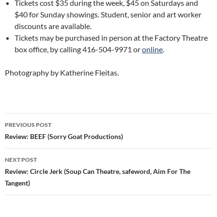
Tickets cost $35 during the week, $45 on Saturdays and
$40 for Sunday showings. Student, senior and art worker
discounts are available.
Tickets may be purchased in person at the Factory Theatre
box office, by calling 416-504-9971 or
online
.
Photography by Katherine Fleitas.
Post
PREVIOUS POST
navigation
Review: BEEF (Sorry Goat Productions)
NEXT POST
Review: Circle Jerk (Soup Can Theatre, safeword, Aim For The
Tangent)