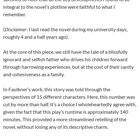
integral to the novel’s plotline were faithful to what I
remember.
(
Disclaimer
: I last read the novel during my university days,
roughly 4 and a half years ago).
At the core of this piece, we still have the tale of a blissfully
ignorant and selfish father who drives his children forward
through harrowing experiences, but at the cost of their sanity
and cohesiveness as a family.
In Faulkner’s work, this story was told through the
perspectives of 15 different characters. Here, this number was
cut by more than half. It’s a choice I wholeheartedly agree with,
given the fact that this play’s runtime is approximately 140
minutes. This provided a more streamlined retelling of the
novel, without losing any of its descriptive charm.