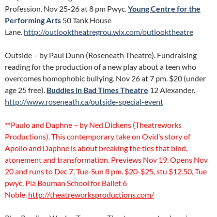
Profession. Nov 25-26 at 8 pm Pwyc.
Young Centre for the
Performing Arts
50 Tank House
Lane.
http://outlooktheatregrou.wix.com/outlooktheatre
Outside – by Paul Dunn (Roseneath Theatre). Fundraising
reading for the production of a new play about a teen who
overcomes homophobic bullying. Nov 26 at 7 pm. $20 (under
age 25 free).
Buddies in Bad Times Theatre
12 Alexander.
http://www.roseneath.ca/outside-special-event
**Paulo and Daphne – by Ned Dickens (Theatreworks
Productions). This contemporary take on Ovid’s story of
Apollo and Daphne is about breaking the ties that bind,
atonement and transformation. Previews Nov 19. Opens Nov
20 and runs to Dec 7, Tue-Sun 8 pm. $20-$25, stu $12.50, Tue
pwyc. Pia Bouman School for Ballet 6
Noble.
http://theatreworksproductions.com/