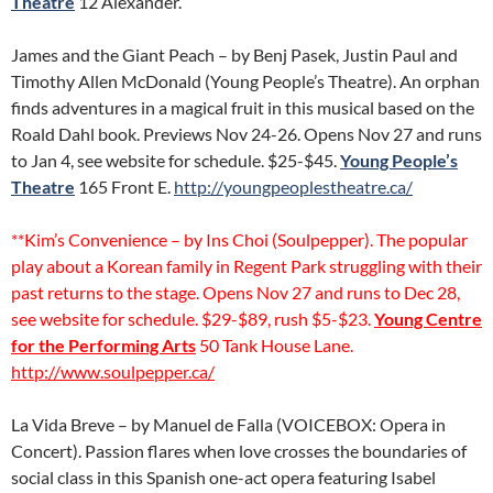
Theatre
12 Alexander.
James and the Giant Peach – by Benj Pasek, Justin Paul and
Timothy Allen McDonald (Young People’s Theatre). An orphan
finds adventures in a magical fruit in this musical based on the
Roald Dahl book. Previews Nov 24-26. Opens Nov 27 and runs
to Jan 4, see website for schedule. $25-$45.
Young People’s
Theatre
165 Front E.
http://youngpeoplestheatre.ca/
**Kim’s Convenience – by Ins Choi (Soulpepper). The popular
play about a Korean family in Regent Park struggling with their
past returns to the stage. Opens Nov 27 and runs to Dec 28,
see website for schedule. $29-$89, rush $5-$23.
Young Centre
for the Performing Arts
50 Tank House Lane.
http://www.soulpepper.ca/
La Vida Breve – by Manuel de Falla (VOICEBOX: Opera in
Concert). Passion flares when love crosses the boundaries of
social class in this Spanish one-act opera featuring Isabel