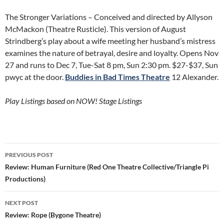
The Stronger Variations – Conceived and directed by Allyson
McMackon (Theatre Rusticle). This version of August
Strindberg’s play about a wife meeting her husband’s mistress
examines the nature of betrayal, desire and loyalty. Opens Nov
27 and runs to Dec 7, Tue-Sat 8 pm, Sun 2:30 pm. $27-$37, Sun
pwyc at the door.
Buddies in Bad Times Theatre
12 Alexander.
Play Listings based on NOW! Stage Listings
Post
PREVIOUS POST
navigation
Review: Human Furniture (Red One Theatre Collective/Triangle Pi
Productions)
NEXT POST
Review: Rope (Bygone Theatre)