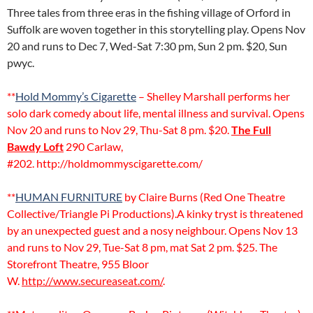
Three tales from three eras in the fishing village of Orford in
Suffolk are woven together in this storytelling play. Opens Nov
20 and runs to Dec 7, Wed-Sat 7:30 pm, Sun 2 pm. $20, Sun
pwyc.
**
Hold Mommy’s Cigarette
– Shelley Marshall performs her
solo dark comedy about life, mental illness and survival. Opens
Nov 20 and runs to Nov 29, Thu-Sat 8 pm. $20.
The Full
Bawdy Loft
290 Carlaw,
#202. http://holdmommyscigarette.com/
**
HUMAN FURNITURE
by Claire Burns (Red One Theatre
Collective/Triangle Pi Productions).A kinky tryst is threatened
by an unexpected guest and a nosy neighbour. Opens Nov 13
and runs to Nov 29, Tue-Sat 8 pm, mat Sat 2 pm. $25. The
Storefront Theatre, 955 Bloor
W.
http://www.secureaseat.com/
.