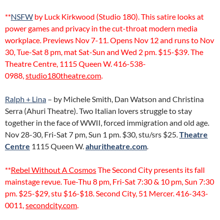
**
NSFW
by Luck Kirkwood (Studio 180). This satire looks at
power games and privacy in the cut-throat modern media
workplace. Previews Nov 7-11. Opens Nov 12 and runs to Nov
30, Tue-Sat 8 pm, mat Sat-Sun and Wed 2 pm. $15-$39. The
Theatre Centre, 1115 Queen W. 416-538-
0988,
studio180theatre.com
.
Ralph + Lina
– by Michele Smith, Dan Watson and Christina
Serra (Ahuri Theatre). Two Italian lovers struggle to stay
together in the face of WWII, forced immigration and old age.
Nov 28-30, Fri-Sat 7 pm, Sun 1 pm. $30, stu/srs $25.
Theatre
Centre
1115 Queen W.
ahuritheatre.com
.
**
Rebel Without A Cosmos
The Second City presents its fall
mainstage revue. Tue-Thu 8 pm, Fri-Sat 7:30 & 10 pm, Sun 7:30
pm. $25-$29, stu $16-$18. Second City, 51 Mercer. 416-343-
0011,
secondcity.com
.