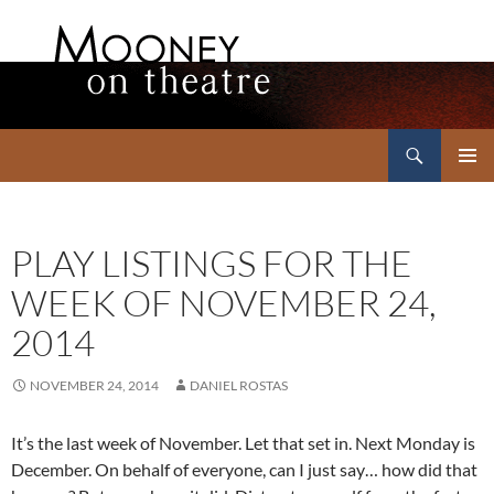
Search
Mooney on Theatre
SKIP
PRIMAR
TO
MENU
CONTENT
PLAY LISTINGS FOR THE
WEEK OF NOVEMBER 24,
2014
NOVEMBER 24, 2014
DANIEL ROSTAS
It’s the last week of November. Let that set in. Next Monday is
December. On behalf of everyone, can I just say… how did that