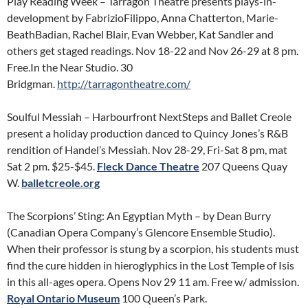
Play Reading Week – Tarragon Theatre presents plays-in-
development by FabrizioFilippo, Anna Chatterton, Marie-
BeathBadian, Rachel Blair, Evan Webber, Kat Sandler and
others get staged readings. Nov 18-22 and Nov 26-29 at 8 pm.
Free.In the Near Studio. 30
Bridgman.
http://tarragontheatre.com/
Soulful Messiah – Harbourfront NextSteps and Ballet Creole
present a holiday production danced to Quincy Jones’s R&B
rendition of Handel’s Messiah. Nov 28-29, Fri-Sat 8 pm, mat
Sat 2 pm. $25-$45.
Fleck Dance Theatre
207 Queens Quay
W.
balletcreole.org
The Scorpions’ Sting: An Egyptian Myth – by Dean Burry
(Canadian Opera Company’s Glencore Ensemble Studio).
When their professor is stung by a scorpion, his students must
find the cure hidden in hieroglyphics in the Lost Temple of Isis
in this all-ages opera. Opens Nov 29 11 am. Free w/ admission.
Royal Ontario Museum
100 Queen’s Park.