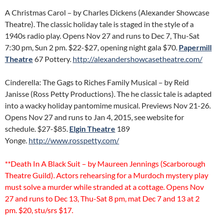
A Christmas Carol – by Charles Dickens (Alexander Showcase
Theatre). The classic holiday tale is staged in the style of a
1940s radio play. Opens Nov 27 and runs to Dec 7, Thu-Sat
7:30 pm, Sun 2 pm. $22-$27, opening night gala $70.
Papermill
Theatre
67 Pottery.
http://alexandershowcasetheatre.com/
Cinderella: The Gags to Riches Family Musical – by Reid
Janisse (Ross Petty Productions). The he classic tale is adapted
into a wacky holiday pantomime musical. Previews Nov 21-26.
Opens Nov 27 and runs to Jan 4, 2015, see website for
schedule. $27-$85.
Elgin Theatre
189
Yonge.
http://www.rosspetty.com/
**Death In A Black Suit – by Maureen Jennings (Scarborough
Theatre Guild). Actors rehearsing for a Murdoch mystery play
must solve a murder while stranded at a cottage. Opens Nov
27 and runs to Dec 13, Thu-Sat 8 pm, mat Dec 7 and 13 at 2
pm. $20, stu/srs $17.