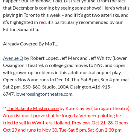
happen? But somehow, it did. Distract yourself from the fact
that December is coming by seeing some shows! Here’s what’s
playing in Toronto this week – and if it’s got two asterisks, and
it’s highlighted in
red
, it’s particularly recommended by our
Editor, Samantha.
Already Covered By MoT…
Avenue Q
by Robert Lopez, Jeff Marx and Jeff Whitty (Lower
Ossington Theatre). A college grad moves to NYC and copes
with grown-up problems in this adult musical puppet play.
Opens Nov 6 and runs to Dec 14, Thu-Sat 8 pm, Sun 4 pm, mat
Sat 2 pm. $50-$60. Studio, 100A Ossington.416-915-
6747,
lowerossingtontheatre.com
.
**
The Bakelite Masterpiece
by Kate Cayley (Tarragon Theatre).
An artist must prove that he forged a Vermeer painting he
tried to sell in WWII-era Holland. Previews Oct 21-28. Opens
Oct 29 and runs to Nov 30, Tue-Sat 8 pm, Sat-Sun 2:30 pm.