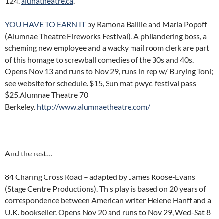
124.
alunatheatre.ca
.
YOU HAVE TO EARN IT
by Ramona Baillie and Maria Popoff
(Alumnae Theatre Fireworks Festival). A philandering boss, a
scheming new employee and a wacky mail room clerk are part
of this homage to screwball comedies of the 30s and 40s.
Opens Nov 13 and runs to Nov 29, runs in rep w/ Burying Toni;
see website for schedule. $15, Sun mat pwyc, festival pass
$25.Alumnae Theatre 70
Berkeley.
http://www.alumnaetheatre.com/
And the rest…
84 Charing Cross Road – adapted by James Roose-Evans
(Stage Centre Productions). This play is based on 20 years of
correspondence between American writer Helene Hanff and a
U.K. bookseller. Opens Nov 20 and runs to Nov 29, Wed-Sat 8