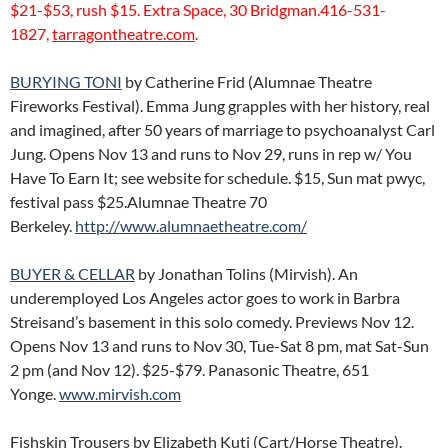
$21-$53, rush $15. Extra Space, 30 Bridgman.416-531-
1827,
tarragontheatre.com
.
BURYING TONI
by Catherine Frid (Alumnae Theatre
Fireworks Festival). Emma Jung grapples with her history, real
and imagined, after 50 years of marriage to psychoanalyst Carl
Jung. Opens Nov 13 and runs to Nov 29, runs in rep w/ You
Have To Earn It; see website for schedule. $15, Sun mat pwyc,
festival pass $25.Alumnae Theatre 70
Berkeley.
http://www.alumnaetheatre.com/
BUYER & CELLAR
by Jonathan Tolins (Mirvish). An
underemployed Los Angeles actor goes to work in Barbra
Streisand’s basement in this solo comedy. Previews Nov 12.
Opens Nov 13 and runs to Nov 30, Tue-Sat 8 pm, mat Sat-Sun
2 pm (and Nov 12). $25-$79. Panasonic Theatre, 651
Yonge.
www.mirvish.com
Fishskin Trousers by Elizabeth Kuti (Cart/Horse Theatre).