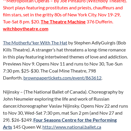
**Metropolitan Operas – By Joe Pintauro (Witchboy Theatre).
Short plays featuring prostitutes and priests, chauffeurs and
film stars, set in the gritty 80s of New York City. Nov 19-29,
Tue-Sat 8 pm. $20.
The Theatre Machine
376 Dufferin.
witchboytheatre.com
The Motherfu*ker With The Hat
by Stephen AdlyGuirgis (Bob
Kills Theatre). A stranger’s hat threatens a long-time romance
in this play featuring intertwined themes of love and addiction.
Previews Nov 9. Opens Nov 11 and runs to Nov 30, Tue-Sun
7:30 pm. $25-$30. The Coal Mine Theatre, 798
Danforth.
brownpapertickets.com/event/863612
.
Nijinsky – (The National Ballet of Canada). Choreography by
John Neumeier exploring the life and work of Russian
dancer/choreographer Vaslav Nijinsky. Opens Nov 22 and runs
to Nov 30, Wed-Sat 7:30 pm, mat Sun 2 pm (and Nov 27 and
29). $26-$249.
Four Seasons Centre for the Performing
Arts
145 Queen W.
http://www.national.ballet.ca