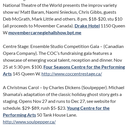
National Theatre of the World presents the improv variety
show w/ Matt Baram, Naomi Snieckus, Chris Gibbs, guests
Deb McGrath, Mark Little and others. 8 pm. $18-$20, stu $10
(all proceeds to Movember Canada).
Drake Hotel
1150 Queen
W
movembercarnegiehallshow.bpt.me
Centre Stage: Ensemble Studio Competition Gala – (Canadian
Opera Company). The COC’s fundraising gala features a
showcase of emerging vocal talent, reception and dinner. Nov
25 at 5:30 pm. $100.
Four Seasons Centre for the Performing
Arts
145 Queen W.
http://www.coccentrestage.ca/
A Christmas Carol – by Charles Dickens (Soulpepper). Michael
Shamata’s adaptation of the classic holiday ghost story gets a
staging. Opens Nov 27 and runs to Dec 27, see website for
schedule. $29-$89, rush $5-$23.
Young Centre for the
Performing Arts
50 Tank House Lane.
http://www.soulpepper.ca/