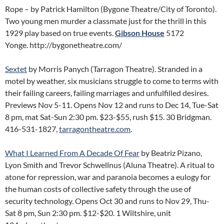
Rope – by Patrick Hamilton (Bygone Theatre/City of Toronto).
Two young men murder a classmate just for the thrill in this
1929 play based on true events.
Gibson House
5172
Yonge. http://bygonetheatre.com/
Sextet
by Morris Panych (Tarragon Theatre). Stranded in a
motel by weather, six musicians struggle to come to terms with
their failing careers, failing marriages and unfulfilled desires.
Previews Nov 5-11. Opens Nov 12 and runs to Dec 14, Tue-Sat
8 pm, mat Sat-Sun 2:30 pm. $23-$55, rush $15. 30 Bridgman.
416-531-1827,
tarragontheatre.com
.
What I Learned From A Decade Of Fear
by Beatriz Pizano,
Lyon Smith and Trevor Schwellnus (Aluna Theatre). A ritual to
atone for repression, war and paranoia becomes a eulogy for
the human costs of collective safety through the use of
security technology. Opens Oct 30 and runs to Nov 29, Thu-
Sat 8 pm, Sun 2:30 pm. $12-$20. 1 Wiltshire, unit