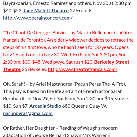
Bayrakdarian, Ernesto Ramirez and others. Nov 30 at 2:30 pm.
$40-$52.
Jane Mallett Theatre
27 Front E.
http://www.operainconcert.com/
**Le Chant De Georges Boivin – by Martin Bellemare (Théâtre
français de Toronto). An elderly widower decides to retrace the
steps of his first love, who he hasn’t seen for 50 years. Opens
Nov 26 and runs to Nov 30, Wed-Fri 8 pm, Sat 3:30 pm, Sun
2:30 pm. $30-$48, Wed pwyc, Sat rush $20.
Berkeley Street
Theatre
26 Berkeley.
http://www.theatrefrancais.com/
Oh, Sarah! – by Ariel Mastandrea (Pacun Peras The-A-Tro).
This play is based on the life and art of French actor Sarah
Bernhardt. To Nov 29, Fri-Sat 8 pm, Sun 2:30 pm. $15, stu/srs
$10, Sun $7.
Arcadia Studio
680 Queens Quay W.
pacunperas@gmail.com
Or Rather, Her Daughter – Reading of Waugh’s modern
adaptation of George Bernard Shaw’s Mrs Warren’s