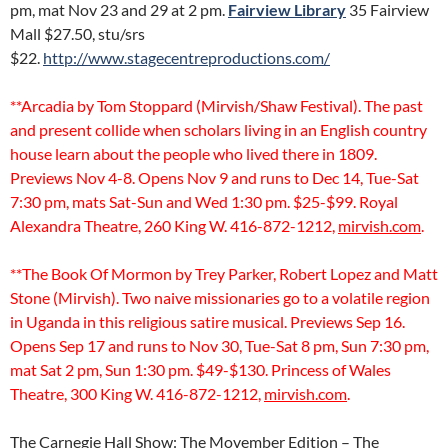
pm, mat Nov 23 and 29 at 2 pm.
Fairview Library
35 Fairview
Mall $27.50, stu/srs
$22.
http://www.stagecentreproductions.com/
**Arcadia by Tom Stoppard (Mirvish/Shaw Festival). The past
and present collide when scholars living in an English country
house learn about the people who lived there in 1809.
Previews Nov 4-8. Opens Nov 9 and runs to Dec 14, Tue-Sat
7:30 pm, mats Sat-Sun and Wed 1:30 pm. $25-$99. Royal
Alexandra Theatre, 260 King W. 416-872-1212,
mirvish.com
.
**The Book Of Mormon by Trey Parker, Robert Lopez and Matt
Stone (Mirvish). Two naive missionaries go to a volatile region
in Uganda in this religious satire musical. Previews Sep 16.
Opens Sep 17 and runs to Nov 30, Tue-Sat 8 pm, Sun 7:30 pm,
mat Sat 2 pm, Sun 1:30 pm. $49-$130. Princess of Wales
Theatre, 300 King W. 416-872-1212,
mirvish.com
.
The Carnegie Hall Show: The Movember Edition – The