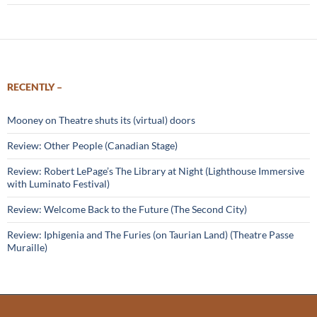
RECENTLY –
Mooney on Theatre shuts its (virtual) doors
Review: Other People (Canadian Stage)
Review: Robert LePage’s The Library at Night (Lighthouse Immersive
with Luminato Festival)
Review: Welcome Back to the Future (The Second City)
Review: Iphigenia and The Furies (on Taurian Land) (Theatre Passe
Muraille)