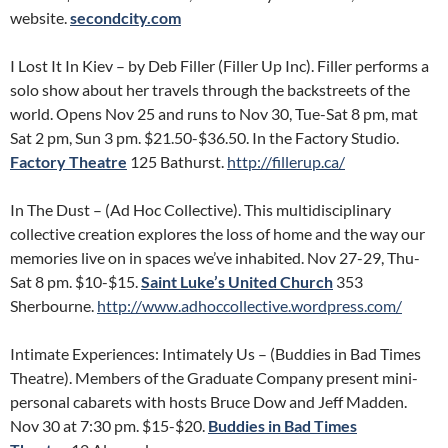
website.
secondcity.com
I Lost It In Kiev – by Deb Filler (Filler Up Inc). Filler performs a
solo show about her travels through the backstreets of the
world. Opens Nov 25 and runs to Nov 30, Tue-Sat 8 pm, mat
Sat 2 pm, Sun 3 pm. $21.50-$36.50. In the Factory Studio.
Factory Theatre
125 Bathurst.
http://fillerup.ca/
In The Dust – (Ad Hoc Collective). This multidisciplinary
collective creation explores the loss of home and the way our
memories live on in spaces we’ve inhabited. Nov 27-29, Thu-
Sat 8 pm. $10-$15.
Saint Luke’s United Church
353
Sherbourne.
http://www.adhoccollective.wordpress.com/
Intimate Experiences: Intimately Us – (Buddies in Bad Times
Theatre). Members of the Graduate Company present mini-
personal cabarets with hosts Bruce Dow and Jeff Madden.
Nov 30 at 7:30 pm. $15-$20.
Buddies in Bad Times