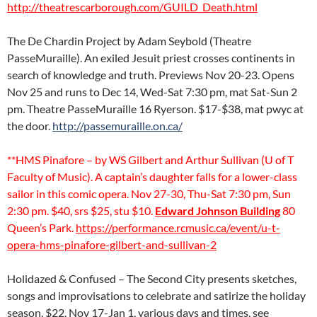
http://theatrescarborough.com/GUILD_Death.html
The De Chardin Project by Adam Seybold (Theatre
PasseMuraille). An exiled Jesuit priest crosses continents in
search of knowledge and truth. Previews Nov 20-23. Opens
Nov 25 and runs to Dec 14, Wed-Sat 7:30 pm, mat Sat-Sun 2
pm. Theatre PasseMuraille 16 Ryerson. $17-$38, mat pwyc at
the door.
http://passemuraille.on.ca/
**HMS Pinafore – by WS Gilbert and Arthur Sullivan (U of T
Faculty of Music). A captain’s daughter falls for a lower-class
sailor in this comic opera. Nov 27-30, Thu-Sat 7:30 pm, Sun
2:30 pm. $40, srs $25, stu $10.
Edward Johnson Building
80
Queen’s Park.
https://performance.rcmusic.ca/event/u-t-
opera-hms-pinafore-gilbert-and-sullivan-2
Holidazed & Confused – The Second City presents sketches,
songs and improvisations to celebrate and satirize the holiday
season. $22. Nov 17-Jan 1, various days and times, see