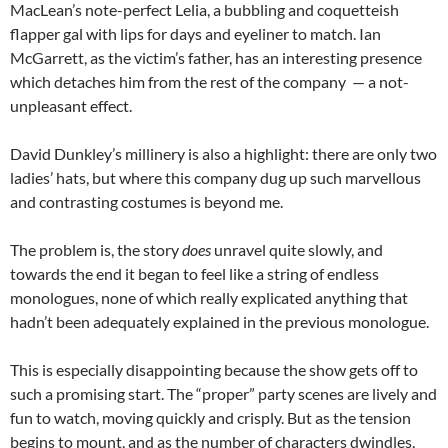
MacLean’s note-perfect Lelia, a bubbling and coquetteish
flapper gal with lips for days and eyeliner to match. Ian
McGarrett, as the victim’s father, has an interesting presence
which detaches him from the rest of the company — a not-
unpleasant effect.
David Dunkley’s millinery is also a highlight: there are only two
ladies’ hats, but where this company dug up such marvellous
and contrasting costumes is beyond me.
The problem is, the story
does
unravel quite slowly, and
towards the end it began to feel like a string of endless
monologues, none of which really explicated anything that
hadn’t been adequately explained in the previous monologue.
This is especially disappointing because the show gets off to
such a promising start. The “proper” party scenes are lively and
fun to watch, moving quickly and crisply. But as the tension
begins to mount, and as the number of characters dwindles,