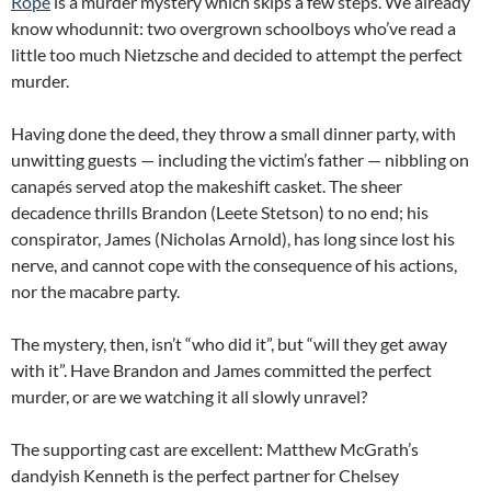
Rope
is a murder mystery which skips a few steps. We already
know whodunnit: two overgrown schoolboys who’ve read a
little too much Nietzsche and decided to attempt the perfect
murder.
Having done the deed, they throw a small dinner party, with
unwitting guests — including the victim’s father — nibbling on
canapés served atop the makeshift casket. The sheer
decadence thrills Brandon (Leete Stetson) to no end; his
conspirator, James (Nicholas Arnold), has long since lost his
nerve, and cannot cope with the consequence of his actions,
nor the macabre party.
The mystery, then, isn’t “who did it”, but “will they get away
with it”. Have Brandon and James committed the perfect
murder, or are we watching it all slowly unravel?
The supporting cast are excellent: Matthew McGrath’s
dandyish Kenneth is the perfect partner for Chelsey