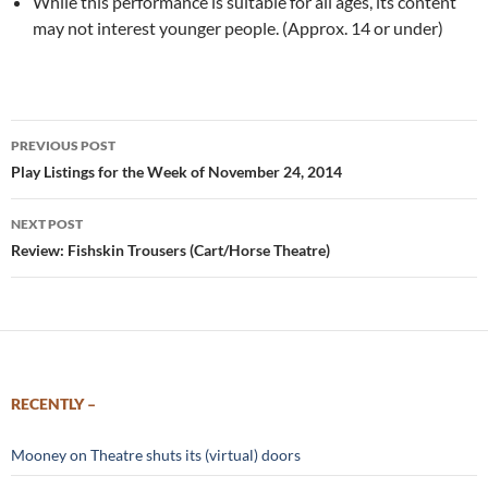
While this performance is suitable for all ages, its content
may not interest younger people. (Approx. 14 or under)
Post
PREVIOUS POST
navigation
Play Listings for the Week of November 24, 2014
NEXT POST
Review: Fishskin Trousers (Cart/Horse Theatre)
RECENTLY –
Mooney on Theatre shuts its (virtual) doors