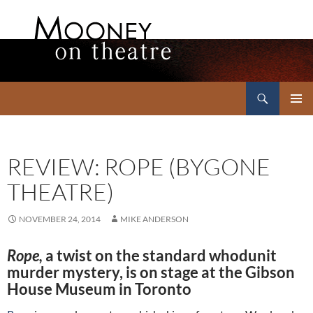
Search
Mooney on Theatre
SKIP
PRIMAR
TO
MENU
CONTENT
REVIEW: ROPE (BYGONE
THEATRE)
NOVEMBER 24, 2014
MIKE ANDERSON
Rope,
a twist on the standard whodunit
murder mystery, is on stage at the Gibson
House Museum in Toronto