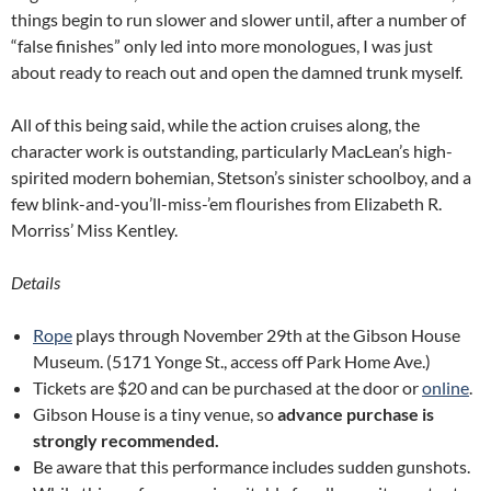
things begin to run slower and slower until, after a number of
“false finishes” only led into more monologues, I was just
about ready to reach out and open the damned trunk myself.
All of this being said, while the action cruises along, the
character work is outstanding, particularly MacLean’s high-
spirited modern bohemian, Stetson’s sinister schoolboy, and a
few blink-and-you’ll-miss-’em flourishes from Elizabeth R.
Morriss’ Miss Kentley.
Details
Rope
plays through November 29th at the Gibson House
Museum. (5171 Yonge St., access off Park Home Ave.)
Tickets are $20 and can be purchased at the door or
online
.
Gibson House is a tiny venue, so
advance purchase is
strongly recommended.
Be aware that this performance includes sudden gunshots.