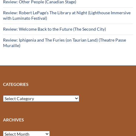
Review: Other People (Canadian Stage)
Review: Robert LePage’s The Library at Night (Lighthouse Immersive
with Luminato Festival)
Review: Welcome Back to the Future (The Second City)
Review: Iphigenia and The Furies (on Taurian Land) (Theatre Passe
Muraille)
CATEGORIES
Categories
ARCHIVES
Archives