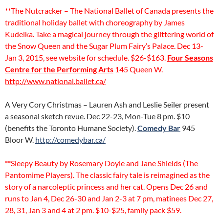
**The Nutcracker – The National Ballet of Canada presents the
traditional holiday ballet with choreography by James
Kudelka. Take a magical journey through the glittering world of
the Snow Queen and the Sugar Plum Fairy’s Palace. Dec 13-
Jan 3, 2015, see website for schedule. $26-$163.
Four Seasons
Centre for the Performing Arts
145 Queen W.
http://www.national.ballet.ca/
A Very Cory Christmas – Lauren Ash and Leslie Seiler present
a seasonal sketch revue. Dec 22-23, Mon-Tue 8 pm. $10
(benefits the Toronto Humane Society).
Comedy Bar
945
Bloor W.
http://comedybar.ca/
**Sleepy Beauty by Rosemary Doyle and Jane Shields (The
Pantomime Players). The classic fairy tale is reimagined as the
story of a narcoleptic princess and her cat. Opens Dec 26 and
runs to Jan 4, Dec 26-30 and Jan 2-3 at 7 pm, matinees Dec 27,
28, 31, Jan 3 and 4 at 2 pm. $10-$25, family pack $59.