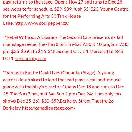
past returns to the stage. Opens Nov 27 and runs to Dec 28,
see website for schedule. $29-$89, rush $5-$23. Young Centre
for the Performing Arts 50 Tank House
Lane.
http://www.soulpepper.ca/
**
Rebel Without A Cosmos
The Second City presents its fall
mainstage revue. Tue-Thu 8 pm, Fri-Sat 7:30 & 10 pm, Sun 7:30
pm. $25-$29, stu $16-$18. Second City, 51 Mercer. 416-343-
0011,
secondcity.com
.
**
Venus In Fur
by David Ives (Canadian Stage). A young
actress determined to land the lead plays a cat-and-mouse
game with the play’s director. Opens Dec 18 and runs to Dec
28, Tue-Sun 7 pm, mat Sat-Sun 1 pm (Dec 24: 1 pm only; no
shows Dec 25-26). $30-$59.Berkeley Street Theatre 26
Berkeley.
http://canadianstage.com/