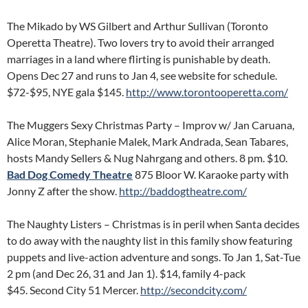
The Mikado by WS Gilbert and Arthur Sullivan (Toronto
Operetta Theatre). Two lovers try to avoid their arranged
marriages in a land where flirting is punishable by death.
Opens Dec 27 and runs to Jan 4, see website for schedule.
$72-$95, NYE gala $145.
http://www.torontooperetta.com/
The Muggers Sexy Christmas Party – Improv w/ Jan Caruana,
Alice Moran, Stephanie Malek, Mark Andrada, Sean Tabares,
hosts Mandy Sellers & Nug Nahrgang and others. 8 pm. $10.
Bad Dog Comedy Theatre
875 Bloor W. Karaoke party with
Jonny Z after the show.
http://baddogtheatre.com/
The Naughty Listers – Christmas is in peril when Santa decides
to do away with the naughty list in this family show featuring
puppets and live-action adventure and songs. To Jan 1, Sat-Tue
2 pm (and Dec 26, 31 and Jan 1). $14, family 4-pack
$45. Second City 51 Mercer.
http://secondcity.com/