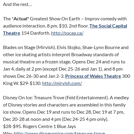
And the rest…
The *
Actual*
Greatest Show On Earth – Improv comedy with
audience interaction. 8 pm. $10. 2nd floor.
The Social Capital
Theatre
154 Danforth.
http://socap.ca/
Blades on Stage (Mirvish). Elvis Stojko, Shae-Lynn Bourne and
other ice skating artists interpret Broadway standards of
musical theatre on a frozen stage. Opens Dec 24 and runs to
Jan 4, daily at 2 pm (except Dec 25-26 and Jan 1), and 8 pm
shows Dec 26-30 and Jan 2-3.
Princess of Wales Theatre
300
King W. $29-$130.
http://mirvish.com/
Disney On Ice: Treasure Trove (Feld Entertainment). A medley
of Disney stories and characters are assembled in this family
ice show. Opens Dec 19 and runs to Dec 28, Dec 19 at 7 pm,
Dec 20-28 at noon and 4 pm (Dec 24-25 4 pm only).
$28-$95. Rogers Centre 1 Blue Jays
Way.
http://www.disneyonice.com/treasure-trove