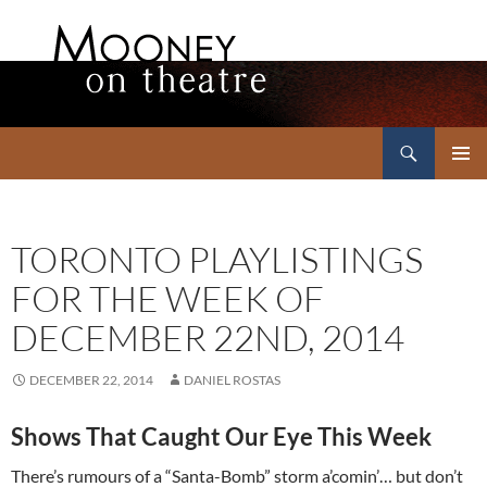
Search
Mooney on Theatre
SKIP
PRIMAR
TO
MENU
CONTENT
TORONTO PLAYLISTINGS
FOR THE WEEK OF
DECEMBER 22ND, 2014
DECEMBER 22, 2014
DANIEL ROSTAS
Shows That Caught Our Eye This Week
There’s rumours of a “Santa-Bomb” storm a’comin’… but don’t