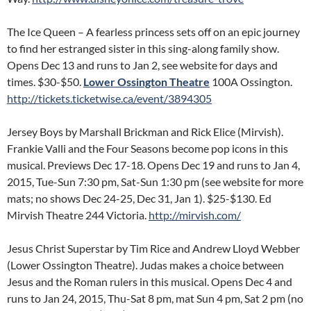
The Ice Queen – A fearless princess sets off on an epic journey
to find her estranged sister in this sing-along family show.
Opens Dec 13 and runs to Jan 2, see website for days and
times. $30-$50.
Lower Ossington Theatre
100A Ossington.
http://tickets.ticketwise.ca/event/3894305
Jersey Boys by Marshall Brickman and Rick Elice (Mirvish).
Frankie Valli and the Four Seasons become pop icons in this
musical. Previews Dec 17-18. Opens Dec 19 and runs to Jan 4,
2015, Tue-Sun 7:30 pm, Sat-Sun 1:30 pm (see website for more
mats; no shows Dec 24-25, Dec 31, Jan 1). $25-$130. Ed
Mirvish Theatre 244 Victoria.
http://mirvish.com/
Jesus Christ Superstar by Tim Rice and Andrew Lloyd Webber
(Lower Ossington Theatre). Judas makes a choice between
Jesus and the Roman rulers in this musical. Opens Dec 4 and
runs to Jan 24, 2015, Thu-Sat 8 pm, mat Sun 4 pm, Sat 2 pm (no