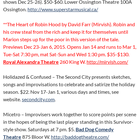
shows Dec 25-26). $50-$60. Lower Ossington Theatre 100A
Ossington.
http://www.superstarmusical.ca/
**The Heart of Robin Hood by David Farr (Mirvish). Robin and
his crew steal from the rich and keep it for themselves until
Marion steps up for the poor in this version of the tale.
Previews Dec 23-Jan 6, 2015. Opens Jan 14 and runs to Mar 1,
Tue-Sat 7:30 pm, mat Sat-Sun and Wed 1:30 pm. $35-$130.
Royal Alexandra Theatre
260 King W.
http://mirvish.com/
Holidazed & Confused – The Second City presents sketches,
songs and improvisations to celebrate and satirize the holiday
season. $22. Nov 17-Jan 1, various days and times, see
website.
secondcity.com
.
Micetro – Improvisers work together to score points per scene
in the hopes of being the last player standing in this Survivor-
style show. Saturdays at 7 pm. $5.
Bad Dog Comedy
Theatre
875 Bloor W.
http://baddogtheatre.com/