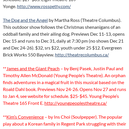
Yonge.
http://www.rosspetty.com/
The Dog and the Angel
by Martha Ross (Theatre Columbus).
This outdoor show follows the Christmas shenanigans of an
oddball family and their ailing dog. Previews Dec 11-13, opens
Dec 15 and runs to Dec 31, daily at 7:30 pm (no shows Dec 21
and Dec 24-26). $32, srs $22, youth under 25 $12. Evergreen
Brick Works 550 Bayview.
http://theatrecolumbus.ca/
**
James and the Giant Peach
– by Benj Pasek, Justin Paul and
Timothy Allen McDonald (Young People’s Theatre). An orphan
finds adventures in a magical fruit in this musical based on the
Roald Dahl book. Previews Nov 24-26. Opens Nov 27 and runs
to Jan 4, see website for schedule. $25-$45. Young People’s
Theatre 165 Front E.
http://youngpeoplestheatre.ca/
**
Kim’s Convenience
– by Ins Choi (Soulpepper). The popular
play about a Korean family in Regent Park struggling with their