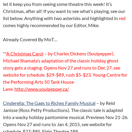
let it keep you from seeing some theatre this week! It’s
Christmas, after all! If you want to see what’s playing, see our
list below. Anything with two asterisks and highlighted in
red
comes highly recommended by our Editor, Mike.
Already Covered By MoT…
**
A Christmas Carol
– by Charles Dickens (Soulpepper).
Michael Shamata’s adaptation of the classic holiday ghost
story gets a staging. Opens Nov 27 and runs to Dec 27, see
website for schedule. $29-$89, rush $5-$23. Young Centre for
the Performing Arts 50 Tank House
Lane.
http://www.soulpepper.ca/
Cinderella: The Gags to Riches Family Musical
– by Reid
Janisse (Ross Petty Productions). The classic tale is adapted
into a wacky holiday pantomime musical. Previews Nov 21-26.
Opens Nov 27 and runs to Jan 4, 2015, see website for
schedule. $27-$85. Elgin Theatre 189