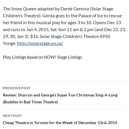
The Snow Queen adapted by Derek Genova (Solar Stage
Children’s Theatre). Gerda goes to the Palace of Ice to rescue
her friend in this musical play for ages 3 to 10. Opens Dec 13
and runs to Jan 4, 2015, Sat-Sun 11 am & 2 pm (and Dec 22, 23,
29, 30, Jan 2). $16. Solar Stage Children’s Theatre 4950
Yonge.
http://solarstage.on.ca/
Play Listings based on NOW! Stage Listings
Post
PREVIOUS POST
navigation
Review: Sharron and George’s Super Fun Christmas Sing-A-Long
(Buddies In Bad Times Theatre)
NEXT POST
Cheap Theatre in Toronto for the Week of December 23rd, 2014