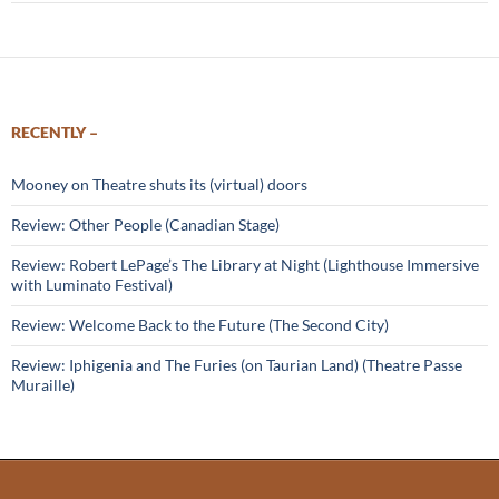
RECENTLY –
Mooney on Theatre shuts its (virtual) doors
Review: Other People (Canadian Stage)
Review: Robert LePage’s The Library at Night (Lighthouse Immersive
with Luminato Festival)
Review: Welcome Back to the Future (The Second City)
Review: Iphigenia and The Furies (on Taurian Land) (Theatre Passe
Muraille)