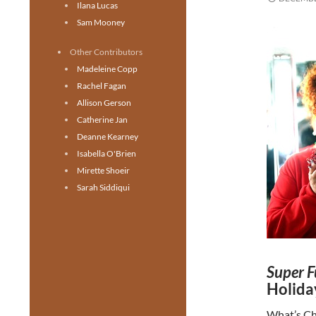
Ilana Lucas
Sam Mooney
Other Contributors
Madeleine Copp
Rachel Fagan
Allison Gerson
Catherine Jan
Deanne Kearney
Isabella O'Brien
Mirette Shoeir
Sarah Siddiqui
Super F
Holida
What’s Ch