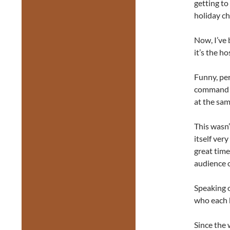
getting to
holiday ch
Now, I’ve 
it’s the h
Funny, pe
command o
at the sam
This wasn’
itself ver
great time
audience 
Speaking o
who each 
Since the 