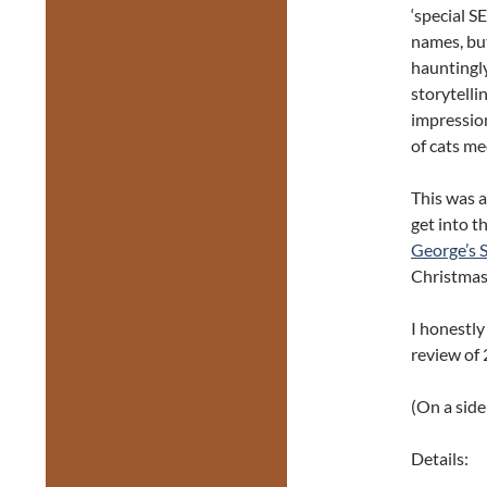
‘special S
names, but
hauntingly
storytelli
impression
of cats me
This was a
get into t
George’s 
Christmas 
I honestly
review of 
(On a side
Details: