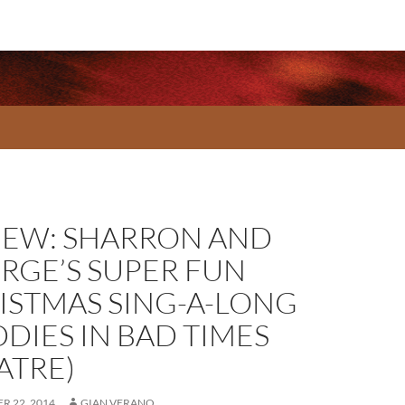
IEW: SHARRON AND
RGE’S SUPER FUN
ISTMAS SING-A-LONG
DDIES IN BAD TIMES
ATRE)
R 22, 2014
GIAN VERANO