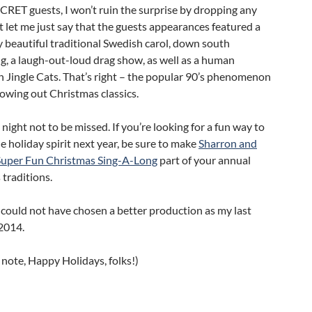
ECRET guests, I won’t ruin the surprise by dropping any
 let me just say that the guests appearances featured a
 beautiful traditional Swedish carol, down south
ng, a laugh-out-loud drag show, as well as a human
 Jingle Cats. That’s right – the popular 90’s phenomenon
owing out Christmas classics.
 night not to be missed. If you’re looking for a fun way to
he holiday spirit next year, be sure to make
Sharron and
Super Fun Christmas Sing-A-Long
part of your annual
traditions.
 could not have chosen a better production as my last
2014.
 note, Happy Holidays, folks!)