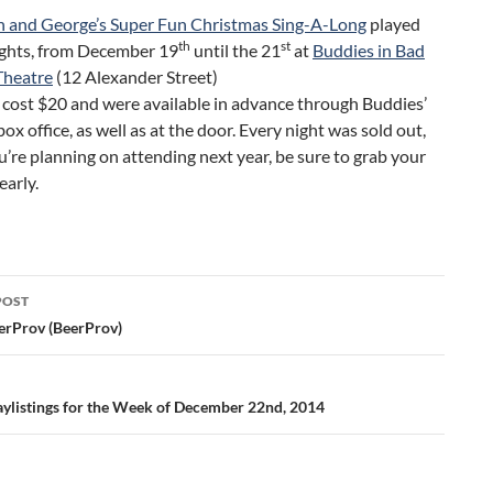
n and George’s Super Fun Christmas Sing-A-Long
played
th
st
ights, from December 19
until the 21
at
Buddies in Bad
Theatre
(12 Alexander Street)
 cost $20 and were available in advance through Buddies’
box office, as well as at the door. Every night was sold out,
ou’re planning on attending next year, be sure to grab your
early.
POST
ation
erProv (BeerProv)
aylistings for the Week of December 22nd, 2014