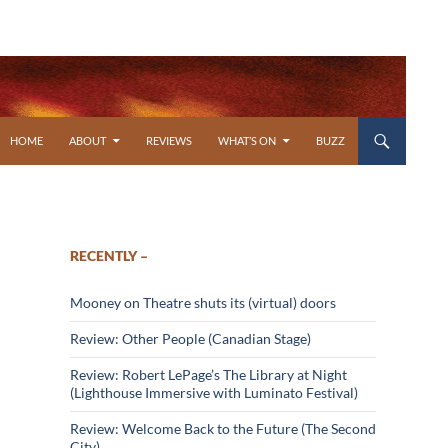
SKIP TO CONTENT
HOME
ABOUT
REVIEWS
WHAT’S ON
BUZZ
RECENTLY –
Mooney on Theatre shuts its (virtual) doors
Review: Other People (Canadian Stage)
Review: Robert LePage’s The Library at Night
(Lighthouse Immersive with Luminato Festival)
Review: Welcome Back to the Future (The Second
City)