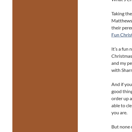
Taking the
Matthews a
their pere
Fun Chris
It’s a fun 
Christmas 
and my pe
with Shar
And if you’
good thing
order up a 
able to cl
you are.
But none o