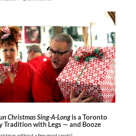
un Christmas Sing-A-Long
is a Toronto
y Tradition with Legs — and Booze
ristmas without a few good carols?