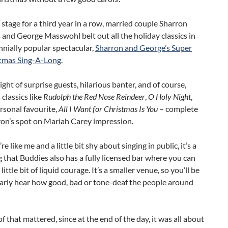
 stage for a third year in a row, married couple Sharron
nd George Masswohl belt out all the holiday classics in
nnially popular spectacular,
Sharron and George’s Super
tmas Sing-A-Long
.
night of surprise guests, hilarious banter, and of course,
classics like
Rudolph the Red Nose Reindeer
,
O Holy Night
,
rsonal favourite,
All I Want for Christmas Is You
– complete
ron’s spot on Mariah Carey impression.
re like me and a little bit shy about singing in public, it’s a
 that Buddies also has a fully licensed bar where you can
little bit of liquid courage. It’s a smaller venue, so you’ll be
early hear how good, bad or tone-deaf the people around
f that mattered, since at the end of the day, it was all about