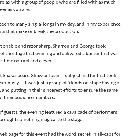
 relax with a group of people who are filled with as much
eer as you are.
been to many sing-a-longs in my day, and in my experience,
osts that make or break the production.
rsonable and razor sharp, Sharron and George took
f the stage that evening and delivered a banter that was
e time natural and clever.
t Shakespeare, Shaw or Ibsen – subject matter that took
y seriously – it was just a group of friends on stage having a
, and putting in their sincerest efforts to ensure the same
of their audience members.
f guests, the evening featured a cavalcade of performers
brought something magical to the stage.
web page for this event had the word ‘secret’ in all-caps for