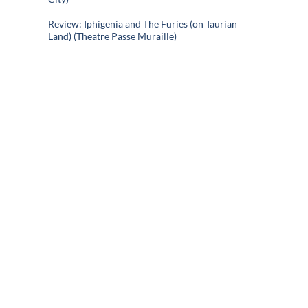
Review: Iphigenia and The Furies (on Taurian
Land) (Theatre Passe Muraille)