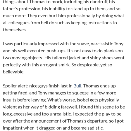
things about Thomas to mock, including his dandruff, his
father’s profession, his inability to stand up to them, and so
much more. They even hurt him professionally by doing what
all colleagues from hell do such as keeping instructions to
themselves.
I was particularly impressed with the suave, narcissistic Tony
and his well executed push-ups. It’s not easy to do planks on
two moving objects! His tailored jacket and shiny shoes went
perfectly with this arrogant smirk. So despicable, yet so
believable.
Spoiler alert: nice guys finish last in
Bull
. Thomas ends up
getting fired, and Tony manages to squeeze in a few more
insults before leaving. What’s worse, Isobel gets physically
violent as her way of bidding farewell. I found this scene to be
long, excessive and too unrealistic. I expected the play to be
over after the announcement of Thomas’s departure, so I got
impatient when it dragged on and became sadistic.