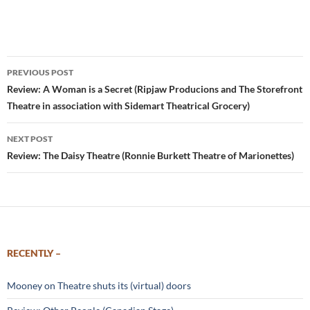
Post
PREVIOUS POST
navigation
Review: A Woman is a Secret (Ripjaw Producions and The Storefront
Theatre in association with Sidemart Theatrical Grocery)
NEXT POST
Review: The Daisy Theatre (Ronnie Burkett Theatre of Marionettes)
RECENTLY –
Mooney on Theatre shuts its (virtual) doors