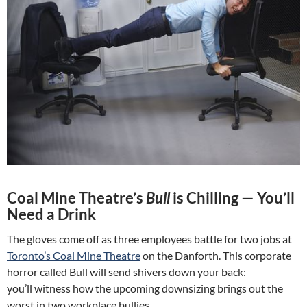
Coal Mine Theatre’s
Bull
is Chilling — You’ll
Need a Drink
The gloves come off as three employees battle for two jobs at
Toronto’s Coal Mine Theatre
on the Danforth. This corporate
horror called Bull will send shivers down your back:
you’ll witness how the upcoming downsizing brings out the
worst in two workplace bullies.