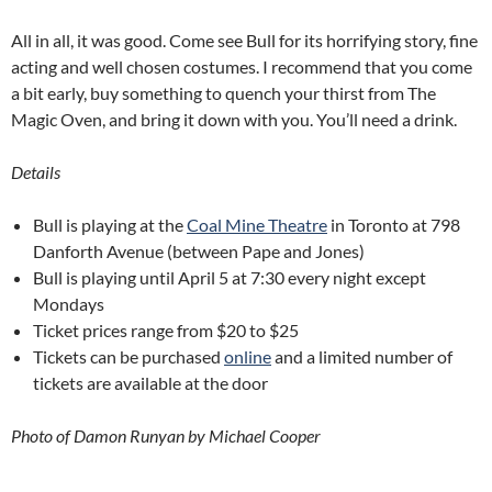
All in all, it was good. Come see Bull for its horrifying story, fine
acting and well chosen costumes. I recommend that you come
a bit early, buy something to quench your thirst from The
Magic Oven, and bring it down with you. You’ll need a drink.
Details
Bull is playing at the
Coal Mine Theatre
in Toronto at 798
Danforth Avenue (between Pape and Jones)
Bull is playing until April 5 at 7:30 every night except
Mondays
Ticket prices range from $20 to $25
Tickets can be purchased
online
and a limited number of
tickets are available at the door
Photo of Damon Runyan by Michael Cooper