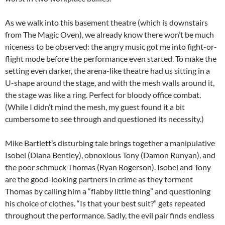
As we walk into this basement theatre (which is downstairs
from The Magic Oven), we already know there won’t be much
niceness to be observed: the angry music got me into fight-or-
flight mode before the performance even started. To make the
setting even darker, the arena-like theatre had us sitting in a
U-shape around the stage, and with the mesh walls around it,
the stage was like a ring. Perfect for bloody office combat.
(While I didn’t mind the mesh, my guest found it a bit
cumbersome to see through and questioned its necessity.)
Mike Bartlett’s disturbing tale brings together a manipulative
Isobel (Diana Bentley), obnoxious Tony (Damon Runyan), and
the poor schmuck Thomas (Ryan Rogerson). Isobel and Tony
are the good-looking partners in crime as they torment
Thomas by calling him a “flabby little thing” and questioning
his choice of clothes. “Is that your best suit?” gets repeated
throughout the performance. Sadly, the evil pair finds endless