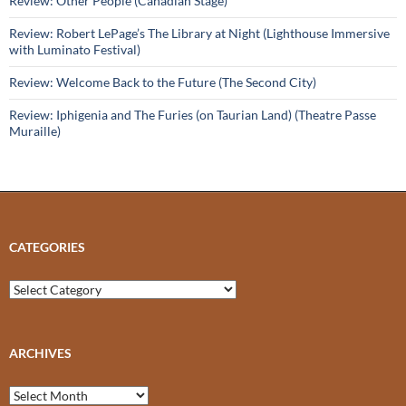
Review: Other People (Canadian Stage)
Review: Robert LePage’s The Library at Night (Lighthouse Immersive
with Luminato Festival)
Review: Welcome Back to the Future (The Second City)
Review: Iphigenia and The Furies (on Taurian Land) (Theatre Passe
Muraille)
CATEGORIES
Categories
ARCHIVES
Archives