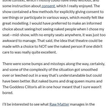
some instruction about
consent
, which I really enjoyed. The
show contained a few methods for explicitly giving consent to
see things or participate in various ways, which
mostly
felt like
great modelling. I would have preferred to make an informed
choice about seeing/not seeing naked people when I chose my
seat—mid-show, with no empty seats anywhere, it was just too
awkward to manage. That said, the idea that theatre could be
made with a choice to NOT see the naked person if one didn’t
care to was really quite excellent.
There were some bumps and missteps along the way, certainly,
and some of the complexity of the situation got smoothed
over or leeched out in a way that’s understandable but could
have been better. But naked bums and drag queen mums and
The Goddess Clitoris all in one hour meant that I sure wasn’t
bored.
I’ll be interested to see what
Raw Matter
manages in the