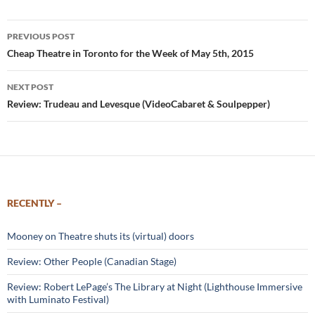
Post
PREVIOUS POST
navigation
Cheap Theatre in Toronto for the Week of May 5th, 2015
NEXT POST
Review: Trudeau and Levesque (VideoCabaret & Soulpepper)
RECENTLY –
Mooney on Theatre shuts its (virtual) doors
Review: Other People (Canadian Stage)
Review: Robert LePage’s The Library at Night (Lighthouse Immersive
with Luminato Festival)