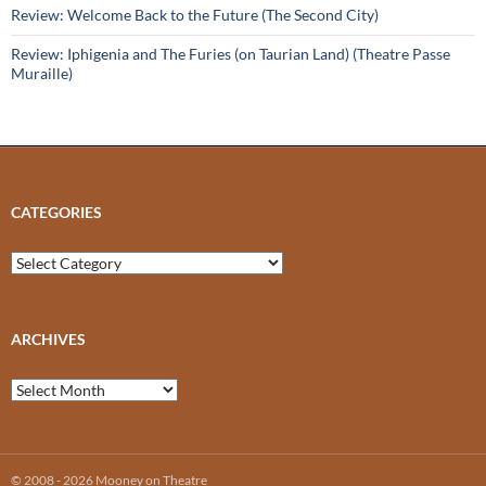
Review: Welcome Back to the Future (The Second City)
Review: Iphigenia and The Furies (on Taurian Land) (Theatre Passe
Muraille)
CATEGORIES
Categories
ARCHIVES
Archives
© 2008 - 2026 Mooney on Theatre