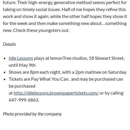
future. Their high-energy, generative method seems perfect for
taking on timely social issues. Half of me hopes they refine this
work and show it again, while the other half hopes they show it
for the week and then make something new about…something
new. Check these youngsters out.
Details
Idle Lessons
plays at lemonTree studios, 58 Stewart Street,
until May 9th
Shows are 8pm each night, with a 2pm matinee on Saturday.
Tickets are Pay What You Can, and may be purchased can
be purchased
at
http://idlelessons.brownpapertickets.com/
or by calling
647-999-6863.
Photo provided by the company