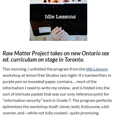
Raw Matter Project takes on new Ontario sex
ed. curriculum on stage in Toronto.
This morning, I unfolded the program from the
Idle Lessons
workshop at lemonTree Studios last night. It’s handwritten in
purple pen on looseleaf paper, contains… most of the
information I need to write my review, and is folded into the
sort of intricate packet that was our only reference point for
“information security” back in Grade 7. The program perfectly
epitomizes the workshop itself: clever, bold, frolicsome, a bit
uneven, and—while not fully cooked—quite promising.