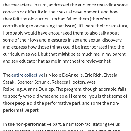
the characters, in turn, addressed the audience regarding some
concern or difficulty in their sexual development, and how
they felt the old curriculum had failed them (therefore
contributing to or causing that issue). If I were their dramaturg,
I probably would have encouraged them to also talk about
some of their joys and pleasures in sex and sexual discovery,
and express how those things could be incorporated into the
curriculum as well, but that might be as much me in my parent
and sex educator hat as me in my theatre reviewer hat.
The
entire collective
is Nicole DeAngelis, Eric Rich, Elyssia
Sasaki, Spencer Schunk , Rebecca Hooton, Wes
Reibeling, Alanna Dunlop. The program, though adorable, fails
to specify who did what and so all I cam tell you is that some of
those people did the performative part, and some the non-
performative part.
In the non-performative part, a narrator/facilitator gave us
some context, which I mostly could have lived without, and