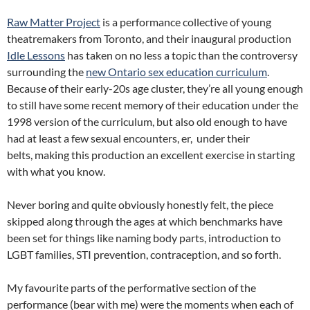
Raw Matter Project
is a performance collective of young
theatremakers from Toronto, and their inaugural production
Idle Lessons
has taken on no less a topic than the controversy
surrounding the
new Ontario sex education curriculum
.
Because of their early-20s age cluster, they’re all young enough
to still have some recent memory of their education under the
1998 version of the curriculum, but also old enough to have
had at least a few sexual encounters, er, under their
belts, making this production an excellent exercise in starting
with what you know.
Never boring and quite obviously honestly felt, the piece
skipped along through the ages at which benchmarks have
been set for things like naming body parts, introduction to
LGBT families, STI prevention, contraception, and so forth.
My favourite parts of the performative section of the
performance (bear with me) were the moments when each of