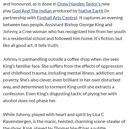
and honoured, as is done in
Drew Hayden Taylor’s
new
play
God And The Indian
produced by
Native Earth
(in
partnership with
Firehall Arts Centre
). It captures an evening
between two people, Assistant Bishop George King and
Johnny, a Cree woman who has recognized him from her youth
in a residential school and followed him home. It’s fiction, but
like all good art, it tells truth.
Johnny is panhandling outside a coffee shop when she sees
King’s familiar face. She suffers from the effects of oppression
and childhood trauma, including mental illness, addiction and
poverty. She’s also clever, even brilliant in her own disturbed
way, and determined to torment King until she extracts a
confession. Even King’s disgusting tactic of plying her with
alcohol does not phase her.
While Johnny, played with heart and spirit by Lisa C
Ravensbergen, is the manic, twisted, charming scene-stealer of
the show, King, played by Thomas Hauff has a subtle