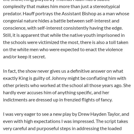
complexity that makes him more than just a stereotypical
predator. Hauff portrays the Assistant Bishop as a man whose
congenial nature hides a battle between self-interest and
conscience, with self-interest consistently having the edge.
Still, it is apparent that while the native youth imprisoned in
the schools were victimized the most, there is also a toll taken
on the white men who were expected to enact the violence
and/or keep it secret.
In fact, the show never gives us a definitive answer on what
exactly King is guilty of. Johnny might be conflating him with
other priests who worked at the school all those years ago. She
hardly ever accuses him of anything specific, and her
indictments are dressed up in frenzied flights of fancy.
I was very eager to see a new play by Drew Hayden Taylor, and
even with high expectations I was impressed. The script takes
very careful and purposeful steps in addressing the loaded