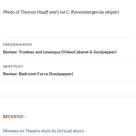
Photo of Thomas Hauff and Lisa C. Ravensbergen by akipari
Post
PREVIOUS POST
navigation
Review: Trudeau and Levesque (VideoCabaret & Soulpepper)
NEXT POST
Review: Bedroom Farce (Soulpepper)
RECENTLY –
Mooney on Theatre shuts its (virtual) doors