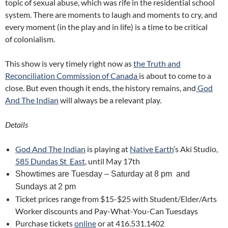
topic of sexual abuse, which was rife in the residential school
system. There are moments to laugh and moments to cry, and
every moment (in the play and in life) is a time to be critical
of c
olonialism.
This show is very timely right now as
the Truth and
Reconciliation Commission of Canada
is about to come to a
close. But even though it ends, the history remains, and
God
And The Indian
will always be a relevant play.
Details
God And The Indian
is playing at
Native Earth
‘s Aki Studio,
585 Dundas St East
, until May 17th
Showtimes are Tuesday –
Saturday at 8 pm and
Sundays at 2 pm
Ticket prices range from $15-$25 with Student/Elder/Arts
Worker discounts and Pay-What-You-Can Tuesdays
Purchase tickets
online
or at 416.531.1402