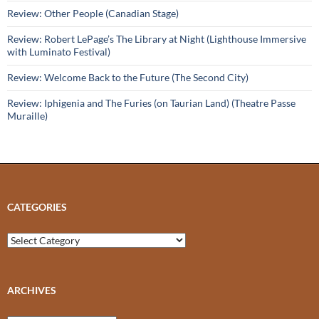
Review: Other People (Canadian Stage)
Review: Robert LePage’s The Library at Night (Lighthouse Immersive
with Luminato Festival)
Review: Welcome Back to the Future (The Second City)
Review: Iphigenia and The Furies (on Taurian Land) (Theatre Passe
Muraille)
CATEGORIES
Categories
ARCHIVES