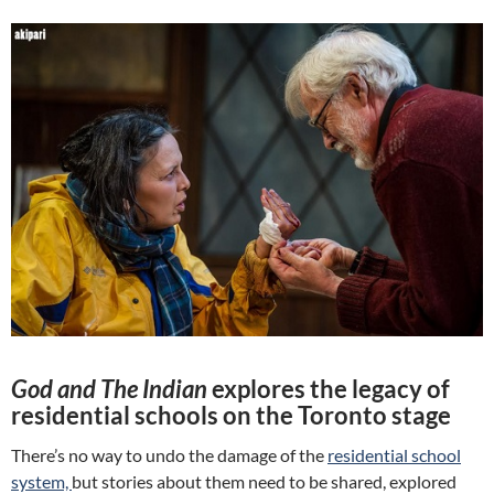
God and The Indian
explores the legacy of
residential schools on the Toronto stage
There’s no way to undo the damage of the
residential school
system,
but stories about them need to be shared, explored