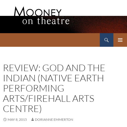
Search
Mooney on Theatre
SKIP
PRIMAR
TO
MENU
CONTENT
REVIEW: GOD AND THE
INDIAN (NATIVE EARTH
PERFORMING
ARTS/FIREHALL ARTS
CENTRE)
MAY 8, 2015
DORIANNE EMMERTON