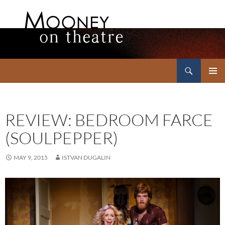
Search
Mooney on Theatre
SKIP
PRIMAR
TO
MENU
CONTENT
REVIEW: BEDROOM FARCE
(SOULPEPPER)
MAY 9, 2015
ISTVAN DUGALIN