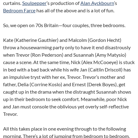
curtains.
Soulpepper
’s production of
Alan Ayckbourn
’s
Bedroom Farce
has all of the above and is a lot of fun.
So, we open on 70s Britain—four couples, three bedrooms.
Kate (Katherine Gauthier) and Malcolm (Gordon Hecht)
throw a housewarming party only to have it end disastrously
when Trevor (Ron Pederson) and Susannah (Amy Matysio)
cause a scene. At the same time, Nick (Alex McCooeye) is stuck
in bed with a bad back while his wife Jan (Caitlin Driscoll) has
an impulsive tryst with her ex, Trevor. Trevor’s mother and
father, Delia (Corrine Koslo) and Ernest (Derek Boyes), get
caught up in the drama when the distraught Susannah shows
up in their bedroom to seek comfort. Meanwhile, poor Nick
and Jan must console the oblivious yet overly self-reflective
Trevor.
All this takes place in one evening through to the following
morning. There’s a lot of jumping from bedroom to bedroom,