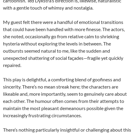
cartoonish. Ted Dykstra’s direction is, likewise, naturalistic
with a gentle touch of whimsy and nostalgia.
My guest felt there were a handful of emotional transitions
that could have been handled with more finesse. The actors,
she noted, occasionally go from relative calm to shrieking
hysteria without exploring the levels in between. The
outbursts seemed natural to me, like the sudden and
unexpected shattering of social façades—fragile yet quickly
repaired.
This play is delightful, a comforting blend of goofiness and
sincerity. There’s no mean streak here; the characters are
likeable and, more importantly, seem to genuinely care about
each other. The humour often comes from their attempts to
maintain the most pleasant demeanours possible given the
increasingly frustrating circumstances.
There’s nothing particularly insightful or challenging about this