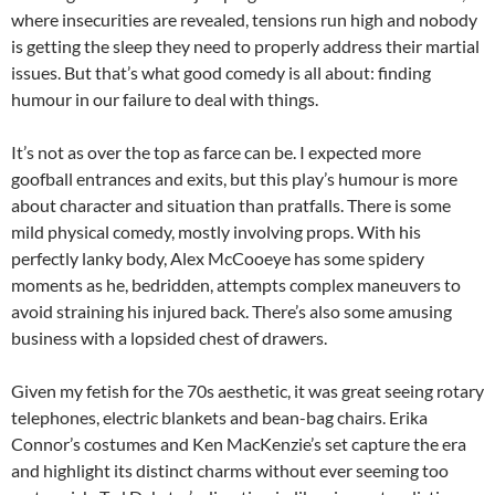
where insecurities are revealed, tensions run high and nobody
is getting the sleep they need to properly address their martial
issues. But that’s what good comedy is all about: finding
humour in our failure to deal with things.
It’s not as over the top as farce can be. I expected more
goofball entrances and exits, but this play’s humour is more
about character and situation than pratfalls. There is some
mild physical comedy, mostly involving props. With his
perfectly lanky body, Alex McCooeye has some spidery
moments as he, bedridden, attempts complex maneuvers to
avoid straining his injured back. There’s also some amusing
business with a lopsided chest of drawers.
Given my fetish for the 70s aesthetic, it was great seeing rotary
telephones, electric blankets and bean-bag chairs. Erika
Connor’s costumes and Ken MacKenzie’s set capture the era
and highlight its distinct charms without ever seeming too