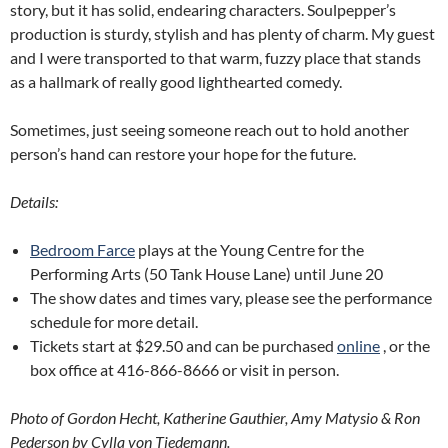
story, but it has solid, endearing characters. Soulpepper’s
production is sturdy, stylish and has plenty of charm. My guest
and I were transported to that warm, fuzzy place that stands
as a hallmark of really good lighthearted comedy.
Sometimes, just seeing someone reach out to hold another
person’s hand can restore your hope for the future.
Details:
Bedroom Farce
plays at the Young Centre for the
Performing Arts (50 Tank House Lane) until June 20
The show dates and times vary, please see the performance
schedule for more detail.
Tickets start at $29.50 and can be purchased
online
, or the
box office at 416-866-8666 or visit in person.
Photo of Gordon Hecht, Katherine Gauthier, Amy Matysio & Ron
Pederson by Cylla von Tiedemann.