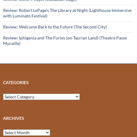
Review: Robert LePage’s The Library at Night (Lighthouse Immersive
with Luminato Festival)
Review: Welcome Back to the Future (The Second City)
Review: Iphigenia and The Furies (on Taurian Land) (Theatre Passe
Muraille)
CATEGORIES
Categories
ARCHIVES
Archives