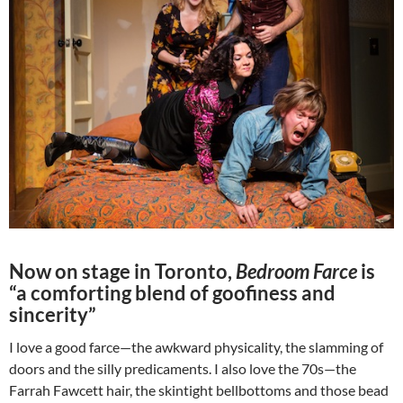
Now on stage in Toronto,
Bedroom Farce
is
“a comforting blend of goofiness and
sincerity”
I love a good farce—the awkward physicality, the slamming of
doors and the silly predicaments. I also love the 70s—the
Farrah Fawcett hair, the skintight bellbottoms and those bead