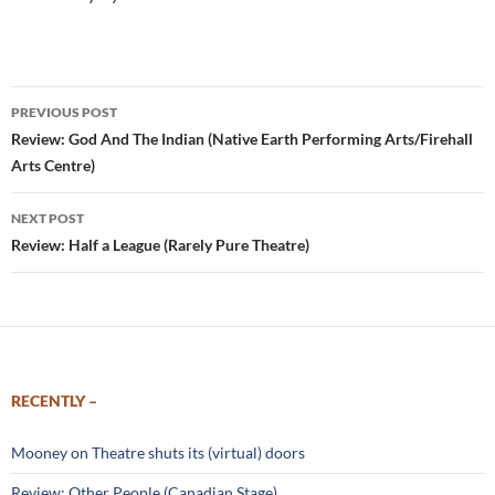
Post
PREVIOUS POST
navigation
Review: God And The Indian (Native Earth Performing Arts/Firehall
Arts Centre)
NEXT POST
Review: Half a League (Rarely Pure Theatre)
RECENTLY –
Mooney on Theatre shuts its (virtual) doors
Review: Other People (Canadian Stage)