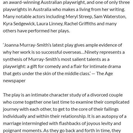
an award-winning Australian playwright, and one of only three
playwrights in Australia who makes a living from her writing.
Many notable actors including Meryl Streep, Sam Waterston,
Kyra Sedgewick, Laura Linney, Rachel Griffiths and many
others have performed her plays.
‘Joanna Murray-Smith’s latest play gives ample evidence of
why her work is so successful overseas…
Ninety
represents a
synthesis of Murray-Smith’s most salient talents as a
playwright: a gift for comedy and a flair for intimate drama
that gets under the skin of the middle class.’ — The Age
newspaper
The play is an intimate character study of a divorced couple
who come together one last time to examine their complicated
journey with each other, to get to the core of their failings
individually and within their relationship. It is an autopsy of a
marriage intermingled with flashbacks of joyous levity and
poignant moments. As they go back and forth in time, they