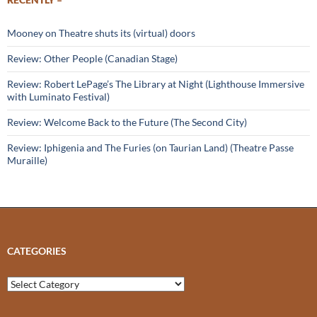
Mooney on Theatre shuts its (virtual) doors
Review: Other People (Canadian Stage)
Review: Robert LePage’s The Library at Night (Lighthouse Immersive
with Luminato Festival)
Review: Welcome Back to the Future (The Second City)
Review: Iphigenia and The Furies (on Taurian Land) (Theatre Passe
Muraille)
CATEGORIES
Categories