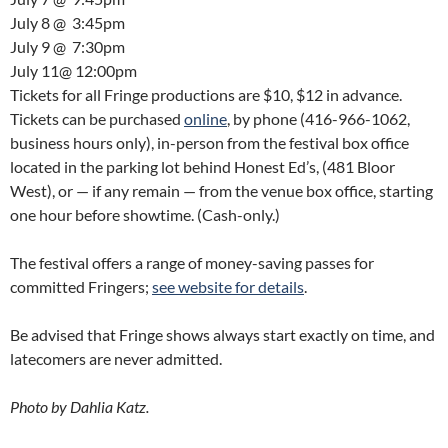
July 8
@
3:45pm
July 9
@
7:30pm
July 11
@
12:00pm
Tickets for all Fringe productions are $10, $12 in advance.
Tickets can be purchased
online
, by phone (416-966-1062,
business hours only), in-person from the festival box office
located in the parking lot behind Honest Ed’s, (481 Bloor
West), or — if any remain — from the venue box office, starting
one hour before showtime. (Cash-only.)
The festival offers a range of money-saving passes for
committed Fringers;
see website for details
.
Be advised that Fringe shows always start exactly on time, and
latecomers are never admitted.
Photo by Dahlia Katz.