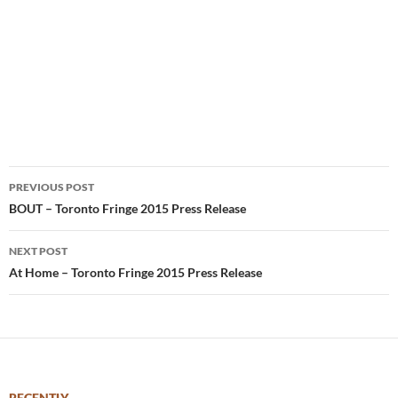
Post
PREVIOUS POST
navigation
BOUT – Toronto Fringe 2015 Press Release
NEXT POST
At Home – Toronto Fringe 2015 Press Release
RECENTLY –