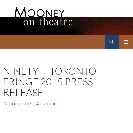
Search
Mooney on Theatre
SKIP
PRIMAR
TO
MENU
CONTENT
NINETY — TORONTO
FRINGE 2015 PRESS
RELEASE
JUNE 19, 2015
LIN YOUNG