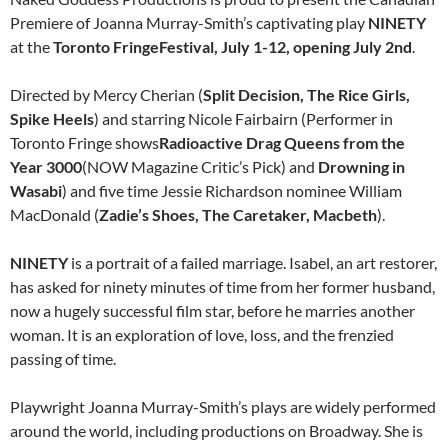
Premiere of Joanna Murray-Smith’s captivating play
NINETY
at the
Toronto
Fringe
Festival,
July 1-12
, opening
July 2nd
.
Directed by Mercy Cherian (
Split Decision, The Rice Girls,
Spike Heels
) and starring Nicole Fairbairn (Performer in
Toronto
Fringe
shows
Radioactive Drag Queens from the
Year 3000
(NOW Magazine Critic’s Pick) and
Drowning in
Wasabi
) and five time Jessie Richardson nominee William
MacDonald (
Zadie’s Shoes, The Caretaker, Macbeth
).
NINETY
is a portrait of a failed marriage. Isabel, an art restorer,
has asked for
ninety
minutes of time from her former husband,
now a hugely successful film star, before he marries another
woman. It is an exploration of love, loss, and the frenzied
passing of time.
Playwright Joanna Murray-Smith’s plays are widely performed
around the world, including productions on Broadway. She is