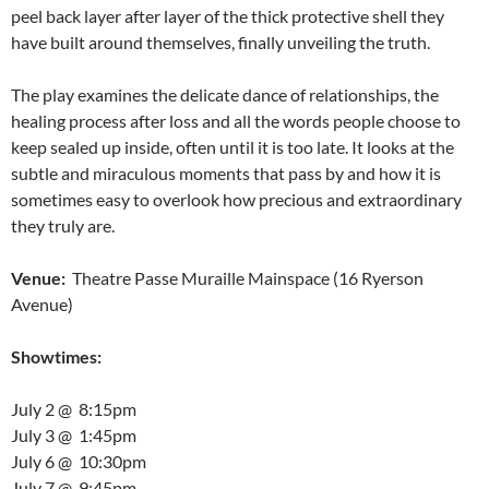
peel back layer after layer of the thick protective shell they
have built around themselves, finally unveiling the truth.
The play examines the delicate dance of relationships, the
healing process after loss and all the words people choose to
keep sealed up inside, often until it is too late. It looks at the
subtle and miraculous moments that pass by and how it is
sometimes easy to overlook how precious and extraordinary
they truly are.
Venue:
Theatre Passe Muraille Mainspace (16 Ryerson
Avenue)
Showtimes:
July 2
@
8:15pm
July 3
@
1:45pm
July 6
@
10:30pm
July 7
@
9:45pm