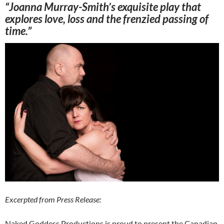
“Joanna Murray-Smith’s exquisite play that
explores love, loss and the frenzied passing of
time.”
Excerpted from Press Release:
Naked Goddess Productions is proud to present the Canadian