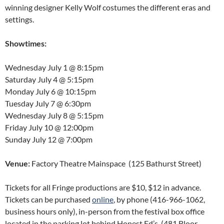
winning designer Kelly Wolf costumes the different eras and
settings.
Showtimes:
Wednesday July 1
@
8:15pm
Saturday July 4
@
5:15pm
Monday July 6
@
10:15pm
Tuesday July 7
@
6:30pm
Wednesday July 8
@
5:15pm
Friday July 10
@
12:00pm
Sunday July 12
@
7:00pm
Venue:
Factory Theatre Mainspace (125 Bathurst Street)
Tickets for all Fringe productions are $10, $12 in advance.
Tickets can be purchased
online
, by phone (416-966-1062,
business hours only), in-person from the festival box office
located in the parking lot behind Honest Ed’s, (481 Bloor