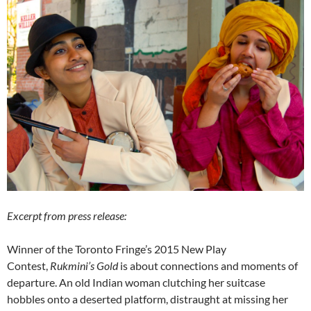
Excerpt from press release:
Winner of the Toronto Fringe’s 2015 New Play
Contest,
Rukmini’s Gold
is about connections and moments of
departure. An old Indian woman clutching her suitcase
hobbles onto a deserted platform, distraught at missing her