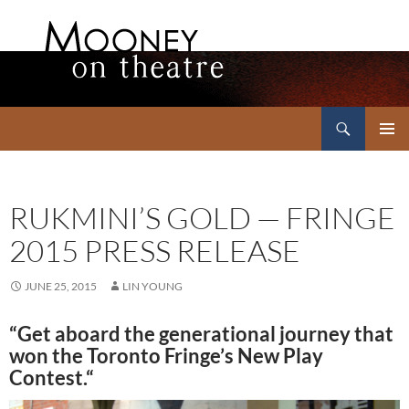
Search
Mooney on Theatre
SKIP
PRIMAR
TO
MENU
CONTENT
RUKMINI’S GOLD — FRINGE
2015 PRESS RELEASE
JUNE 25, 2015
LIN YOUNG
“Get aboard the generational journey that
won the Toronto Fringe’s New Play
Contest
.
“