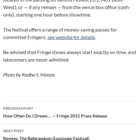
West), or — if any remain — from the venue box office (cash-
only), starting one hour before showtime.
The festival offers a range of money-saving passes for
committed Fringers;
see website for details
.
Be advised that Fringe shows always start exactly on time, and
latecomers are never admitted.
Photo by Radha S. Menon.
Post
PREVIOUS POST
navigation
How Often Do I Dream… — Fringe 2015 Press Release
NEXT POST
Review: The Referendum (Luminato Festival)