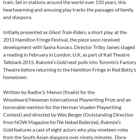
train. Set in stations around the world over 150 years, this
heartwarming and amusing play tracks the passages of family
and diaspora.
Initially presented as
Ghost Train Riders,
a short play, at the
2013 Hamilton Fringe Festival, the piece soon received
development with Sasha Kovacs. Director Trilby James staged
a reading in February in London, U.K, as part of Kali Theatre
Talkback 2015.
Rukmini’s Gold
next pulls into Toronto’s Factory
Theatre before returning to the Hamilton Fringe in Red Betty’s
hometown.
Written by Radha S. Menon (finalist for the
Woodward/Newman International Playwriting Prize and an
honorable mention for the Herman Voaden Playwriting
Contest) and directed by Wes Berger (Outstanding Direction
from NOW Magazine for
The Naked Ballerina
),
Rukmini’s
Gold
features a cast of eight actors who play nineteen roles
from the South Asian diaspora over ninety minutes. Dora-