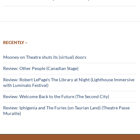
RECENTLY –
Mooney on Theatre shuts its (virtual) doors
Review: Other People (Canadian Stage)
Review: Robert LePage’s The Library at Night (Lighthouse Immersive
with Luminato Festival)
Review: Welcome Back to the Future (The Second City)
Review: Iphigenia and The Furies (on Taurian Land) (Theatre Passe
Muraille)