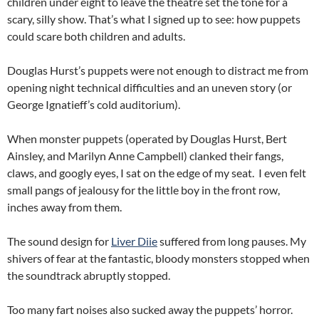
children under eight to leave the theatre set the tone for a
scary, silly show. That’s what I signed up to see: how puppets
could scare both children and adults.
Douglas Hurst’s puppets were not enough to distract me from
opening night technical difficulties and an uneven story (or
George Ignatieff’s cold auditorium).
When monster puppets (operated by Douglas Hurst, Bert
Ainsley, and Marilyn Anne Campbell) clanked their fangs,
claws, and googly eyes, I sat on the edge of my seat. I even felt
small pangs of jealousy for the little boy in the front row,
inches away from them.
The sound design for
Liver Diie
suffered from long pauses. My
shivers of fear at the fantastic, bloody monsters stopped when
the soundtrack abruptly stopped.
Too many fart noises also sucked away the puppets’ horror.