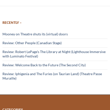
RECENTLY –
Mooney on Theatre shuts its (virtual) doors
Review: Other People (Canadian Stage)
Review: Robert LePage’s The Library at Night (Lighthouse Immersive
with Luminato Festival)
Review: Welcome Back to the Future (The Second City)
Review: Iphigenia and The Furies (on Taurian Land) (Theatre Passe
Muraille)
CATEGORIES