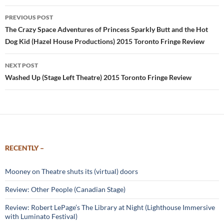
Post
PREVIOUS POST
navigation
The Crazy Space Adventures of Princess Sparkly Butt and the Hot
Dog Kid (Hazel House Productions) 2015 Toronto Fringe Review
NEXT POST
Washed Up (Stage Left Theatre) 2015 Toronto Fringe Review
RECENTLY –
Mooney on Theatre shuts its (virtual) doors
Review: Other People (Canadian Stage)
Review: Robert LePage’s The Library at Night (Lighthouse Immersive
with Luminato Festival)