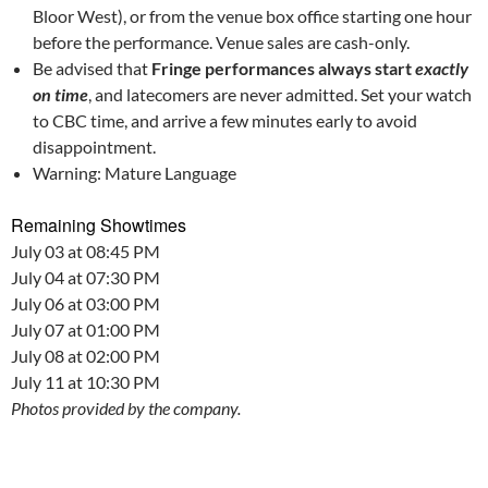
Bloor West), or from the venue box office starting one hour
before the performance. Venue sales are cash-only.
Be advised that
Fringe performances always start
exactly
on time
, and latecomers are never admitted. Set your watch
to CBC time, and arrive a few minutes early to avoid
disappointment.
Warning: Mature Language
Remaining Showtimes
July 03 at 08:45 PM
July 04 at 07:30 PM
July 06 at 03:00 PM
July 07 at 01:00 PM
July 08 at 02:00 PM
July 11 at 10:30 PM
Photos provided by the company.