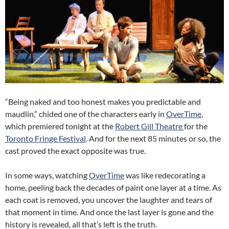
“Being naked and too honest makes you predictable and
maudlin,” chided one of the characters early in
OverTime
,
which premiered tonight at the
Robert Gill Theatre
for the
Toronto Fringe Festival
. And for the next 85 minutes or so, the
cast proved the exact opposite was true.
In some ways, watching
OverTime
was like redecorating a
home, peeling back the decades of paint one layer at a time. As
each coat is removed, you uncover the laughter and tears of
that moment in time. And once the last layer is gone and the
history is revealed, all that’s left is the truth.