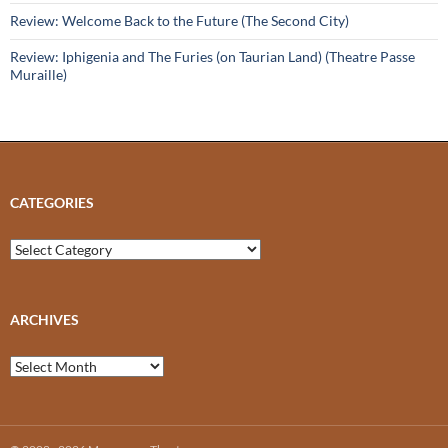
Review: Welcome Back to the Future (The Second City)
Review: Iphigenia and The Furies (on Taurian Land) (Theatre Passe
Muraille)
CATEGORIES
Categories
ARCHIVES
Archives