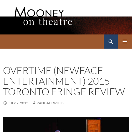
Search
Mooney on Theatre
SKIP
PRIMAR
TO
MENU
CONTENT
OVERTIME (NEWFACE
ENTERTAINMENT) 2015
TORONTO FRINGE REVIEW
JULY 2, 2015
RANDALL WILLIS