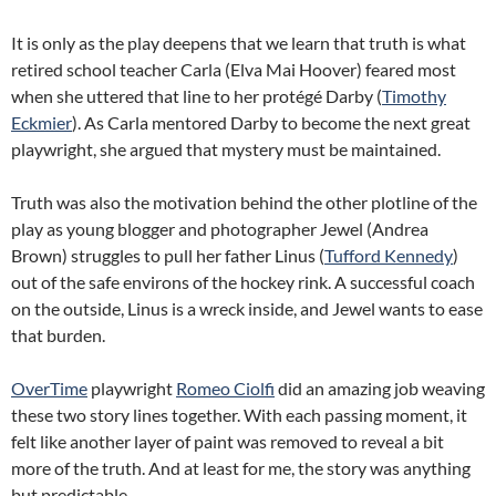
It is only as the play deepens that we learn that truth is what
retired school teacher Carla (Elva Mai Hoover) feared most
when she uttered that line to her protégé Darby (
Timothy
Eckmier
). As Carla mentored Darby to become the next great
playwright, she argued that mystery must be maintained.
Truth was also the motivation behind the other plotline of the
play as young blogger and photographer Jewel (Andrea
Brown) struggles to pull her father Linus (
Tufford Kennedy
)
out of the safe environs of the hockey rink. A successful coach
on the outside, Linus is a wreck inside, and Jewel wants to ease
that burden.
OverTime
playwright
Romeo Ciolfi
did an amazing job weaving
these two story lines together. With each passing moment, it
felt like another layer of paint was removed to reveal a bit
more of the truth. And at least for me, the story was anything
but predictable.