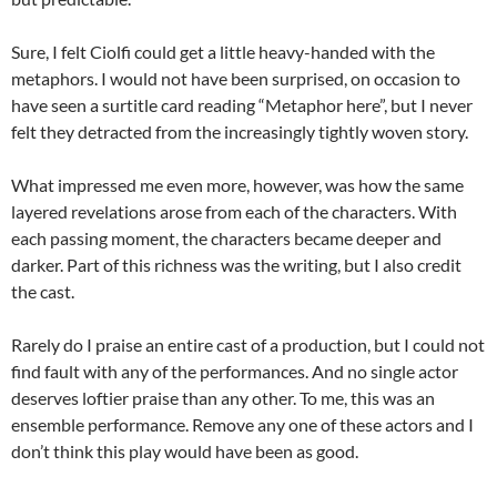
Sure, I felt Ciolfi could get a little heavy-handed with the
metaphors. I would not have been surprised, on occasion to
have seen a surtitle card reading “Metaphor here”, but I never
felt they detracted from the increasingly tightly woven story.
What impressed me even more, however, was how the same
layered revelations arose from each of the characters. With
each passing moment, the characters became deeper and
darker. Part of this richness was the writing, but I also credit
the cast.
Rarely do I praise an entire cast of a production, but I could not
find fault with any of the performances. And no single actor
deserves loftier praise than any other. To me, this was an
ensemble performance. Remove any one of these actors and I
don’t think this play would have been as good.