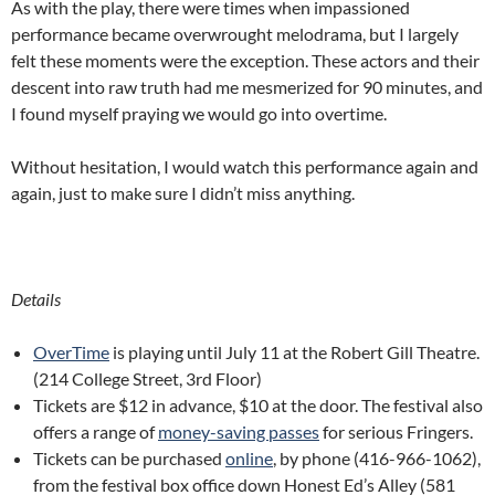
As with the play, there were times when impassioned
performance became overwrought melodrama, but I largely
felt these moments were the exception. These actors and their
descent into raw truth had me mesmerized for 90 minutes, and
I found myself praying we would go into overtime.
Without hesitation, I would watch this performance again and
again, just to make sure I didn’t miss anything.
Details
OverTime
is playing until July 11 at the Robert Gill Theatre.
(214 College Street, 3rd Floor)
Tickets are $12 in advance, $10 at the door. The festival also
offers a range of
money-saving passes
for serious Fringers.
Tickets can be purchased
online
, by phone (416-966-1062),
from the festival box office down Honest Ed’s Alley (581