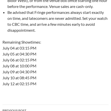
Bloor West), or from the venue box office starting one hour
before the performance. Venue sales are cash-only.
Be advised that Fringe performances always start exactly
on time, and latecomers are never admitted. Set your watch
to CBC time, and arrive a few minutes early to avoid
disappointment.
Remaining Showtimes:
July 04 at 03:15 PM
July 05 at 04:30 PM
July 06 at 02:15 PM
July 08 at 10:00 PM
July 09 at 04:30 PM
July 10 at 08:45 PM
July 12 at 02:15 PM
Post
PREVIOUS POST