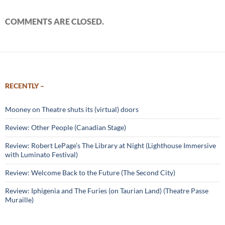
COMMENTS ARE CLOSED.
RECENTLY –
Mooney on Theatre shuts its (virtual) doors
Review: Other People (Canadian Stage)
Review: Robert LePage’s The Library at Night (Lighthouse Immersive
with Luminato Festival)
Review: Welcome Back to the Future (The Second City)
Review: Iphigenia and The Furies (on Taurian Land) (Theatre Passe
Muraille)