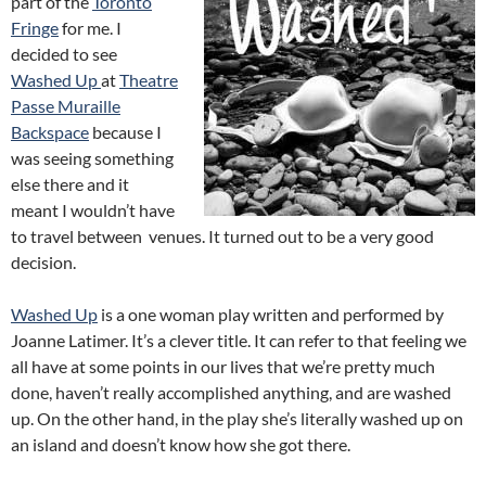
part of the
Toronto
Fringe
for me. I
decided to see
Washed Up
at
Theatre
Passe Muraille
Backspace
because I
was seeing something
else there and it
meant I wouldn’t have
to travel between venues. It turned out to be a very good
decision.
Washed Up
is a one woman play written and performed by
Joanne Latimer. It’s a clever title. It can refer to that feeling we
all have at some points in our lives that we’re pretty much
done, haven’t really accomplished anything, and are washed
up. On the other hand, in the play she’s literally washed up on
an island and doesn’t know how she got there.