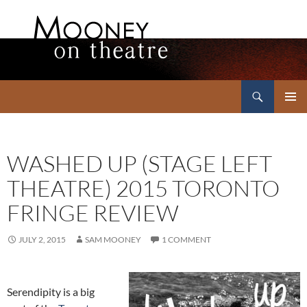
Search
Mooney on Theatre
SKIP
PRIMAR
TO
MENU
CONTENT
WASHED UP (STAGE LEFT
THEATRE) 2015 TORONTO
FRINGE REVIEW
JULY 2, 2015
SAM MOONEY
1 COMMENT
Serendipity is a big