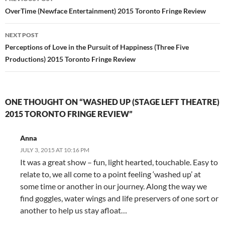
navigation
OverTime (Newface Entertainment) 2015 Toronto Fringe Review
NEXT POST
Perceptions of Love in the Pursuit of Happiness (Three Five
Productions) 2015 Toronto Fringe Review
ONE THOUGHT ON “WASHED UP (STAGE LEFT THEATRE)
2015 TORONTO FRINGE REVIEW”
Anna
JULY 3, 2015 AT 10:16 PM
It was a great show – fun, light hearted, touchable. Easy to
relate to, we all come to a point feeling ‘washed up’ at
some time or another in our journey. Along the way we
find goggles, water wings and life preservers of one sort or
another to help us stay afloat…