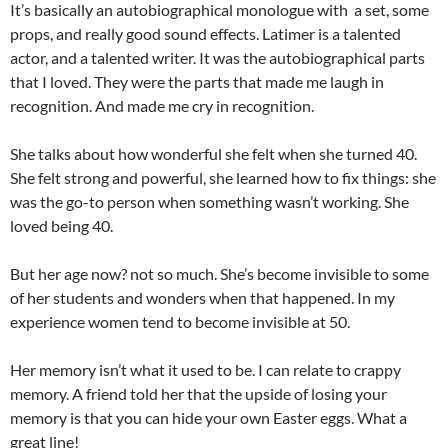
It’s basically an autobiographical monologue with a set, some
props, and really good sound effects. Latimer is a talented
actor, and a talented writer. It was the autobiographical parts
that I loved. They were the parts that made me laugh in
recognition. And made me cry in recognition.
She talks about how wonderful she felt when she turned 40.
She felt strong and powerful, she learned how to fix things: she
was the go-to person when something wasn’t working. She
loved being 40.
But her age now? not so much. She’s become invisible to some
of her students and wonders when that happened. In my
experience women tend to become invisible at 50.
Her memory isn’t what it used to be. I can relate to crappy
memory. A friend told her that the upside of losing your
memory is that you can hide your own Easter eggs. What a
great line!