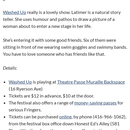
Washed Up
really is a lovely show. Latimer is a natural story
teller. She uses humour and pathos to draw a picture of a
woman about to enter a new stage in her life.
She’s entering it with some good friends. Six of them were
sitting in front of me wearing swim goggles and swimmy bands.
You have to love someone who has friends like that.
Details:
Washed Up
is playing at
Theatre Passe Muraille Backspace
(16 Ryerson Ave)
Tickets are $12 in advance, $10 at the door.
The festival also offers a range of
money-saving passes
for
serious Fringers.
Tickets can be purchased
online
, by phone (416-966-1062),
from the festival box office down Honest Ed’s Alley (581