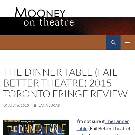
Search
Mooney on Theatre
SKIP
PRIMAR
TO
MENU
CONTENT
THE DINNER TABLE (FAIL
BETTER THEATRE) 2015
TORONTO FRINGE REVIEW
JULY 6, 2015
ILANA LUCAS
I’m not sure if
The Dinner
Table
(Fail Better Theatre)