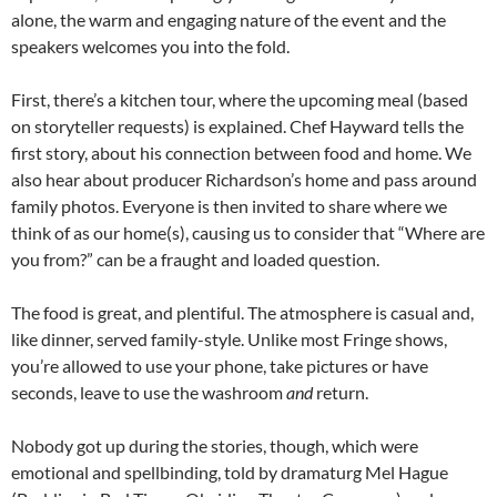
alone, the warm and engaging nature of the event and the
speakers welcomes you into the fold.
First, there’s a kitchen tour, where the upcoming meal (based
on storyteller requests) is explained. Chef Hayward tells the
first story, about his connection between food and home. We
also hear about producer Richardson’s home and pass around
family photos. Everyone is then invited to share where we
think of as our home(s), causing us to consider that “Where are
you from?” can be a fraught and loaded question.
The food is great, and plentiful. The atmosphere is casual and,
like dinner, served family-style. Unlike most Fringe shows,
you’re allowed to use your phone, take pictures or have
seconds, leave to use the washroom
and
return.
Nobody got up during the stories, though, which were
emotional and spellbinding, told by dramaturg Mel Hague