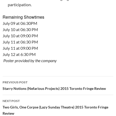
participation.
Remaining Showtimes
July 09 at 06:30PM
July 10 at 06:30 PM
July 10 at 09:00 PM
July 11 at 06:30 PM
July 11 at 09:00 PM
July 12 at 6:30 PM
Poster provided by the company
Post
PREVIOUS POST
navigation
Starry Notions (Nefarious Projects) 2015 Toronto Fringe Review
NEXT POST
Two Girls, One Corpse (Lazy Sunday Theatre) 2015 Toronto Fringe
Review