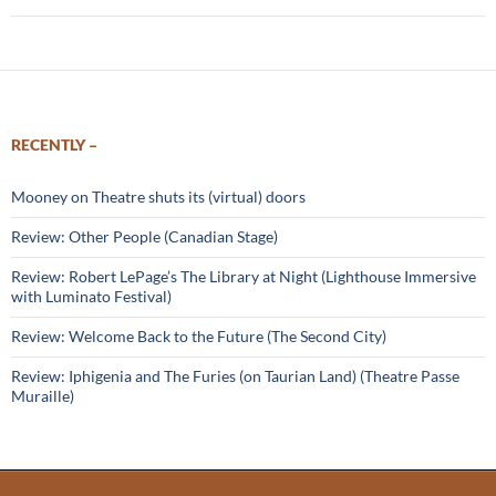
RECENTLY –
Mooney on Theatre shuts its (virtual) doors
Review: Other People (Canadian Stage)
Review: Robert LePage’s The Library at Night (Lighthouse Immersive
with Luminato Festival)
Review: Welcome Back to the Future (The Second City)
Review: Iphigenia and The Furies (on Taurian Land) (Theatre Passe
Muraille)