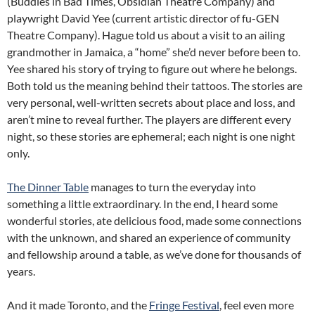
(Buddies in Bad Times, Obsidian Theatre Company) and
playwright David Yee (current artistic director of fu-GEN
Theatre Company). Hague told us about a visit to an ailing
grandmother in Jamaica, a “home” she’d never before been to.
Yee shared his story of trying to figure out where he belongs.
Both told us the meaning behind their tattoos. The stories are
very personal, well-written secrets about place and loss, and
aren’t mine to reveal further. The players are different every
night, so these stories are ephemeral; each night is one night
only.
The Dinner Table
manages to turn the everyday into
something a little extraordinary. In the end, I heard some
wonderful stories, ate delicious food, made some connections
with the unknown, and shared an experience of community
and fellowship around a table, as we’ve done for thousands of
years.
And it made Toronto, and the
Fringe Festival
, feel even more