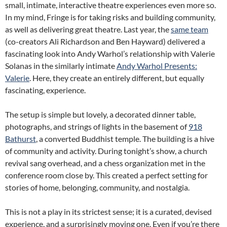
small, intimate, interactive theatre experiences even more so.
In my mind, Fringe is for taking risks and building community,
as well as delivering great theatre. Last year, the
same team
(co-creators Ali Richardson and Ben Hayward) delivered a
fascinating look into Andy Warhol’s relationship with Valerie
Solanas in the similarly intimate
Andy Warhol Presents:
Valerie
. Here, they create an entirely different, but equally
fascinating, experience.
The setup is simple but lovely, a decorated dinner table,
photographs, and strings of lights in the basement of
918
Bathurst
, a converted Buddhist temple. The building is a hive
of community and activity. During tonight’s show, a church
revival sang overhead, and a chess organization met in the
conference room close by. This created a perfect setting for
stories of home, belonging, community, and nostalgia.
This is not a play in its strictest sense; it is a curated, devised
experience, and a surprisingly moving one. Even if you’re there