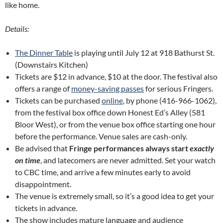
like home.
Details:
The Dinner Table
is playing until July 12 at 918 Bathurst St.
(Downstairs Kitchen)
Tickets are $12 in advance, $10 at the door. The festival also
offers a range of
money-saving passes
for serious Fringers.
Tickets can be purchased
online
, by phone (416-966-1062),
from the festival box office down Honest Ed’s Alley (581
Bloor West), or from the venue box office starting one hour
before the performance. Venue sales are cash-only.
Be advised that
Fringe performances always start
exactly
on time
, and latecomers are never admitted. Set your watch
to CBC time, and arrive a few minutes early to avoid
disappointment.
The venue is extremely small, so it’s a good idea to get your
tickets in advance.
The show includes mature language and audience