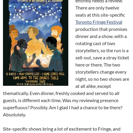
entirely needs a review.
There are only twelve
seats at this site-specific
Toronto Fringe Festival
production that promises
dinner and a show, with a
rotating cast of two
storytellers, so the run is a
sell-out, save a stray ticket
here or there. The two
storytellers change every
night, so no two shows are
at all alike, except
thematically. Even dinner, freshly cooked and served to all
guests, is different each time. Was my reviewing presence
superfluous? Possibly. Am I glad I had a chance to be there?
Absolutely.
Site-specific shows bring a lot of excitement to Fringe, and