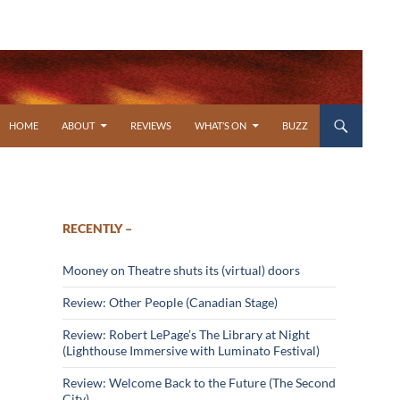
SKIP TO CONTENT
HOME
ABOUT
REVIEWS
WHAT’S ON
BUZZ
RECENTLY –
Mooney on Theatre shuts its (virtual) doors
Review: Other People (Canadian Stage)
Review: Robert LePage’s The Library at Night
(Lighthouse Immersive with Luminato Festival)
Review: Welcome Back to the Future (The Second
City)