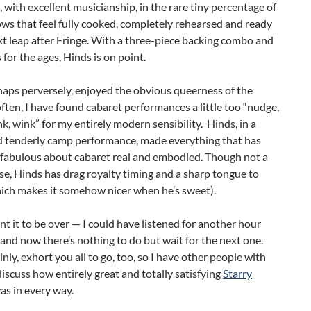
, with excellent musicianship, in the rare tiny percentage of
ws that feel fully cooked, completely rehearsed and ready
xt leap after Fringe. With a three-piece backing combo and
s for the ages, Hinds is on point.
rhaps perversely, enjoyed the obvious queerness of the
ften, I have found cabaret performances a little too “nudge,
k, wink” for my entirely modern sensibility. Hinds, in a
nd tenderly camp performance, made everything that has
 fabulous about cabaret real and embodied. Though not a
se, Hinds has drag royalty timing and a sharp tongue to
ich makes it somehow nicer when he’s sweet).
ant it to be over — I could have listened for another hour
and now there’s nothing to do but wait for the next one.
inly, exhort you all to go, too, so I have other people with
scuss how entirely great and totally satisfying
Starry
as in every way.