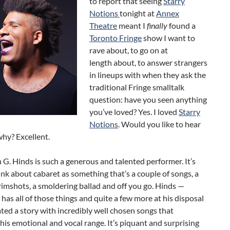
to report that seeing
Starry
Notions
tonight at
Annex
Theatre
meant I
finally
found a
Toronto Fringe
show I want to
rave about, to go on at
length about, to answer strangers
in lineups with when they ask the
traditional Fringe smalltalk
question: have you seen anything
you’ve loved? Yes. I loved
Starry
Notions
. Would you like to hear
why? Excellent.
n G. Hinds is such a generous and talented performer. It’s
ink about cabaret as something that’s a couple of songs, a
rimshots, a smoldering ballad and off you go. Hinds —
has all of those things and quite a few more at his disposal
ted a story with incredibly well chosen songs that
is emotional and vocal range. It’s piquant and surprising