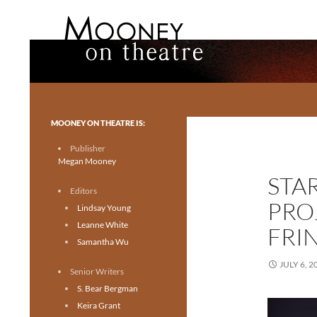
Search
Mooney on Theatre
Toronto theatre for everyone.
MOONEY ON THEATRE IS:
Publisher
Megan Mooney
STA
Editors
PRO
Lindsay Young
Leanne White
FRI
Samantha Wu
JULY 6, 2
Senior Writers
S. Bear Bergman
Keira Grant