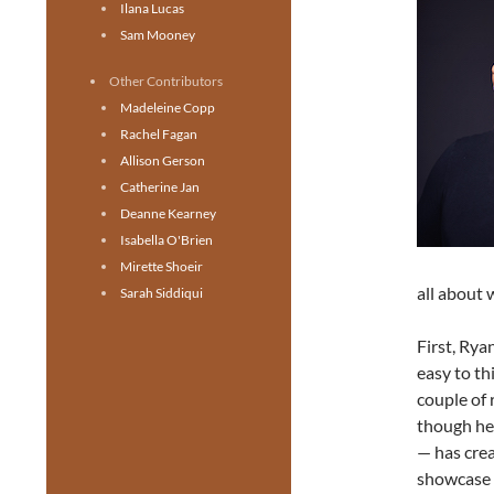
Ilana Lucas
Sam Mooney
Other Contributors
Madeleine Copp
Rachel Fagan
Allison Gerson
Catherine Jan
Deanne Kearney
Isabella O'Brien
Mirette Shoeir
all about 
Sarah Siddiqui
First, Rya
easy to th
couple of 
though he 
— has crea
showcase h