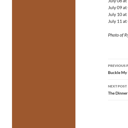
July 08 a
July 09 a
July 10 a
July 11 a
Photo of R
Post
PREVIOUS 
navig
Buckle My 
NEXT POST
The Dinner 