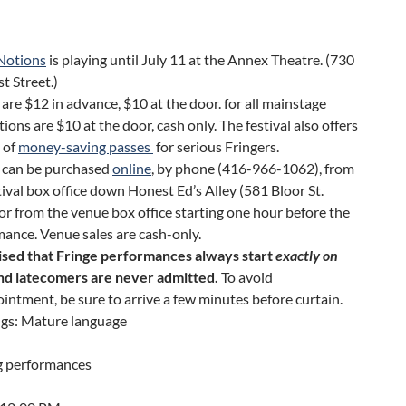
 Notions
is playing until July 11 at the Annex Theatre. (730
t Street.)
 are $12 in advance, $10 at the door. for all mainstage
ions are $10 at the door, cash only. The festival also offers
 of
money-saving passes
for serious Fringers.
s can be purchased
online
, by phone (416-966-1062), from
tival box office down Honest Ed’s Alley (581 Bloor St.
or from the venue box office starting one hour before the
ance. Venue sales are cash-only.
ised that Fringe performances always start
exactly on
and latecomers are never admitted.
To avoid
intment, be sure to arrive a few minutes before curtain.
gs: Mature language
 performances