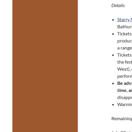
Details
Starry
Bathurs
Tickets
product
a range
Ticket
the fes
West), 
perform
Be adv
time
, 
disappo
Warnin
Remaining