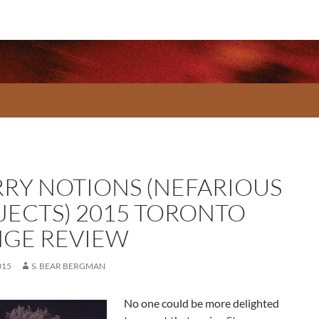
RRY NOTIONS (NEFARIOUS
JECTS) 2015 TORONTO
NGE REVIEW
015
S. BEAR BERGMAN
No one could be more delighted