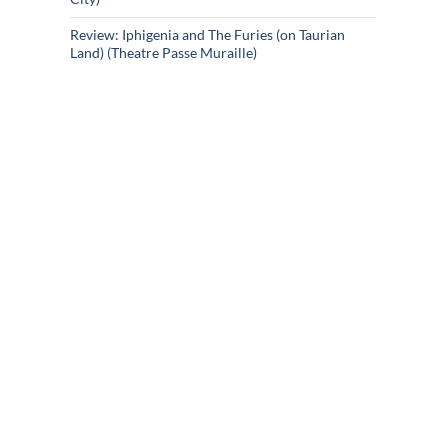
Review: Iphigenia and The Furies (on Taurian
Land) (Theatre Passe Muraille)