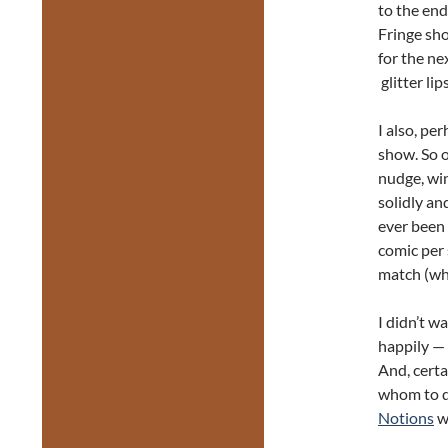
to the end
Fringe sho
for the ne
glitter lip
I also, pe
show. So o
nudge, win
solidly a
ever been
comic per 
match (wh
I didn’t w
happily — 
And, certa
whom to di
Notions
w