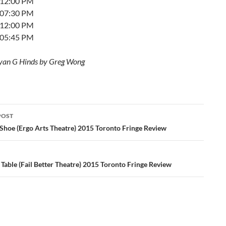
t 12:00 PM
t 07:30 PM
t 12:00 PM
t 05:45 PM
yan G Hinds by Greg Wong
POST
ation
Shoe (Ergo Arts Theatre) 2015 Toronto Fringe Review
Table (Fail Better Theatre) 2015 Toronto Fringe Review