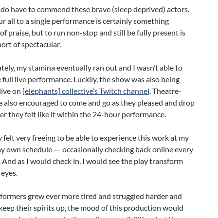
 do have to commend these brave (sleep deprived) actors.
ur all to a single performance is certainly something
of praise, but to run non-stop and still be fully present is
ort of spectacular.
ely, my stamina eventually ran out and I wasn’t able to
 full live performance. Luckily, the show was also being
live on
[elephants] collective’s Twitch channel
. Theatre-
e also encouraged to come and go as they pleased and drop
r they felt like it within the 24-hour performance.
y felt very freeing to be able to experience this work at my
y own schedule –- occasionally checking back online every
 And as I would check in, I would see the play transform
 eyes.
rformers grew ever more tired and struggled harder and
keep their spirits up, the mood of this production would