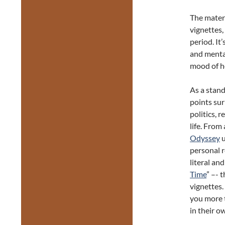
The materi
vignettes
period. It
and mental
mood of h
As a stan
points sur
politics, 
life. From
Odyssey
u
personal r
literal an
Time
” –- 
vignettes.
you more t
in their o