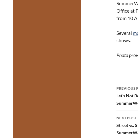
SummerWor
Office at 
from 10 AM
Several
mo
shows.
Photo prov
Post
PREVIOUS 
navig
Let’s Not 
SummerWo
NEXT POST
Street vs. 
SummerWo