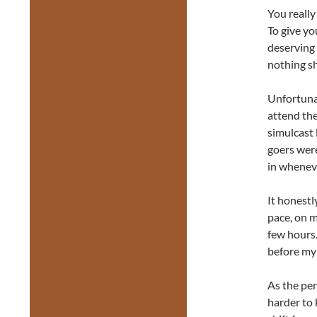
You really
To give yo
deserving 
nothing sh
Unfortunat
attend the
simulcast 
goers wer
in wheneve
It honestl
pace, on m
few hours.
before my
As the pe
harder to 