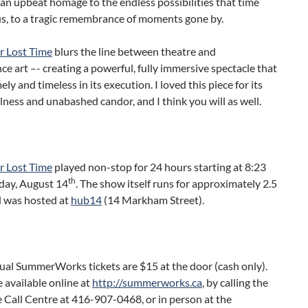
 an upbeat homage to the endless possibilities that time
us, to a tragic remembrance of moments gone by.
r Lost Time
blurs the line between theatre and
e art –- creating a powerful, fully immersive spectacle that
ely and timeless in its execution. I loved this piece for its
ness and unabashed candor, and I think you will as well.
r Lost Time
played non-stop for 24 hours starting at 8:23
th
day, August 14
. The show itself runs for approximately 2.5
d was hosted at
hub14
(14 Markham Street).
dual SummerWorks tickets are $15 at the door (cash only).
e available online at
http://summerworks.ca
, by calling the
 Call Centre at 416-907-0468, or in person at the