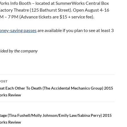
ks Info Booth – located at SummerWorks Central Box
Factory Theatre (125 Bathurst Street). Open August 4-16
 – 7 PM (Advance tickets are $15 + service fee).
ney-saving passes
are available if you plan to see at least 3
ided by the company
POST
ation
Beat Each Other To Death (The Accidental Mechanics Group) 2015
rks Review
Stage (Tina Fushell/Molly Johnson/Emily Law/Sabina Perry) 2015
rks Review