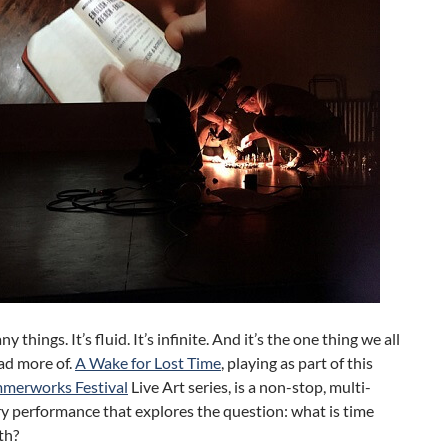
y things. It’s fluid. It’s infinite. And it’s the one thing we all
ad more of.
A Wake for Lost Time
, playing as part of this
merworks Festival
Live Art series, is a non-stop, multi-
ry performance that explores the question: what is time
th?