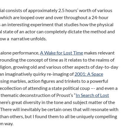
al consists of approximately 2.5 hours’ worth of various
, which are looped over and over throughout a 24-hour
’s an interesting experiment that studies how the physical
 state of an actor can completely dictate the method and
ow a narrative unfolds.
dalone performance,
A Wake for Lost Time
makes relevant
rounding the concept of time as it relates to the realms of
religion, growing old and various other aspects of day-to-day
 an imaginatively quirky re-imaging of
2001: A Space
sing marbles, action figures and trinkets to a powerful
ecollection of attending a state political coup –- and even a
d thematic deconstruction of Proust’s “
In Search of Lost
there’s great diversity in the tone and subject matter of the
 There will inevitably be certain ones that will resonate with
han others, but I found them to all be uniquely compelling
wn way.