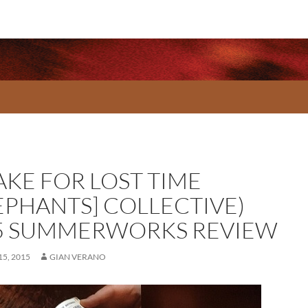
AKE FOR LOST TIME
LEPHANTS] COLLECTIVE)
5 SUMMERWORKS REVIEW
5, 2015
GIAN VERANO