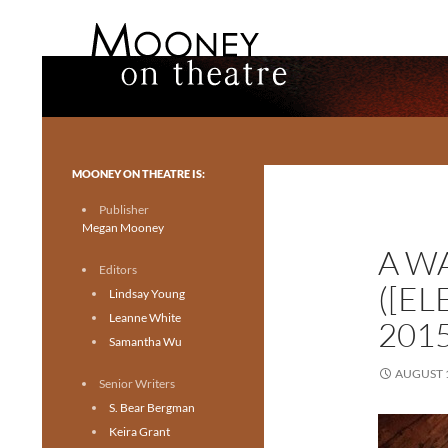
Search
Mooney on Theatre
Toronto theatre for everyone.
MOONEY ON THEATRE IS:
Publisher
Megan Mooney
A W
Editors
([E
Lindsay Young
Leanne White
201
Samantha Wu
AUGUST 1
Senior Writers
S. Bear Bergman
Keira Grant