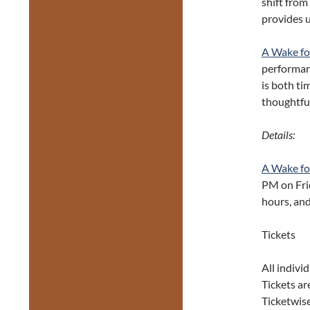
shift from
provides 
A Wake fo
performanc
is both tim
thoughtful
Details:
A Wake fo
PM on Fri
hours, an
Tickets
All indivi
Tickets ar
Ticketwise