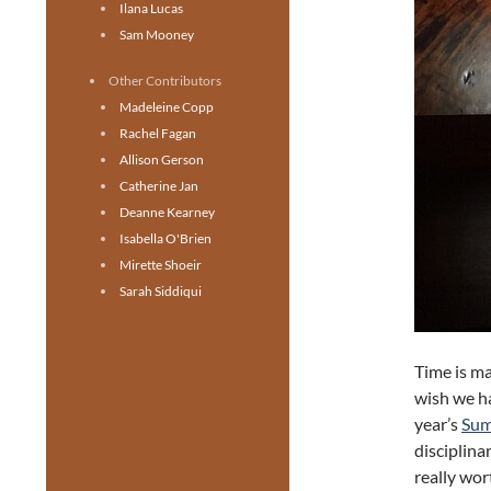
Ilana Lucas
Sam Mooney
Other Contributors
Madeleine Copp
Rachel Fagan
Allison Gerson
Catherine Jan
Deanne Kearney
Isabella O'Brien
Mirette Shoeir
Sarah Siddiqui
Time is man
wish we h
year’s
Sum
disciplina
really wor