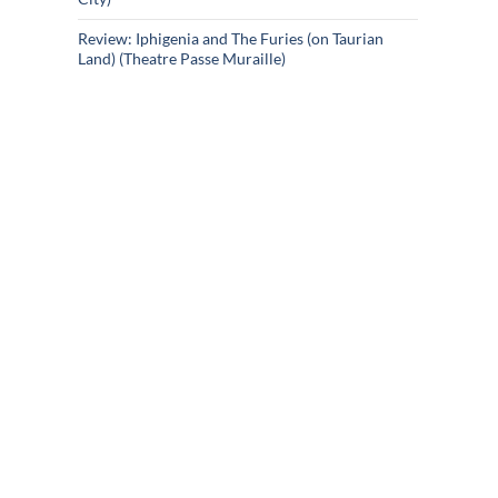
Review: Iphigenia and The Furies (on Taurian
Land) (Theatre Passe Muraille)