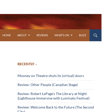
SKIP TO CONTENT
HOME
ABOUT
REVIEWS
WHAT’S ON
BUZZ
RECENTLY –
Mooney on Theatre shuts its (virtual) doors
Review: Other People (Canadian Stage)
Review: Robert LePage’s The Library at Night
(Lighthouse Immersive with Luminato Festival)
Review: Welcome Back to the Future (The Second
City)