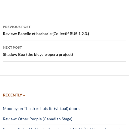
Post
PREVIOUS POST
navigation
Review: Babelle et barbarie (Collectif BUS 1.2.3.)
NEXT POST
Shadow Box (the bicycle opera project)
RECENTLY –
Mooney on Theatre shuts its (virtual) doors
Review: Other People (Canadian Stage)