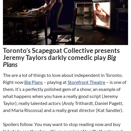
Toronto’s Scapegoat Collective presents
Jeremy Taylors darkly comedic play
Big
Plans
The are a lot of things to love about independent in Toronto.
Right now
Big Plans
– playing at
Storefront Theatre
– is one of
them. It’s a perfectly polished gem of a show; an example of
what happens when you have a really good script (Jeremy
Taylor), really talented actors (Andy Trithardt, Daniel Pagett,
and Maria Riscossa) and a really great director (Kat Sandler).
Spoilers follow. You may want to stop reading now and buy