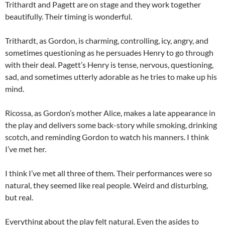
Trithardt and Pagett are on stage and they work together
beautifully. Their timing is wonderful.
Trithardt, as Gordon, is charming, controlling, icy, angry, and
sometimes questioning as he persuades Henry to go through
with their deal. Pagett’s Henry is tense, nervous, questioning,
sad, and sometimes utterly adorable as he tries to make up his
mind.
Ricossa, as Gordon’s mother Alice, makes a late appearance in
the play and delivers some back-story while smoking, drinking
scotch, and reminding Gordon to watch his manners. I think
I’ve met her.
I think I’ve met all three of them. Their performances were so
natural, they seemed like real people. Weird and disturbing,
but real.
Everything about the play felt natural. Even the asides to