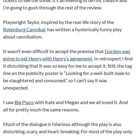
tickets to see the show. It’s an evening of terrific theatre and
I’m going to gush through the rest of the review.
Playwright Taylor, inspired by the real-life story of the
Rotenburg Cannibal
, has written a hysterically funny play
about cannibalism.
It wasn’t even difficult to accept the premise that
Gordon was
going to eat Henry with Henry’s agreement
. In retrospect I find
it disturbing that it was so easy for me to accept it. Still, the tag
line on the publicity poster is “Looking for a well-built male to
be slaughtered and consumed.” so I can’t say it was
unexpected.
I saw
Big Plans
with Kate and Megan and we all loved it. And
all for pretty much the same reasons.
Much of the dialogue is hilarious although the play is also
disturbing, scary, and heart-breaking. For most of the play only