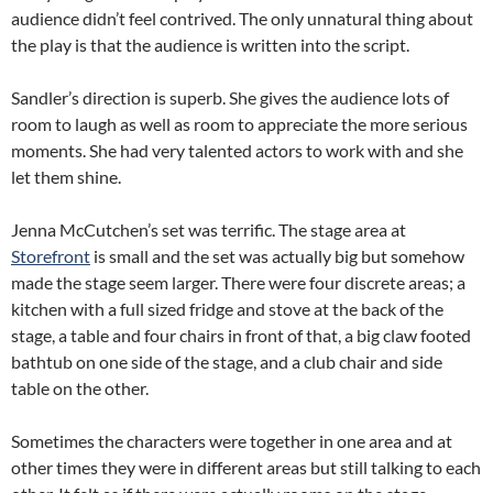
audience didn’t feel contrived. The only unnatural thing about
the play is that the audience is written into the script.
Sandler’s direction is superb. She gives the audience lots of
room to laugh as well as room to appreciate the more serious
moments. She had very talented actors to work with and she
let them shine.
Jenna McCutchen’s set was terrific. The stage area at
Storefront
is small and the set was actually big but somehow
made the stage seem larger. There were four discrete areas; a
kitchen with a full sized fridge and stove at the back of the
stage, a table and four chairs in front of that, a big claw footed
bathtub on one side of the stage, and a club chair and side
table on the other.
Sometimes the characters were together in one area and at
other times they were in different areas but still talking to each