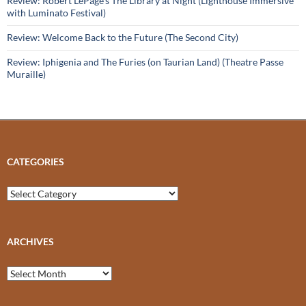
Review: Robert LePage’s The Library at Night (Lighthouse Immersive
with Luminato Festival)
Review: Welcome Back to the Future (The Second City)
Review: Iphigenia and The Furies (on Taurian Land) (Theatre Passe
Muraille)
CATEGORIES
Categories
ARCHIVES
Archives