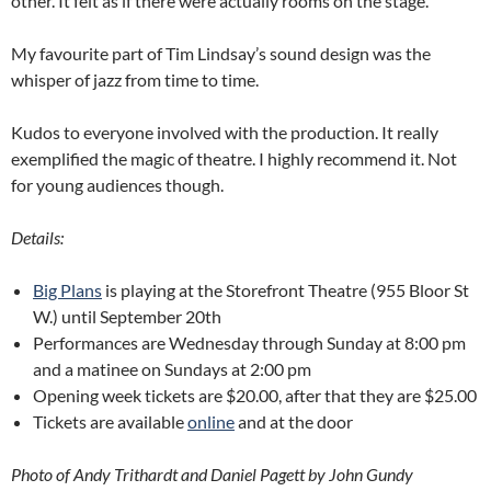
other. It felt as if there were actually rooms on the stage.
My favourite part of Tim Lindsay’s sound design was the
whisper of jazz from time to time.
Kudos to everyone involved with the production. It really
exemplified the magic of theatre. I highly recommend it. Not
for young audiences though.
Details:
Big Plans
is playing at the Storefront Theatre (955 Bloor St
W.) until September 20th
Performances are Wednesday through Sunday at 8:00 pm
and a matinee on Sundays at 2:00 pm
Opening week tickets are $20.00, after that they are $25.00
Tickets are available
online
and at the door
Photo of Andy Trithardt and Daniel Pagett by John Gundy