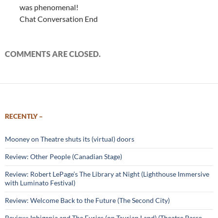
was phenomenal!
Chat Conversation End
COMMENTS ARE CLOSED.
RECENTLY –
Mooney on Theatre shuts its (virtual) doors
Review: Other People (Canadian Stage)
Review: Robert LePage’s The Library at Night (Lighthouse Immersive
with Luminato Festival)
Review: Welcome Back to the Future (The Second City)
Review: Iphigenia and The Furies (on Taurian Land) (Theatre Passe