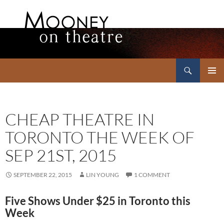
Search
Mooney on Theatre
SKIP
PRIMAR
TO
MENU
CONTENT
CHEAP THEATRE IN
TORONTO THE WEEK OF
SEP 21ST, 2015
SEPTEMBER 22, 2015
LIN YOUNG
1 COMMENT
Five Shows Under $25 in Toronto this
Week