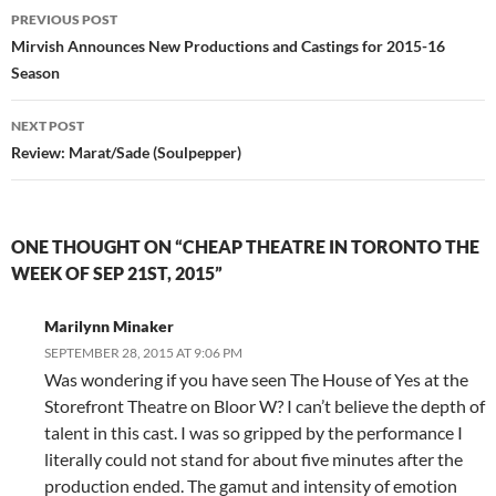
Post
PREVIOUS POST
navigation
Mirvish Announces New Productions and Castings for 2015-16
Season
NEXT POST
Review: Marat/Sade (Soulpepper)
ONE THOUGHT ON “CHEAP THEATRE IN TORONTO THE
WEEK OF SEP 21ST, 2015”
Marilynn Minaker
SEPTEMBER 28, 2015 AT 9:06 PM
Was wondering if you have seen The House of Yes at the
Storefront Theatre on Bloor W? I can’t believe the depth of
talent in this cast. I was so gripped by the performance I
literally could not stand for about five minutes after the
production ended. The gamut and intensity of emotion