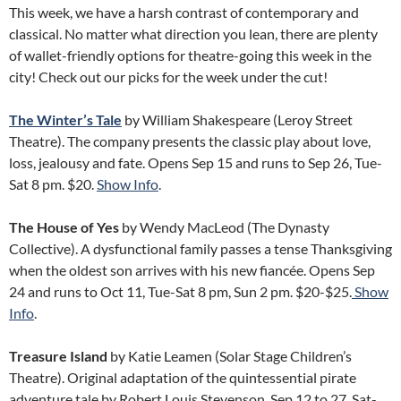
This week, we have a harsh contrast of contemporary and
classical. No matter what direction you lean, there are plenty
of wallet-friendly options for theatre-going this week in the
city! Check out our picks for the week under the cut!
The Winter’s Tale
by William Shakespeare (Leroy Street
Theatre). The company presents the classic play about love,
loss, jealousy and fate. Opens Sep 15 and runs to Sep 26, Tue-
Sat 8 pm. $20.
Show Info
.
The House of Yes
by Wendy MacLeod (The Dynasty
Collective). A dysfunctional family passes a tense Thanksgiving
when the oldest son arrives with his new fiancée. Opens Sep
24 and runs to Oct 11, Tue-Sat 8 pm, Sun 2 pm. $20-$25.
Show
Info
.
Treasure Island
by Katie Leamen (Solar Stage Children’s
Theatre). Original adaptation of the quintessential pirate
adventure tale by Robert Louis Stevenson. Sep 12 to 27, Sat-