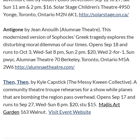
Sun 11 am & 2 pm. $16. Solar Stage Children’s Theatre 4950
Yonge, Toronto, Ontario M2N 6K1,
http://solarstage.on.ca/
Antigone
by Jean Anouilh (Alumnae Theatre). This
modernized version of Sophocles’ Greek tragedy explores the
disturbing moral dilemmas of our times. Opens Sep 18 and
runs to Oct 3, Wed-Sat 8 pm, Sun 2 pm. $20, Wed 2-for-1, Sun
pwyc. Alumnae Theatre 70 Berkeley, Toronto, Ontario M5A
2W6
http://alumnaetheatre.com/
Then, Then
.
by Kyle Capstick (The Messy Kween Collective). A
community theatre troupe rehearses for a show while planes
that are bombing the region pass overhead. Opens Sep 17 and
runs to Sep 27, Wed-Sun 8 pm. $20, stu $15.
Majlis Art
Garden
163 Walnut.
Visit Event Website