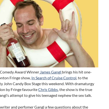
 Comedy Award Winner
James Gangl
brings his hit one-
nton Fringe show,
In Search of Cruise Control
, to the
ty John Candy Box Stage this weekend. With dramaturgy
ion by Fringe favourite
Chris Gibbs
, the show is the true
angl’s attempt to give his teenaged nephew the sex talk.
writer and perfomer Gangl a few questions about the