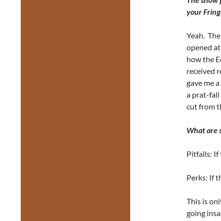
your Fring
Yeah. The
opened at 
how the E
received r
gave me a 
a prat-fall
cut from 
What are s
Pitfalls: If
Perks: If t
This is on
going insa