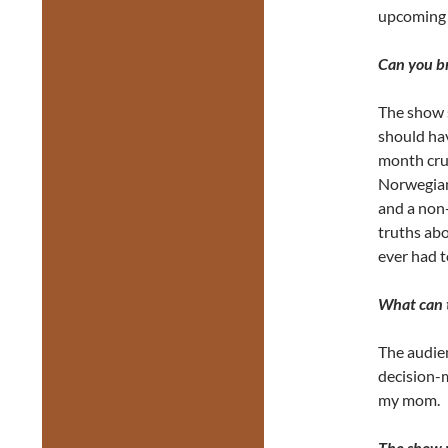
upcoming 
Can you br
The show s
should hav
month cru
Norwegian 
and a non-
truths abo
ever had t
What can t
The audie
decision-
my mom.
The show p