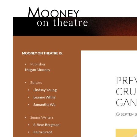
Search
Mooney on Theatre
Toronto theatre for everyone.
MOONEY ON THEATRE IS:
Publisher
Megan Mooney
PRE
Editors
CRU
Lindsay Young
Leanne White
GAN
Samantha Wu
SEPTEMBE
Senior Writers
S. Bear Bergman
Keira Grant