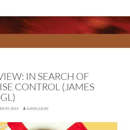
VIEW: IN SEARCH OF
ISE CONTROL (JAMES
GL)
R 29, 2015
ILANA LUCAS