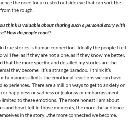
nce the need for a trusted outside eye that can sort the
from the rough.
u think is valuable about sharing such a personal story with
ce? How do people react?
in true stories is human connection. Ideally the people I tell
o will feel as if they are not alone, as if they know me better.
ed that the more specific and detailed my stories are the
rsal they become. It’s a strange paradox. I think it’s
ur humanness limits the emotional reactions we can have
ed experiences. There are a million ways to get to anxiety or
n or happiness or sadness or jealousy or embarrassment
e limited to these emotions. The more honest I am about
es and how I felt in those moments, the more the audience
hemselves in the story…the more connected we become.