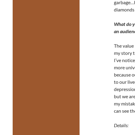
garbage…he
diamonds 
What do yo
an audien
The value 
my story t
I’ve notic
more unive
because o
to our liv
depressio
but we ar
my mistak
can see t
Details: