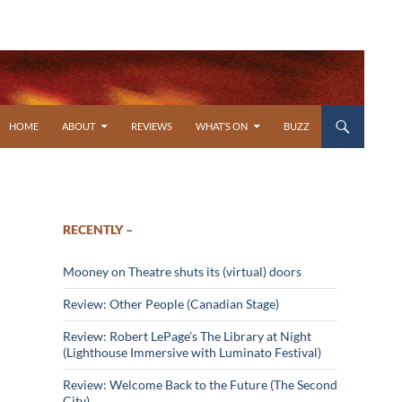
SKIP TO CONTENT
HOME
ABOUT
REVIEWS
WHAT’S ON
BUZZ
RECENTLY –
Mooney on Theatre shuts its (virtual) doors
Review: Other People (Canadian Stage)
Review: Robert LePage’s The Library at Night
(Lighthouse Immersive with Luminato Festival)
Review: Welcome Back to the Future (The Second
City)