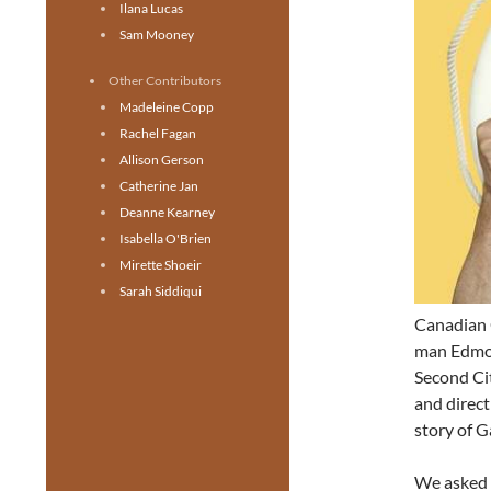
Ilana Lucas
Sam Mooney
Other Contributors
Madeleine Copp
Rachel Fagan
Allison Gerson
Catherine Jan
Deanne Kearney
Isabella O'Brien
Mirette Shoeir
Sarah Siddiqui
Canadian
man Edmo
Second Ci
and direct
story of G
We asked 