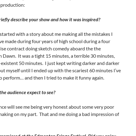
production:
iefly describe your show and how it was inspired?
tarted with a story about me making all the mistakes I
e made during four years of high school during a four
ise contract doing sketch comedy aboard the the
Dawn. It was a tight 15 minutes, a terrible 30 minutes,
existent 50 minutes. I just kept writing darker and darker
ut myself until I ended up with the scariest 60 minutes I’ve
o perform… and then I tried to make it funny again.
he audience expect to see?
nce will see me being very honest about some very poor
making on my part. That and me doing a bad impression of
remiered at the Edmonton Fringe Festival. Did you enjoy