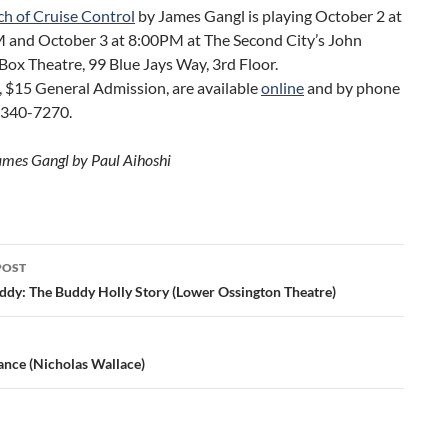
ch of Cruise Control
by James Gangl is playing October 2 at
 and October 3 at 8:00PM at The Second City’s John
ox Theatre, 99 Blue Jays Way, 3rd Floor.
, $15 General Admission, are available
online
and by phone
-340-7270.
ames Gangl by Paul Aihoshi
POST
ation
ddy: The Buddy Holly Story (Lower Ossington Theatre)
ance (Nicholas Wallace)