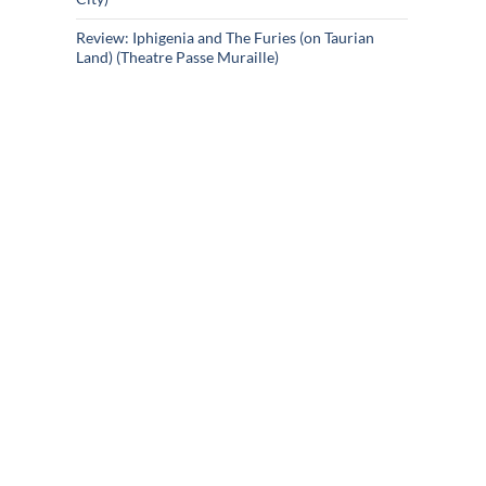
Review: Iphigenia and The Furies (on Taurian
Land) (Theatre Passe Muraille)