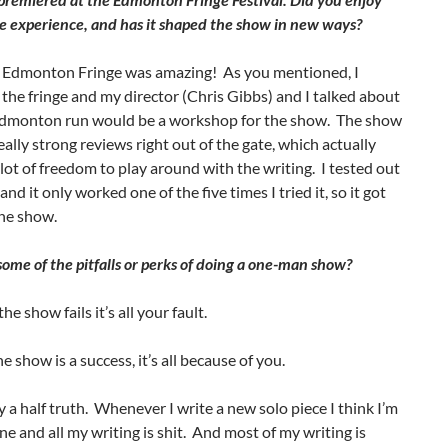
e experience, and has it shaped the show in new ways?
 Edmonton Fringe was amazing! As you mentioned, I
the fringe and my director (Chris Gibbs) and I talked about
dmonton run would be a workshop for the show. The show
eally strong reviews right out of the gate, which actually
lot of freedom to play around with the writing. I tested out
 and it only worked one of the five times I tried it, so it got
the show.
ome of the pitfalls or perks of doing a one-man show?
 the show fails it’s all your fault.
he show is a success, it’s all because of you.
ly a half truth. Whenever I write a new solo piece I think I’m
ne and all my writing is shit. And most of my writing is