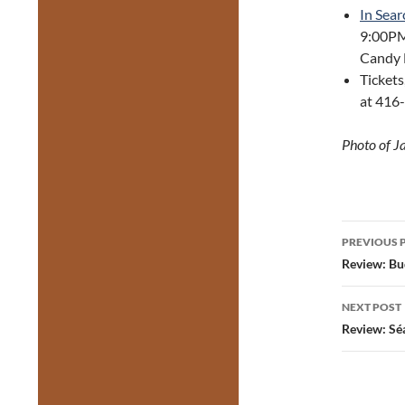
In Sear
9:00PM
Candy B
Tickets
at 416
Photo of J
Post
PREVIOUS 
navig
Review: Bu
NEXT POST
Review: Sé