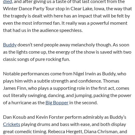
died,
and after giving us a taste of that last concert from the
Winter Dance Party Tour stop in Clear Lake, Iowa, the way that
the tragedy is dealt with here has an impact that will be felt by
even the most informed fan. It really was a powerful moment
that had us in the audience speechless.
Buddy
doesn’t send people away melancholy though. As soon
as the lights come up, the energy of the show is saved with two
classic songs of pure rocking fun.
Notable performances come from Nigel Irwin as Buddy, who
plays him with a subtle strength and confidence. Thomas
James Finn, who plays a supporting role in the first act, comes
out literally swinging, dancing, and jumping, packing the power
of a hurricane as the
Big Bopper
in the second.
Dan Kosub and Kevin Forster perform admirably as Buddy’s
Crickets
playing drums and bass with ease, and both display
great comedic timing. Rebecca Hergett, Diana Chrisman, and