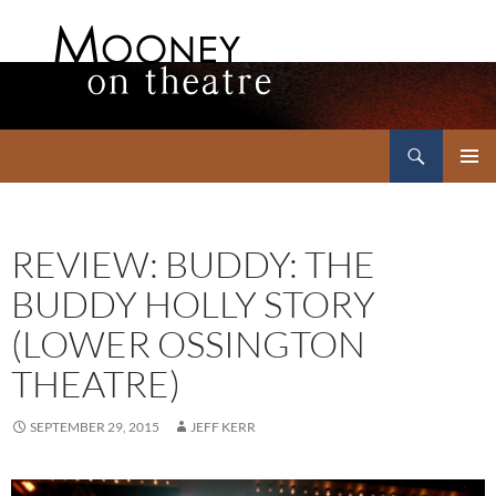
Search
Mooney on Theatre
SKIP
PRIMAR
TO
MENU
CONTENT
REVIEW: BUDDY: THE
BUDDY HOLLY STORY
(LOWER OSSINGTON
THEATRE)
SEPTEMBER 29, 2015
JEFF KERR