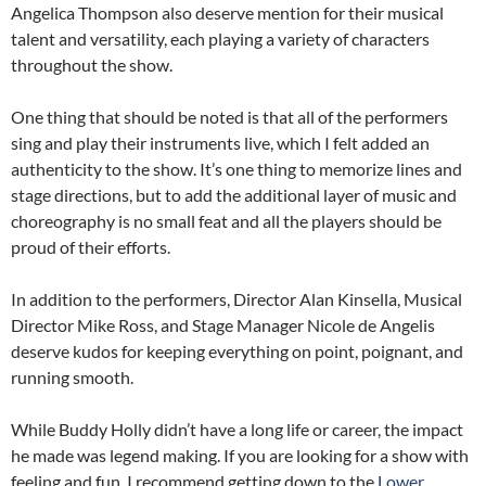
Angelica Thompson also deserve mention for their musical
talent and versatility, each playing a variety of characters
throughout the show.
One thing that should be noted is that all of the performers
sing and play their instruments live, which I felt added an
authenticity to the show. It’s one thing to memorize lines and
stage directions, but to add the additional layer of music and
choreography is no small feat and all the players should be
proud of their efforts.
In addition to the performers, Director Alan Kinsella, Musical
Director Mike Ross, and Stage Manager Nicole de Angelis
deserve kudos for keeping everything on point, poignant, and
running smooth.
While Buddy Holly didn’t have a long life or career, the impact
he made was legend making. If you are looking for a show with
feeling and fun, I recommend getting down to the
Lower