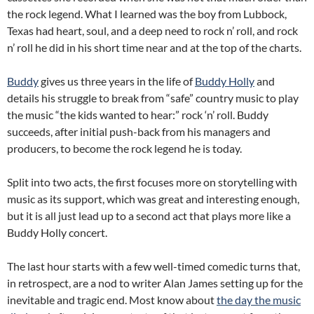
the rock legend. What I learned was the boy from Lubbock,
Texas had heart, soul, and a deep need to rock n’ roll, and rock
n’ roll he did in his short time near and at the top of the charts.
Buddy
gives us three years in the life of
Buddy Holly
and
details his struggle to break from “safe” country music to play
the music “the kids wanted to hear:” rock ‘n’ roll. Buddy
succeeds, after initial push-back from his managers and
producers, to become the rock legend he is today.
Split into two acts, the first focuses more on storytelling with
music as its support, which was great and interesting enough,
but it is all just lead up to a second act that plays more like a
Buddy Holly concert.
The last hour starts with a few well-timed comedic turns that,
in retrospect, are a nod to writer Alan James setting up for the
inevitable and tragic end. Most know about
the day the music