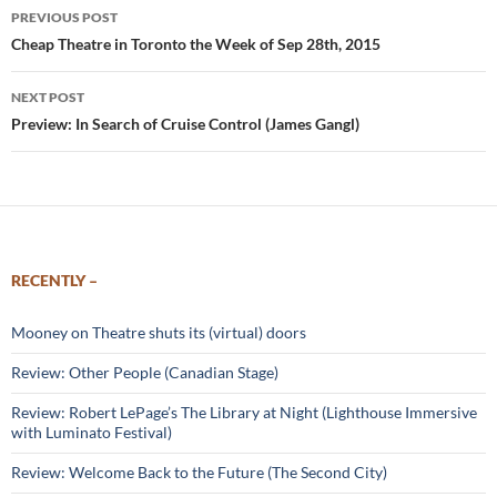
Post
PREVIOUS POST
navigation
Cheap Theatre in Toronto the Week of Sep 28th, 2015
NEXT POST
Preview: In Search of Cruise Control (James Gangl)
RECENTLY –
Mooney on Theatre shuts its (virtual) doors
Review: Other People (Canadian Stage)
Review: Robert LePage’s The Library at Night (Lighthouse Immersive
with Luminato Festival)
Review: Welcome Back to the Future (The Second City)