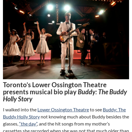
Toronto’s Lower Ossington Theatre
presents musical bio play
Buddy: The Buddy
Holly Story
I walked into the
Lower Ossington Theatre
to see
Buddy: The
Buddy Holly Story
not knowing much about Buddy besides the
glasses,
“the day”
, and the hit songs from my mother’s
cassettes she recorded when she was not that much older than