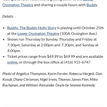
Ossington Theatre
and sharing a couple hours with
Buddy
.
Details
Buddy: The Buddy Holly Story
is playing until October 25th
at the
Lower Ossington Theatre
(100A Ossington Ave.)
Shows run Thursday to Sunday. Thursday and Friday at
7:30pm, Saturday at 2:00pm and 7:30pm, and Sunday at
4:00pm.
Ticket prices range from $49.99 to $69.99 and are available
online
, or through the box office at (416) 915-6747
Photo of Angelica Thompson, Kevin Forster, Rebecca Hergett, Dan
Kosub, Diana Chrisman, Nigel Irwin, Thomas James Finn, Mike
Buchanan, and William Alexander Doyle by Seanna Kennedy.