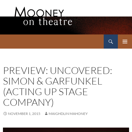
Search
Mooney on Theatre
SKIP
PRIMAR
TO
MENU
CONTENT
PREVIEW: UNCOVERED:
SIMON & GARFUNKEL
(ACTING UP STAGE
COMPANY)
NOVEMBER 1, 2015
MAIGHDLIN MAHONEY