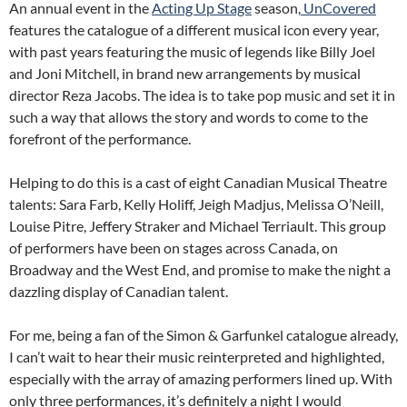
An annual event in the
Acting Up Stage
season,
UnCovered
features the catalogue of a different musical icon every year,
with past years featuring the music of legends like Billy Joel
and Joni Mitchell, in brand new arrangements by musical
director Reza Jacobs. The idea is to take pop music and set it in
such a way that allows the story and words to come to the
forefront of the performance.
Helping to do this is a cast of eight Canadian Musical Theatre
talents: Sara Farb, Kelly Holiff, Jeigh Madjus, Melissa O’Neill,
Louise Pitre, Jeffery Straker and Michael Terriault. This group
of performers have been on stages across Canada, on
Broadway and the West End, and promise to make the night a
dazzling display of Canadian talent.
For me, being a fan of the Simon & Garfunkel catalogue already,
I can’t wait to hear their music reinterpreted and highlighted,
especially with the array of amazing performers lined up. With
only three performances, it’s definitely a night I would