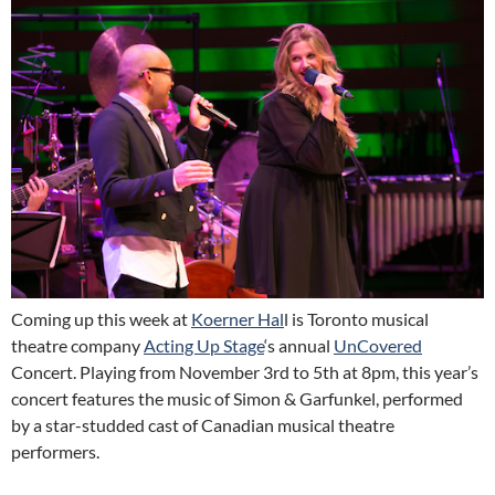
Coming up this week at
Koerner Hal
l is Toronto musical
theatre company
Acting Up Stage
‘s annual
UnCovered
Concert. Playing from November 3rd to 5th at 8pm, this year’s
concert features the music of Simon & Garfunkel, performed
by a star-studded cast of Canadian musical theatre
performers.