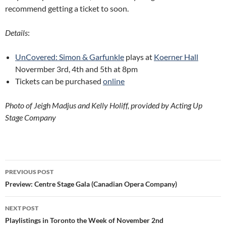
recommend getting a ticket to soon.
Details
:
UnCovered: Simon & Garfunkle
plays at
Koerner Hall
Novermber 3rd, 4th and 5th at 8pm
Tickets can be purchased
online
Photo of Jeigh Madjus and Kelly Holiff, provided by Acting Up
Stage Company
Post
PREVIOUS POST
navigation
Preview: Centre Stage Gala (Canadian Opera Company)
NEXT POST
Playlistings in Toronto the Week of November 2nd