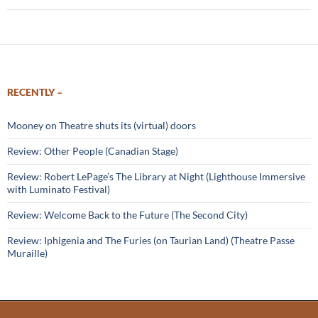
RECENTLY –
Mooney on Theatre shuts its (virtual) doors
Review: Other People (Canadian Stage)
Review: Robert LePage’s The Library at Night (Lighthouse Immersive
with Luminato Festival)
Review: Welcome Back to the Future (The Second City)
Review: Iphigenia and The Furies (on Taurian Land) (Theatre Passe
Muraille)