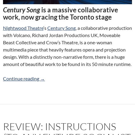
Century Song
is a massive collaborative
work, now gracing the Toronto stage
Nightwood Theatre
‘s
Century Song
, a collaborative production
with Volcano, Richard Jordan Productions UK, Moveable
Beast Collective and Crow’s Theatre, is a one-woman
multimedia piece that heavily features opera and projection
design. With a distinctly non-narrative form, there is a huge
amount of beautiful work to be found in its 50 minute runtime.
Review: Century Song (Nightwood Theatre)
Continue reading
→
REVIEW: INSTRUCTIONS