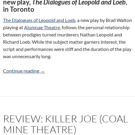
new play,
The Dialogues of Leopold and Loeb
,
in Toronto
The Dialogues of Leopold and Loeb
, a new play by Brad Walton
playing at
Alumnae Theatre
, follows the personal relationship
between prodigies turned murderers Nathan Leopold and
Richard Loeb. While the subject matter garners interest, the
script and performances were stiff and the duration of the play
was unnecessarily long.
Review: The Dialogues of Leopold and Loeb (
Continue reading
→
REVIEW: KILLER JOE (COAL
MINE THEATRE)