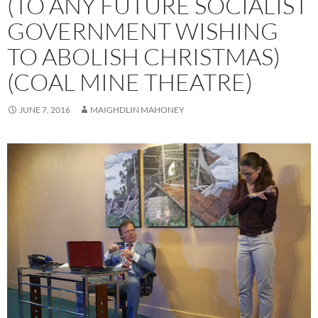
(TO ANY FUTURE SOCIALIST
GOVERNMENT WISHING
TO ABOLISH CHRISTMAS)
(COAL MINE THEATRE)
JUNE 7, 2016
MAIGHDLIN MAHONEY