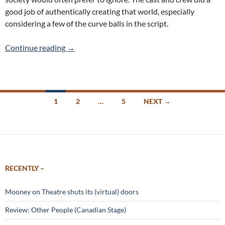
good job of authentically creating that world, especially
considering a few of the curve balls in the script.
Review: Killer Joe (Coal Mine Theatre)
Continue reading
→
Posts
1
2
…
5
NEXT →
navigation
RECENTLY –
Mooney on Theatre shuts its (virtual) doors
Review: Other People (Canadian Stage)