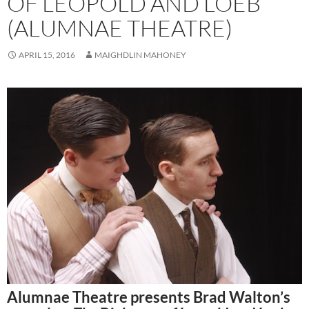
OF LEOPOLD AND LOEB
(ALUMNAE THEATRE)
APRIL 15, 2016
MAIGHDLIN MAHONEY
Alumnae Theatre presents Brad Walton’s