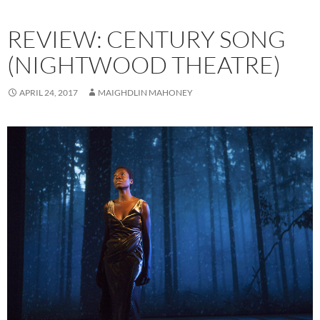
REVIEW: CENTURY SONG
(NIGHTWOOD THEATRE)
APRIL 24, 2017
MAIGHDLIN MAHONEY