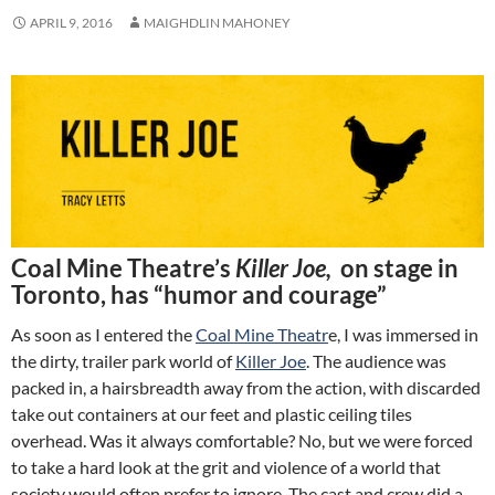
APRIL 9, 2016
MAIGHDLIN MAHONEY
Coal Mine Theatre’s
Killer Joe,
on stage in
Toronto, has “humor and courage”
As soon as I entered the
Coal Mine Theatr
e, I was immersed in
the dirty, trailer park world of
Killer Joe
. The audience was
packed in, a hairsbreadth away from the action, with discarded
take out containers at our feet and plastic ceiling tiles
overhead. Was it always comfortable? No, but we were forced
to take a hard look at the grit and violence of a world that
society would often prefer to ignore. The cast and crew did a