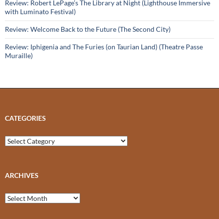
Review: Robert LePage’s The Library at Night (Lighthouse Immersive
with Luminato Festival)
Review: Welcome Back to the Future (The Second City)
Review: Iphigenia and The Furies (on Taurian Land) (Theatre Passe
Muraille)
CATEGORIES
Categories
ARCHIVES
Archives