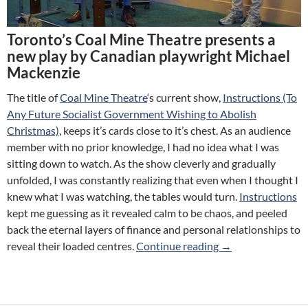
Toronto’s Coal Mine Theatre presents a
new play by Canadian playwright Michael
Mackenzie
The title of
Coal Mine Theatre
‘s current show,
Instructions (To
Any Future Socialist Government Wishing to Abolish
Christmas)
, keeps it’s cards close to it’s chest. As an audience
member with no prior knowledge, I had no idea what I was
sitting down to watch. As the show cleverly and gradually
unfolded, I was constantly realizing that even when I thought I
knew what I was watching, the tables would turn.
Instructions
kept me guessing as it revealed calm to be chaos, and peeled
back the eternal layers of finance and personal relationships to
Review: Instructio
reveal their loaded centres.
Continue reading
→