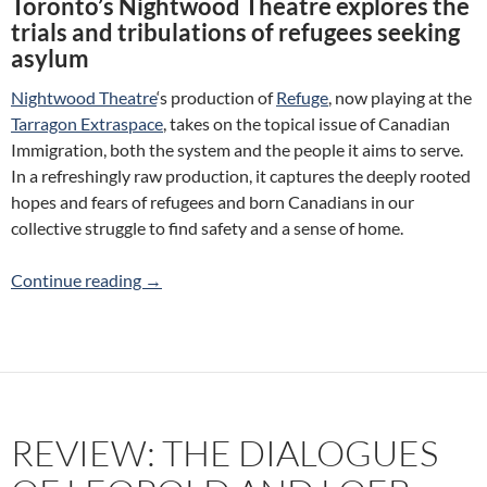
Toronto’s Nightwood Theatre explores the
trials and tribulations of refugees seeking
asylum
Nightwood Theatre
‘s production of
Refuge
, now playing at the
Tarragon Extraspace
, takes on the topical issue of Canadian
Immigration, both the system and the people it aims to serve.
In a refreshingly raw production, it captures the deeply rooted
hopes and fears of refugees and born Canadians in our
collective struggle to find safety and a sense of home.
Review: Refuge (Nightwood Theatre)
Continue reading
→
REVIEW: THE DIALOGUES