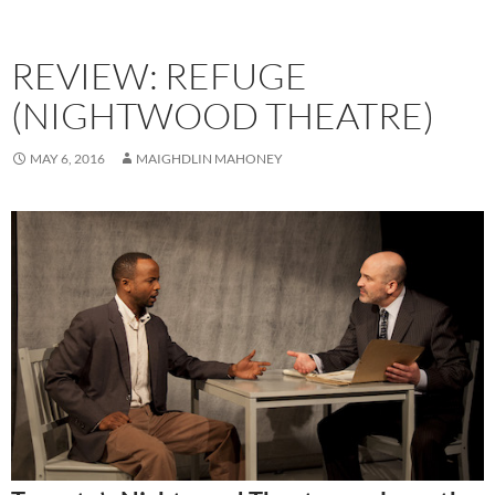
REVIEW: REFUGE
(NIGHTWOOD THEATRE)
MAY 6, 2016
MAIGHDLIN MAHONEY