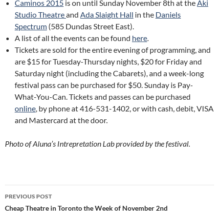
Caminos 2015
is on until Sunday November 8th at the
Aki
Studio Theatre
and
Ada Slaight Hall
in the
Daniels
Spectrum
(585 Dundas Street East)
.
A list of all the events can be found
here
.
Tickets are sold for the entire evening of programming, and
are $15 for Tuesday-Thursday nights, $20 for Friday and
Saturday night (including the Cabarets), and a week-long
festival pass can be purchased for $50. Sunday is Pay-
What-You-Can. Tickets and passes can be purchased
online
, by phone at 416-531-1402, or with cash, debit, VISA
and Mastercard at the door.
Photo of Aluna’s Intrepretation Lab provided by the festival.
Post
PREVIOUS POST
navigation
Cheap Theatre in Toronto the Week of November 2nd