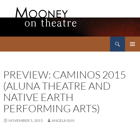
Search
Mooney on Theatre
SKIP
PRIMAR
TO
MENU
CONTENT
PREVIEW: CAMINOS 2015
(ALUNA THEATRE AND
NATIVE EARTH
PERFORMING ARTS)
NOVEMBER 5, 2015
ANGELA SUN