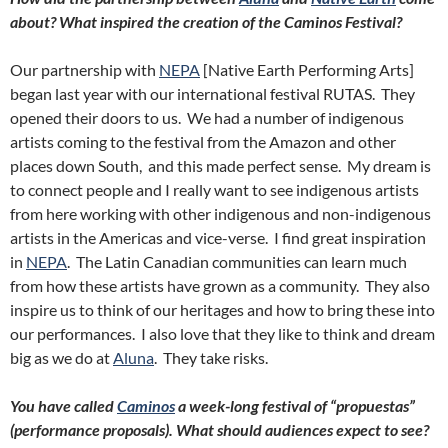
about? What inspired the creation of the Caminos Festival?
Our partnership with
NEPA
[Native Earth Performing Arts]
began last year with our international festival RUTAS. They
opened their doors to us. We had a number of indigenous
artists coming to the festival from the Amazon and other
places down South, and this made perfect sense. My dream is
to connect people and I really want to see indigenous artists
from here working with other indigenous and non-indigenous
artists in the Americas and vice-verse. I find great inspiration
in
NEPA
. The Latin Canadian communities can learn much
from how these artists have grown as a community. They also
inspire us to think of our heritages and how to bring these into
our performances. I also love that they like to think and dream
big as we do at
Aluna
. They take risks.
You have called
Caminos
a week-long festival of “propuestas”
(performance proposals). What should audiences expect to see?