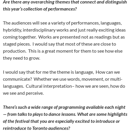
Are there any overarching themes that connect and distinguish
this year’s collection of performances?
The audiences will see a variety of performances, languages,
hybridity, interdisciplinary works and just really exciting ideas
coming together. Works are presented not as readings but as
staged pieces. I would say that most of these are close to
production. This is a great moment for them to see how else
they need to grow.
I would say that for me the theme is language, How can we
communicate? Whether we use words, movement, or multi-
languages. Cultural interpretation– how we are seen, how do
we see and perceive.
There’s such a wide range of programming available each night
— from talks to plays to dance lessons. What are some highlights
of the festival that you are especially excited to introduce or
reintroduce to Toronto audiences?