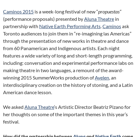
Caminos 2015
is a week-long festival of new “
propuestas”
(performance proposals) presented by
Aluna Theatre
in
partnership with
Native Earth Performing Arts
.
Caminos
ask
Toronto audiences to join them in “re-imagining las Americas”
through the presentation of new works in theatre and dance
from 60 Panamerican and Indigenous artists. Each night
features a wide variety of long and short-length programming,
including: conversation and experimental performance labs on
making theatre in two languages, a remount of the award-
winning 2015 SummerWorks production of
Ayelen
, an
interdisciplinary creation on the history of stoning, and a Latin
American dance lesson.
We asked
Aluna Theatre
‘s Artistic Director Beatriz Pizano for
her thoughts on some of the important themes in this year’s
festival.
How did the partnership between
Aluna
and
Native Earth
come