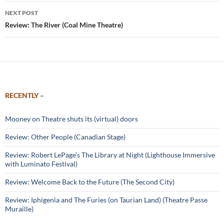
NEXT POST
Review: The River (Coal Mine Theatre)
RECENTLY –
Mooney on Theatre shuts its (virtual) doors
Review: Other People (Canadian Stage)
Review: Robert LePage’s The Library at Night (Lighthouse Immersive
with Luminato Festival)
Review: Welcome Back to the Future (The Second City)
Review: Iphigenia and The Furies (on Taurian Land) (Theatre Passe
Muraille)