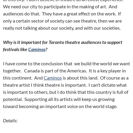
We need our city to participate in the making of art. And
audiences do that. They have a great effect on the work. If
only a certain sector of society can see theatre, then we are
really not talking about our society, and with our societies.
Why is it important for Toronto theatre audiences to support
festivals like
Caminos
?
I have come to the conclusion that we build the world we want
together. Canada is part of the Americas. It is a key player in
this continent. And
Caminos
is about this land. Of course as a
theatre artist I think theatre is important. I can’t dictate what
is important to others, but I do think that this country is full of
potential. Supporting all its artists will keep us growing
toward becoming an important voice on the world stage.
Details: