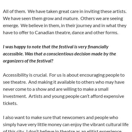
All of them. We have taken great care in inviting these artists.
We have seen them grow and mature. Others we are seeing
emerge. We believe in them, in their journey and in what they
have to offer to Canadian theatre, dance and other forms.
I was happy to note that the festival is very financially
accessible. Was that a conscientious decision made by the
organizers of the festival?
Accessibility is crucial. For us is about encouraging people to
see theatre. And making it available to others who may have
never come to a show and are willing to make a small
investment. Artists and young people can’t afford expensive
tickets.
I also want to make sure that newcomers and people who
simply have very little money can enjoy the vibrant cultural life
of this city. I don’t believe in theatre as an elitist experience.