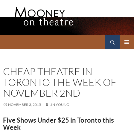
Search
Mooney on Theatre
SKIP
PRIMAR
TO
MENU
CONTENT
CHEAP THEATRE IN
TORONTO THE WEEK OF
NOVEMBER 2ND
NOVEMBER 3, 2015
LIN YOUNG
Five Shows Under $25 in Toronto this
Week