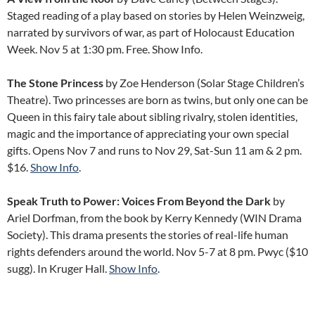
Staged reading of a play based on stories by Helen Weinzweig,
narrated by survivors of war, as part of Holocaust Education
Week. Nov 5 at 1:30 pm. Free. Show Info.
The Stone Princess
by Zoe Henderson (Solar Stage Children’s
Theatre). Two princesses are born as twins, but only one can be
Queen in this fairy tale about sibling rivalry, stolen identities,
magic and the importance of appreciating your own special
gifts. Opens Nov 7 and runs to Nov 29, Sat-Sun 11 am & 2 pm.
$16.
Show Info
.
Speak Truth to Power: Voices From Beyond the Dark
by
Ariel Dorfman, from the book by Kerry Kennedy (WIN Drama
Society). This drama presents the stories of real-life human
rights defenders around the world. Nov 5-7 at 8 pm. Pwyc ($10
sugg). In Kruger Hall.
Show Info
.