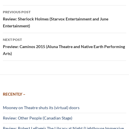
Post
PREVIOUS POST
navigation
Review: Sherlock Holmes (Starvox Entertainment and June
Entertainment)
NEXT POST
Preview: Caminos 2015 (Aluna Theatre and Native Earth Performing
Arts)
RECENTLY –
Mooney on Theatre shuts its (virtual) doors
Review: Other People (Canadian Stage)
Review: Robert LePage’s The Library at Night (Lighthouse Immersive