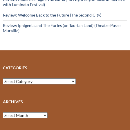
with Luminato Festival)
Review: Welcome Back to the Future (The Second City)
Review: Iphigenia and The Furies (on Taurian Land) (Theatre Passe
Muraille)
CATEGORIES
Categories
ARCHIVES
Archives