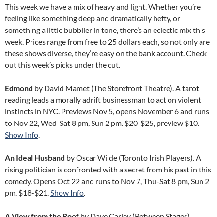
This week we have a mix of heavy and light. Whether you’re
feeling like something deep and dramatically hefty, or
something a little bubblier in tone, there’s an eclectic mix this
week. Prices range from free to 25 dollars each, so not only are
these shows diverse, they’re easy on the bank account. Check
out this week’s picks under the cut.
Edmond
by David Mamet (The Storefront Theatre). A tarot
reading leads a morally adrift businessman to act on violent
instincts in NYC. Previews Nov 5, opens November 6 and runs
to Nov 22, Wed-Sat 8 pm, Sun 2 pm. $20-$25, preview $10.
Show Info
.
An Ideal Husband
by Oscar Wilde (Toronto Irish Players). A
rising politician is confronted with a secret from his past in this
comedy. Opens Oct 22 and runs to Nov 7, Thu-Sat 8 pm, Sun 2
pm. $18-$21.
Show Info
.
A View from the Roof
by Dave Carley (Between Stages).