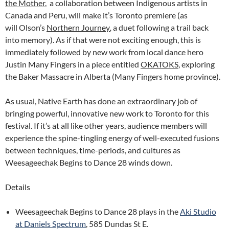
the Mother
, a collaboration between Indigenous artists in
Canada and Peru, will make it’s Toronto premiere (as
will Olson’s
Northern Journey
,
a duet following a trail back
into memory). As if that were not exciting enough, this is
immediately followed by new work from local dance hero
Justin Many Fingers in a piece entitled
OKATOKS
, exploring
the Baker Massacre in Alberta (Many Fingers home province).
As usual, Native Earth has done an extraordinary job of
bringing powerful, innovative new work to Toronto for this
festival. If it’s at all like other years, audience members will
experience the spine-tingling energy of well-executed fusions
between techniques, time-periods, and cultures as
Weesageechak Begins to Dance 28 winds down.
Details
Weesageechak Begins to Dance 28 plays in the
Aki Studio
at Daniels Spectrum
, 585 Dundas St E.