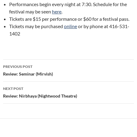
Performances begin every night at 7:30. Schedule for the
festival may be seen
here
.
Tickets are $15 per performance or $60 for a festival pass.
Tickets may be purchased
online
or by phone at 416-531-
1402
Post
PREVIOUS POST
navigation
Review: Seminar (Mirvish)
NEXT POST
Review: Nirbhaya (Nightwood Theatre)