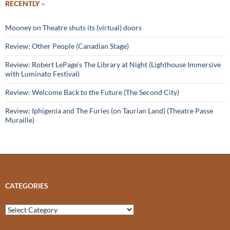
RECENTLY –
Mooney on Theatre shuts its (virtual) doors
Review: Other People (Canadian Stage)
Review: Robert LePage’s The Library at Night (Lighthouse Immersive
with Luminato Festival)
Review: Welcome Back to the Future (The Second City)
Review: Iphigenia and The Furies (on Taurian Land) (Theatre Passe
Muraille)
CATEGORIES
Categories