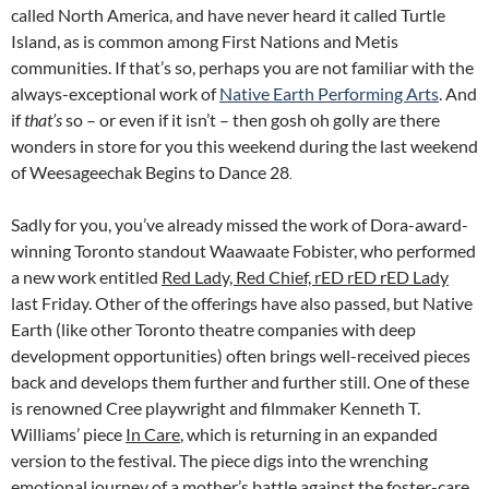
called North America, and have never heard it called Turtle
Island, as is common among First Nations and Metis
communities. If that’s so, perhaps you are not familiar with the
always-exceptional work of
Native Earth Performing Arts
. And
if
that’s
so – or even if it isn’t – then gosh oh golly are there
wonders in store for you this weekend during the last weekend
of Weesageechak Begins to Dance 28
.
Sadly for you, you’ve already missed the work of Dora-award-
winning Toronto standout Waawaate Fobister, who performed
a new work entitled
Red Lady, Red Chief, rED rED rED Lady
last Friday. Other of the offerings have also passed, but Native
Earth (like other Toronto theatre companies with deep
development opportunities) often brings well-received pieces
back and develops them further and further still. One of these
is renowned Cree playwright and filmmaker Kenneth T.
Williams’ piece
In Care
, which is returning in an expanded
version to the festival. The piece digs into the wrenching
emotional journey of a mother’s battle against the foster-care