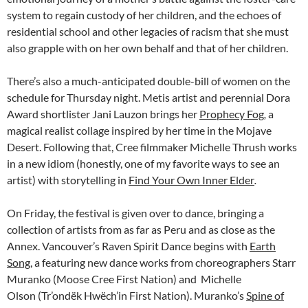
system to regain custody of her children, and the echoes of
residential school and other legacies of racism that she must
also grapple with on her own behalf and that of her children.
There’s also a much-anticipated double-bill of women on the
schedule for Thursday night. Metis artist and perennial Dora
Award shortlister Jani Lauzon brings her
Prophecy Fog
,
a
magical realist collage inspired by her time in the Mojave
Desert. Following that, Cree filmmaker Michelle Thrush works
in a new idiom (honestly, one of my favorite ways to see an
artist) with storytelling in
Find Your Own Inner Elder
.
On Friday, the festival is given over to dance, bringing a
collection of artists from as far as Peru and as close as the
Annex. Vancouver’s Raven Spirit Dance begins with
Earth
Song
, a featuring new dance works from choreographers Starr
Muranko (Moose Cree First Nation) and Michelle
Olson (Tr’ondëk Hwëch’in First Nation). Muranko’s
Spine of