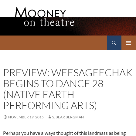
Search
Mooney on Theatre
SKIP
PRIMAR
TO
MENU
CONTENT
PREVIEW: WEESAGEECHAK
BEGINS TO DANCE 28
(NATIVE EARTH
PERFORMING ARTS)
NOVEMBER 19, 2015
S. BEAR BERGMAN
Perhaps you have always thought of this landmass as being