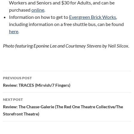
Workers and Seniors and $30 for Adults, and can be
purchased
online
.
Information on how to get to
Evergreen Brick Works
,
including information on a free shuttle bus, can be found
here
.
Photo featuring Eponine Lee and Courtenay Stevens by Neil Silcox.
Post
PREVIOUS POST
navigation
Review: TRACES (Mirvish/7 Fingers)
NEXT POST
Review: The Chasse-Galerie (The Red One Theatre Collective/The
Storefront Theatre)