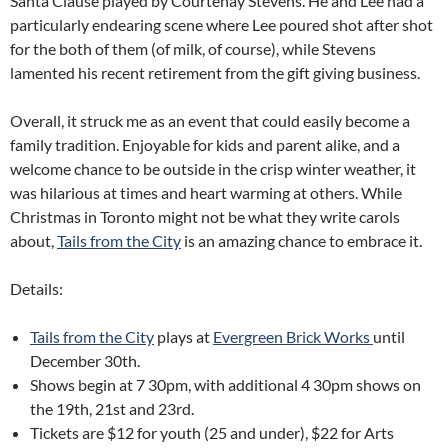
Santa Clause played by Courtenay Stevens. He and Lee had a
particularly endearing scene where Lee poured shot after shot
for the both of them (of milk, of course), while Stevens
lamented his recent retirement from the gift giving business.
Overall, it struck me as an event that could easily become a
family tradition. Enjoyable for kids and parent alike, and a
welcome chance to be outside in the crisp winter weather, it
was hilarious at times and heart warming at others. While
Christmas in Toronto might not be what they write carols
about,
Tails from the City
is an amazing chance to embrace it.
Details:
Tails from the City
plays at
Evergreen Brick Works
until
December 30th.
Shows begin at 7 30pm, with additional 4 30pm shows on
the 19th, 21st and 23rd.
Tickets are $12 for youth (25 and under), $22 for Arts