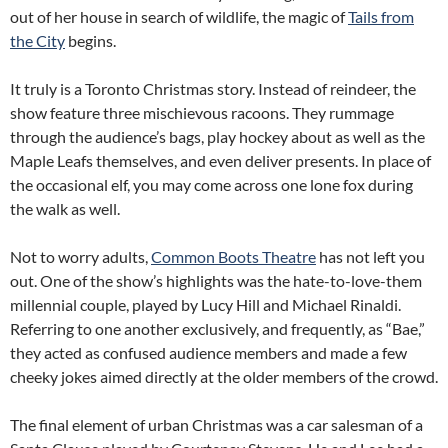
out of her house in search of wildlife, the magic of
Tails from
the City
begins.
It truly is a Toronto Christmas story. Instead of reindeer, the
show feature three mischievous racoons. They rummage
through the audience’s bags, play hockey about as well as the
Maple Leafs themselves, and even deliver presents. In place of
the occasional elf, you may come across one lone fox during
the walk as well.
Not to worry adults,
Common Boots Theatre
has not left you
out. One of the show’s highlights was the hate-to-love-them
millennial couple, played by Lucy Hill and Michael Rinaldi.
Referring to one another exclusively, and frequently, as “Bae,”
they acted as confused audience members and made a few
cheeky jokes aimed directly at the older members of the crowd.
The final element of urban Christmas was a car salesman of a