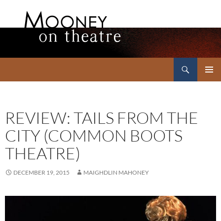
Search
Mooney on Theatre
SKIP
PRIMAR
TO
MENU
CONTENT
REVIEW: TAILS FROM THE
CITY (COMMON BOOTS
THEATRE)
DECEMBER 19, 2015
MAIGHDLIN MAHONEY