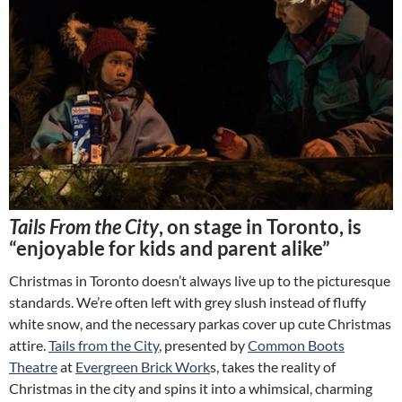
Tails From the City
, on stage in Toronto, is
“enjoyable for kids and parent alike”
Christmas in Toronto doesn’t always live up to the picturesque
standards. We’re often left with grey slush instead of fluffy
white snow, and the necessary parkas cover up cute Christmas
attire.
Tails from the City
, presented by
Common Boots
Theatre
at
Evergreen Brick Work
s, takes the reality of
Christmas in the city and spins it into a whimsical, charming