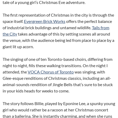
tale of a young girl’s Christmas Eve adventure.
The first representation of Christmas in the city is through the
space itself.
Evergreen Brick Works
offers the perfect balance
of industrial brick buildings and untamed wildlife.
Tails from
the City
takes advantage of this by setting scenes all around
the venue, with the audience being led from place to place by a
giant lit up acorn.
The singing of one of ten Toronto-based choirs, differing from
night to night, fills these walking transitions. On the night I
attended, the
VOCA Chorus of Toronto
was singing, with
Glee-esque renditions of Christmas classics, including an all-
animal-sounds rendition of Jingle Bells that’s sure to be stuck
in your kids heads for weeks to come.
The story follows Billie, played by Eponine Lee, a spunky young
girl who would rather be a racoon at her Christmas concert
than a ballerina. She is instantly charming, and when she runs