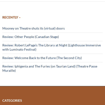
RECENTLY –
Mooney on Theatre shuts its (virtual) doors
Review: Other People (Canadian Stage)
Review: Robert LePage’s The Library at Night (Lighthouse Immersive
with Luminato Festival)
Review: Welcome Back to the Future (The Second City)
Review: Iphigenia and The Furies (on Taurian Land) (Theatre Passe
Muraille)
CATEGORIES