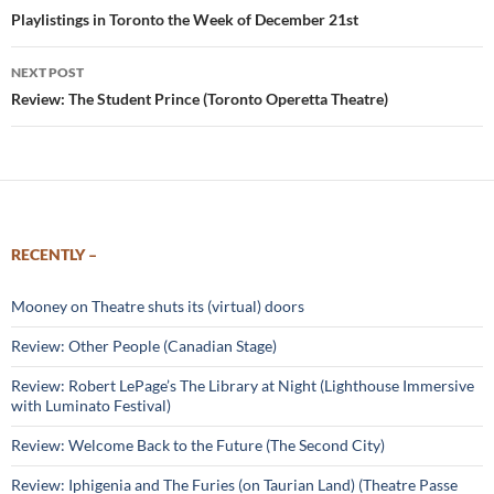
navigation
Playlistings in Toronto the Week of December 21st
NEXT POST
Review: The Student Prince (Toronto Operetta Theatre)
RECENTLY –
Mooney on Theatre shuts its (virtual) doors
Review: Other People (Canadian Stage)
Review: Robert LePage’s The Library at Night (Lighthouse Immersive
with Luminato Festival)
Review: Welcome Back to the Future (The Second City)
Review: Iphigenia and The Furies (on Taurian Land) (Theatre Passe