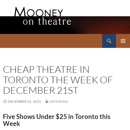
Search
Mooney on Theatre
SKIP
PRIMAR
TO
MENU
CONTENT
CHEAP THEATRE IN
TORONTO THE WEEK OF
DECEMBER 21ST
DECEMBER 22, 2015
LIN YOUNG
Five Shows Under $25 in Toronto this
Week