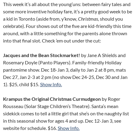
This week it’s all about the young’uns: between fairy tales and
some more inventive holiday fare, it’s a pretty good week to be
a kid in Toronto (aside from, y’know,
Christmas,
should you
celebrate). Four shows out of the five are kid-friendly this time
around, with a little something for the parents alone thrown
into that final slot. Check ’em out under the cut:
Jacques and the Bean Stockmarket!
by Jane A Shields and
Rosemary Doyle (Panto Players). Family-friendly Holiday
pantomime show. Dec 18-Jan 3, daily to Jan 2 at 8 pm, mats
Dec 27, Jan 2-3 at 2 pm (no show Dec 24-25, Dec 30 and Jan
1). $25, child $15.
Show Info.
Krampus the Original Christmas Curmudgeon
by Roger
Rousseau (Solar Stage Children’s Theatre). Santa’s mean
sidekick comes to tell a little girl that she’s on the naughty list
in this seasonal show for ages 4 and up. Dec 12-Jan 3, see
website for schedule. $16.
Show Info.