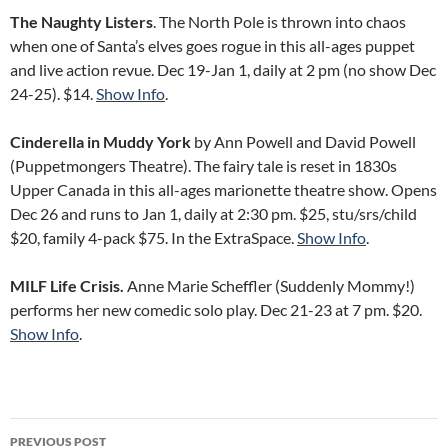
The Naughty Listers
. The North Pole is thrown into chaos
when one of Santa’s elves goes rogue in this all-ages puppet
and live action revue. Dec 19-Jan 1, daily at 2 pm (no show Dec
24-25). $14.
Show Info
.
Cinderella in Muddy York
by Ann Powell and David Powell
(Puppetmongers Theatre). The fairy tale is reset in 1830s
Upper Canada in this all-ages marionette theatre show. Opens
Dec 26 and runs to Jan 1, daily at 2:30 pm. $25, stu/srs/child
$20, family 4-pack $75. In the ExtraSpace.
Show Info
.
MILF Life Crisis.
Anne Marie Scheffler (Suddenly Mommy!)
performs her new comedic solo play. Dec 21-23 at 7 pm. $20.
Show Info
.
Post
PREVIOUS POST