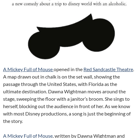
A Mickey Full of Mouse
opened in the
Red Sandcastle Theatre
.
A map drawn out in chalk is on the set wall, showing the
passage through the United States, with Florida as the
ultimate destination. Dawna Wightman moves around the
stage, sweeping the floor with a janitor’s broom. She sings to
herself, blocking out the audience in front of her. As we know
with most Disney productions, a song is just the beginning of
the story.
A Mickey Full of Mouse
, written by Dawna Wightman and