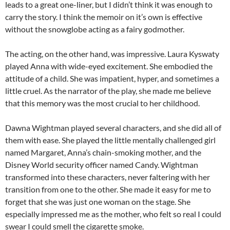
leads to a great one-liner, but I didn’t think it was enough to
carry the story. I think the memoir on it’s own is effective
without the snowglobe acting as a fairy godmother.
The acting, on the other hand, was impressive. Laura Kyswaty
played Anna with wide-eyed excitement. She embodied the
attitude of a child. She was impatient, hyper, and sometimes a
little cruel. As the narrator of the play, she made me believe
that this memory was the most crucial to her childhood.
Dawna Wightman played several characters, and she did all of
them with ease. She played the little mentally challenged girl
named Margaret, Anna’s chain-smoking mother, and the
Disney World security officer named Candy. Wightman
transformed into these characters, never faltering with her
transition from one to the other. She made it easy for me to
forget that she was just one woman on the stage. She
especially impressed me as the mother, who felt so real I could
swear I could smell the cigarette smoke.