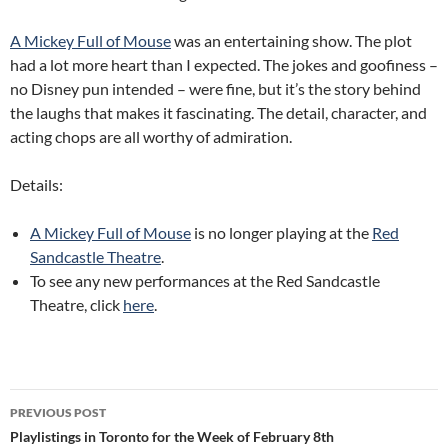
A Mickey Full of Mouse
was an entertaining show. The plot
had a lot more heart than I expected. The jokes and goofiness –
no Disney pun intended – were fine, but it’s the story behind
the laughs that makes it fascinating. The detail, character, and
acting chops are all worthy of admiration.
Details:
A Mickey Full of Mouse
is no longer playing at the
Red
Sandcastle Theatre
.
To see any new performances at the Red Sandcastle
Theatre, click
here
.
Post
PREVIOUS POST
navigation
Playlistings in Toronto for the Week of February 8th