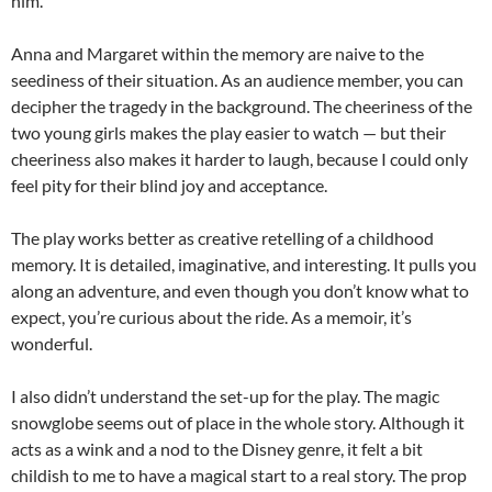
him.
Anna and Margaret within the memory are naive to the
seediness of their situation. As an audience member, you can
decipher the tragedy in the background. The cheeriness of the
two young girls makes the play easier to watch — but their
cheeriness also makes it harder to laugh, because I could only
feel pity for their blind joy and acceptance.
The play works better as creative retelling of a childhood
memory. It is detailed, imaginative, and interesting. It pulls you
along an adventure, and even though you don’t know what to
expect, you’re curious about the ride. As a memoir, it’s
wonderful.
I also didn’t understand the set-up for the play. The magic
snowglobe seems out of place in the whole story. Although it
acts as a wink and a nod to the Disney genre, it felt a bit
childish to me to have a magical start to a real story. The prop