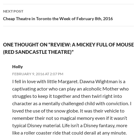
NEXT POST
Cheap Theatre in Toronto the Week of February 8th, 2016
ONE THOUGHT ON “REVIEW: A MICKEY FULL OF MOUSE
(RED SANDCASTLE THEATRE)”
Holly
FEBRUARY 9, 2016 AT 2:07 PM
I fell in love with little Margaret. Dawna Wightman is a
captivating actor who can play an alcoholic Mother who
struggles to keep it together and then twirl right into
character as a mentally challenged child with conviction. I
loved the use of the snow globe. It was their vehicle to
remember their not so magical memory even if it wasn’t
typical Disney material. Life isn’t a Disney fantasy, more
like a roller coaster ride that could derail at any minute.