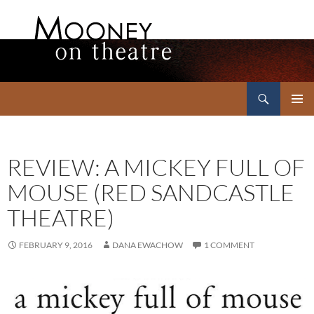
Search
Mooney on Theatre
SKIP
PRIMAR
TO
MENU
CONTENT
REVIEW: A MICKEY FULL OF
MOUSE (RED SANDCASTLE
THEATRE)
FEBRUARY 9, 2016
DANA EWACHOW
1 COMMENT