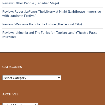
Review: Other People (Canadian Stage)
Review: Robert LePage’s The Library at Night (Lighthouse Immersive
with Luminato Festival)
Review: Welcome Back to the Future (The Second City)
Review: Iphigenia and The Furies (on Taurian Land) (Theatre Passe
Muraille)
CATEGORIES
Categories
ARCHIVES
Archives