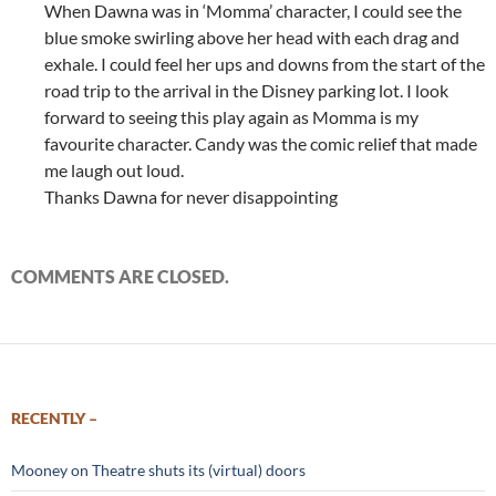
When Dawna was in ‘Momma’ character, I could see the
blue smoke swirling above her head with each drag and
exhale. I could feel her ups and downs from the start of the
road trip to the arrival in the Disney parking lot. I look
forward to seeing this play again as Momma is my
favourite character. Candy was the comic relief that made
me laugh out loud.
Thanks Dawna for never disappointing
COMMENTS ARE CLOSED.
RECENTLY –
Mooney on Theatre shuts its (virtual) doors