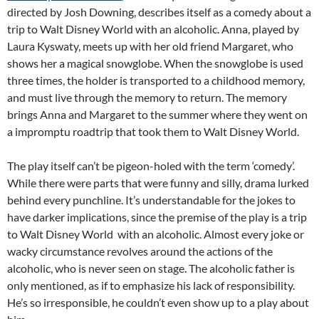
directed by Josh Downing, describes itself as a comedy about a
trip to Walt Disney World with an alcoholic. Anna, played by
Laura Kyswaty, meets up with her old friend Margaret, who
shows her a magical snowglobe. When the snowglobe is used
three times, the holder is transported to a childhood memory,
and must live through the memory to return. The memory
brings Anna and Margaret to the summer where they went on
a impromptu roadtrip that took them to Walt Disney World.
The play itself can’t be pigeon-holed with the term ‘comedy’.
While there were parts that were funny and silly, drama lurked
behind every punchline. It’s understandable for the jokes to
have darker implications, since the premise of the play is a trip
to Walt Disney World with an alcoholic. Almost every joke or
wacky circumstance revolves around the actions of the
alcoholic, who is never seen on stage. The alcoholic father is
only mentioned, as if to emphasize his lack of responsibility.
He’s so irresponsible, he couldn’t even show up to a play about