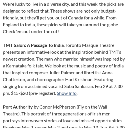
We’re lucky to live in a diverse city, and this week, the picks are
designed to reflect that. These shows are not only budget-
friendly, but they’ll get you out of Canada for a while. From
England to India, these picks will take you around the globe.
Check ’em out under the cut!
TMT Salon: A Passage To India
. Toronto Masque Theatre
presents an informative look at the inspiration behind TMT’s
newest creation. The man who married himself was inspired by
a Karnataka folk tale. We look at the music and poetry of India
that inspired composer Juliet Palmer and librettist Anna
Chatterton, and choreographer Hari Krishnan. Featuring
singing from acclaimed vocalist Suba Sankaran. Feb 29 at 7:30
pm. $15-$20 (pre-register).
Show Info
.
Port Authority
by Conor McPherson (Fly on the Wall
Theatre). This portrait of three generations of Irish men
portrays interwoven stories of love and missed opportunities.
Previews Mar 1, opens Mar 2 and runs to Mar 13, Tue-Sat 7:30