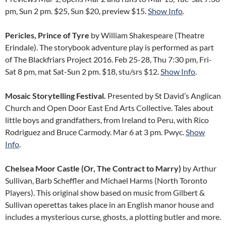
pm, Sun 2 pm. $25, Sun $20, preview $15.
Show Info
.
Pericles, Prince of Tyre
by William Shakespeare (Theatre
Erindale). The storybook adventure play is performed as part
of The Blackfriars Project 2016. Feb 25-28, Thu 7:30 pm, Fri-
Sat 8 pm, mat Sat-Sun 2 pm. $18, stu/srs $12.
Show Info
.
Mosaic Storytelling Festival.
Presented by St David’s Anglican
Church and Open Door East End Arts Collective. Tales about
little boys and grandfathers, from Ireland to Peru, with Rico
Rodriguez and Bruce Carmody. Mar 6 at 3 pm. Pwyc.
Show
Info
.
Chelsea Moor Castle (Or, The Contract to Marry)
by Arthur
Sullivan, Barb Scheffler and Michael Harms (North Toronto
Players). This original show based on music from Gilbert &
Sullivan operettas takes place in an English manor house and
includes a mysterious curse, ghosts, a plotting butler and more.