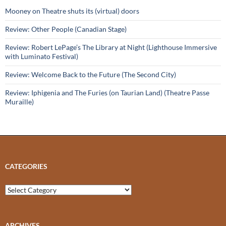
Mooney on Theatre shuts its (virtual) doors
Review: Other People (Canadian Stage)
Review: Robert LePage’s The Library at Night (Lighthouse Immersive
with Luminato Festival)
Review: Welcome Back to the Future (The Second City)
Review: Iphigenia and The Furies (on Taurian Land) (Theatre Passe
Muraille)
CATEGORIES
Categories
ARCHIVES