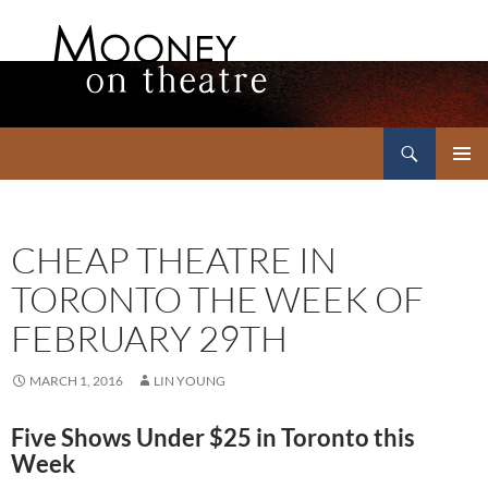
Search
Mooney on Theatre
SKIP
PRIMAR
TO
MENU
CONTENT
CHEAP THEATRE IN
TORONTO THE WEEK OF
FEBRUARY 29TH
MARCH 1, 2016
LIN YOUNG
Five Shows Under $25 in Toronto this
Week