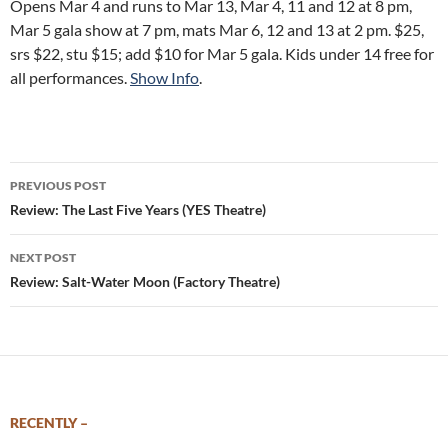
Opens Mar 4 and runs to Mar 13, Mar 4, 11 and 12 at 8 pm,
Mar 5 gala show at 7 pm, mats Mar 6, 12 and 13 at 2 pm. $25,
srs $22, stu $15; add $10 for Mar 5 gala. Kids under 14 free for
all performances.
Show Info
.
Post
PREVIOUS POST
navigation
Review: The Last Five Years (YES Theatre)
NEXT POST
Review: Salt-Water Moon (Factory Theatre)
RECENTLY –