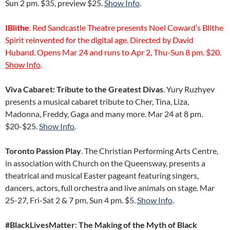
Sun 2 pm. $35, preview $25.
Show Info
.
IBlithe
. Red Sandcastle Theatre presents Noel Coward’s Blithe
Spirit reinvented for the digital age. Directed by David
Huband. Opens Mar 24 and runs to Apr 2, Thu-Sun 8 pm. $20.
Show Info
.
Viva Cabaret: Tribute to the Greatest Divas
. Yury Ruzhyev
presents a musical cabaret tribute to Cher, Tina, Liza,
Madonna, Freddy, Gaga and many more. Mar 24 at 8 pm.
$20-$25.
Show Info
.
Toronto Passion Play
. The Christian Performing Arts Centre,
in association with Church on the Queensway, presents a
theatrical and musical Easter pageant featuring singers,
dancers, actors, full orchestra and live animals on stage. Mar
25-27, Fri-Sat 2 & 7 pm, Sun 4 pm. $5.
Show Info
.
#BlackLivesMatter
:
The Making of the Myth of Black