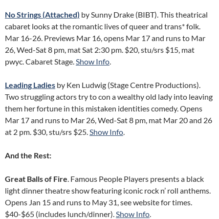
No Strings (Attached)
by Sunny Drake (BIBT). This theatrical
cabaret looks at the romantic lives of queer and trans* folk.
Mar 16-26. Previews Mar 16, opens Mar 17 and runs to Mar
26, Wed-Sat 8 pm, mat Sat 2:30 pm. $20, stu/srs $15, mat
pwyc. Cabaret Stage.
Show Info
.
Leading Ladies
by Ken Ludwig (Stage Centre Productions).
Two struggling actors try to con a wealthy old lady into leaving
them her fortune in this mistaken identities comedy. Opens
Mar 17 and runs to Mar 26, Wed-Sat 8 pm, mat Mar 20 and 26
at 2 pm. $30, stu/srs $25.
Show Info
.
And the Rest:
Great Balls of Fire
. Famous People Players presents a black
light dinner theatre show featuring iconic rock n’ roll anthems.
Opens Jan 15 and runs to May 31, see website for times.
$40-$65 (includes lunch/dinner).
Show Info
.