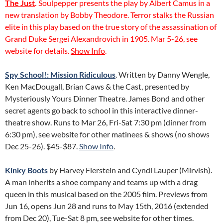
The Just
.
Soulpepper presents the play by Albert Camus in a
new translation by Bobby Theodore. Terror stalks the Russian
elite in this play based on the true story of the assassination of
Grand Duke Sergei Alexandrovich in 1905. Mar 5-26, see
website for details.
Show Info
.
Spy School!: Mission Ridiculous
. Written by Danny Wengle,
Ken MacDougall, Brian Caws & the Cast, presented by
Mysteriously Yours Dinner Theatre. James Bond and other
secret agents go back to school in this interactive dinner-
theatre show. Runs to Mar 26, Fri-Sat 7:30 pm (dinner from
6:30 pm), see website for other matinees & shows (no shows
Dec 25-26). $45-$87.
Show Info
.
Kinky Boots
by Harvey Fierstein and Cyndi Lauper (Mirvish).
A man inherits a shoe company and teams up with a drag
queen in this musical based on the 2005 film. Previews from
Jun 16, opens Jun 28 and runs to May 15th, 2016 (extended
from Dec 20), Tue-Sat 8 pm, see website for other times.