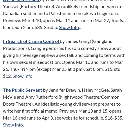
Youssef (Factory Theatre). An unlikely friendship between a
Canadian soldier and a Palestinian teen takes a tragic turn.
Previews Mar 8-10, opens Mar 11 and runs to Mar 27, Tue-Sat
8 pm, Sun 2 pm. $35. Studio.
Show Info
..
In Search of Cruise Control
by James Gangl (Gangland
Productions). Gangle performs his solo comedy show about
giving his teenage nephew a sex talk and coming to terms with
his own sexual miseducation. Opens Mar 10 and runs to Mar
26, Thu-Fri 9 pm (except Mar 25 at 8 pm), Sat 8 pm. $15, stu
$12.
Show Info.
The Public Servant
by Jennifer Brewin, Haley McGee, Sarah
McVie and Amy Rutherford (Nightwood Theatre/Common
Boots Theatre). An idealistic young civil servant prepares to
write her first official memo. Previews Mar 13 and 15, opens
Mar 16 and runs to Apr 3, see website for schedule. $18-$35.
Show Info
.