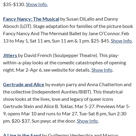
$35-$130.
Show Info.
Fancy Nancy: The Musical
by Susan DiLallo and Danny
Abosch (LOT). Stage adaptation for families of the picture book
Fancy Nancy And The Mermaid Ballet by Jane O’Connor. Feb
13 to May 1, Sat 11 am, Sun 11 am & 1 pm. $25-$45.
Show Info
.
Jitters
by David French (Soulpepper Theatre). This play-
within-a-play looks at the comedic catastrophes of opening
night. Mar 2-Apr 6, see website for details.
Show Info
.
Gertrude and Alice
by evalyn parry and Anna Chatterton and
the collective (Independent Aunties/BIBT). This theatrical
show looks at the lives, love and legacy of queer icons
Gertrude Stein and Alice B. Toklas. Mar 5-27. Previews Mar 5-
9, opens Mar 10 and runs to Mar 27, Tue-Sat 8 pm, Sun 2:30
pm. $20-$37, Sun pwyc at the door.
Show Info
.
A Line in the Sand
by Guillermo Verdecchia and Marcus