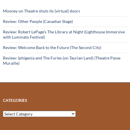
Mooney on Theatre shuts its (virtual) doors
Review: Other People (Canadian Stage)
Review: Robert LePage’s The Library at Night (Lighthouse Immersive
with Luminato Festival)
Review: Welcome Back to the Future (The Second City)
Review: Iphigenia and The Furies (on Taurian Land) (Theatre Passe
Muraille)
CATEGORIES
Categories