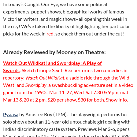
In today’s Caught Our Eye, we have some political
experiments, puppet shows, biographical works of famous
Victorian writers, and magic shows–all opening this week in
the city! We’ve taken the liberty of highlighting her particular
picks for the week in
red
, so check them out under the cut!
Already Reviewed by Mooney on Theatre:
Watch Out Wildkat! and Swordplay: A Play of
Swords
.
Sketch troupe Sex T-Rex performs two comedies in
repertory:
Watch Out WildKat
, a saddle ride through the Wild
West; and
Swordplay
, a swashbuckling adventure set in a video
game from the 1990s. Mar 11-27, Wed-Sat 7:30 & 9 pm, mat
Mar 13 & 20 at 2 pm. $20 per show, $30 for both.
Show Info
.
Pyaasa
by Anusree Roy (TPM). The playwright performs her
solo show about an 11-year old untouchable girl dealing with
India’s discriminatory caste system. Previews Mar 3-6, opens
Mar 7 and runs to Mar 27, see website for schedule. $17-$38,