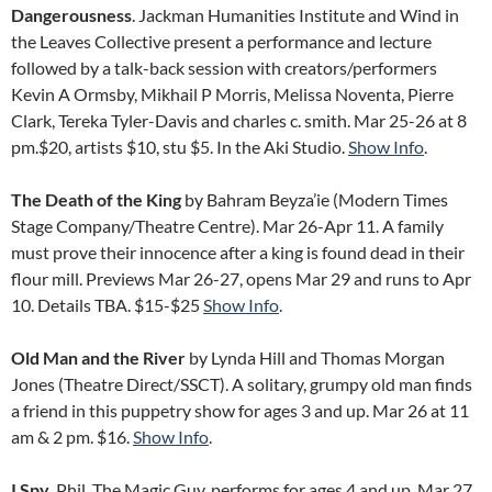
Dangerousness
. Jackman Humanities Institute and Wind in
the Leaves Collective present a performance and lecture
followed by a talk-back session with creators/performers
Kevin A Ormsby, Mikhail P Morris, Melissa Noventa, Pierre
Clark, Tereka Tyler-Davis and charles c. smith. Mar 25-26 at 8
pm.$20, artists $10, stu $5. In the Aki Studio.
Show Info
.
The Death of the King
by Bahram Beyza’ie (Modern Times
Stage Company/Theatre Centre). Mar 26-Apr 11. A family
must prove their innocence after a king is found dead in their
flour mill. Previews Mar 26-27, opens Mar 29 and runs to Apr
10. Details TBA. $15-$25
Show Info
.
Old Man and the River
by Lynda Hill and Thomas Morgan
Jones (Theatre Direct/SSCT). A solitary, grumpy old man finds
a friend in this puppetry show for ages 3 and up. Mar 26 at 11
am & 2 pm. $16.
Show Info
.
I Spy.
Phil, The Magic Guy, performs for ages 4 and up. Mar 27