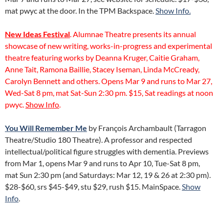
mat pwyc at the door. In the TPM Backspace.
Show Info.
New Ideas Festival
. Alumnae Theatre presents its annual
showcase of new writing, works-in-progress and experimental
theatre featuring works by Deanna Kruger, Caitie Graham,
Anne Tait, Ramona Baillie, Stacey Iseman, Linda McCready,
Carolyn Bennett and others. Opens Mar 9 and runs to Mar 27,
Wed-Sat 8 pm, mat Sat-Sun 2:30 pm. $15, Sat readings at noon
pwyc.
Show Info
.
You Will Remember Me
by François Archambault (Tarragon
Theatre/Studio 180 Theatre). A professor and respected
intellectual/political figure struggles with dementia. Previews
from Mar 1, opens Mar 9 and runs to Apr 10, Tue-Sat 8 pm,
mat Sun 2:30 pm (and Saturdays: Mar 12, 19 & 26 at 2:30 pm).
$28-$60, srs $45-$49, stu $29, rush $15. MainSpace.
Show
Info
.