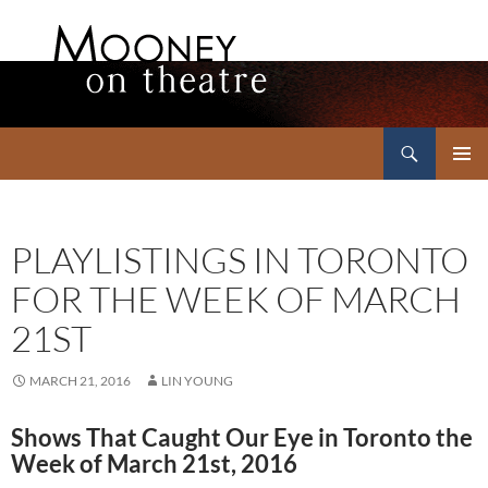
Search
Mooney on Theatre
SKIP
PRIMAR
TO
MENU
CONTENT
PLAYLISTINGS IN TORONTO
FOR THE WEEK OF MARCH
21ST
MARCH 21, 2016
LIN YOUNG
Shows That Caught Our Eye in Toronto the
Week of March 21st, 2016