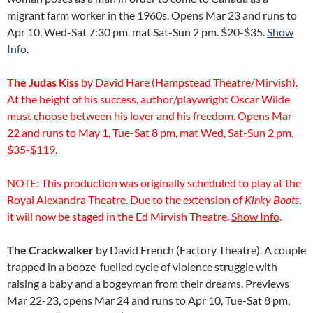
migrant farm worker in the 1960s. Opens Mar 23 and runs to
Apr 10, Wed-Sat 7:30 pm. mat Sat-Sun 2 pm. $20-$35.
Show
Info
.
The Judas Kiss
by David Hare (Hampstead Theatre/Mirvish).
At the height of his success, author/playwright Oscar Wilde
must choose between his lover and his freedom. Opens Mar
22 and runs to May 1, Tue-Sat 8 pm, mat Wed, Sat-Sun 2 pm.
$35-$119.
NOTE: This production was originally scheduled to play at the
Royal Alexandra Theatre. Due to the extension of
Kinky Boots
,
it will now be staged in the Ed Mirvish Theatre.
Show Info
.
The Crackwalker
by David French (Factory Theatre). A couple
trapped in a booze-fuelled cycle of violence struggle with
raising a baby and a bogeyman from their dreams. Previews
Mar 22-23, opens Mar 24 and runs to Apr 10, Tue-Sat 8 pm,