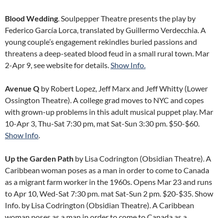
Blood Wedding
. Soulpepper Theatre presents the play by
Federico García Lorca, translated by Guillermo Verdecchia. A
young couple’s engagement rekindles buried passions and
threatens a deep-seated blood feud in a small rural town. Mar
2-Apr 9, see website for details.
Show Info.
Avenue Q
by Robert Lopez, Jeff Marx and Jeff Whitty (Lower
Ossington Theatre). A college grad moves to NYC and copes
with grown-up problems in this adult musical puppet play. Mar
10-Apr 3, Thu-Sat 7:30 pm, mat Sat-Sun 3:30 pm. $50-$60.
Show Info
.
Up the Garden Path
by Lisa Codrington (Obsidian Theatre). A
Caribbean woman poses as a man in order to come to Canada
as a migrant farm worker in the 1960s. Opens Mar 23 and runs
to Apr 10, Wed-Sat 7:30 pm. mat Sat-Sun 2 pm. $20-$35. Show
Info. by Lisa Codrington (Obsidian Theatre). A Caribbean
woman poses as a man in order to come to Canada as a