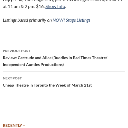
at 11 am & 2 pm. $16.
Show Info
.
Listings based primarily on
NOW! Stage Listings
Post
PREVIOUS POST
navigation
Review: Gertrude and Alice (Buddies in Bad Times Theatre/
Independent Aunties Productions)
NEXT POST
Cheap Theatre in Toronto the Week of March 21st
RECENTLY –