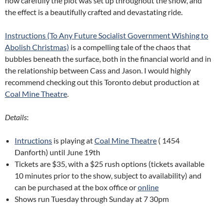
how carefully the plot was set up throughout the show, and
the effect is a beautifully crafted and devastating ride.
Instructions (To Any Future Socialist Government Wishing to
Abolish Christmas)
is a compelling tale of the chaos that
bubbles beneath the surface, both in the financial world and in
the relationship between Cass and Jason. I would highly
recommend checking out this Toronto debut production at
Coal Mine Theatre
.
Details
:
Intructions
is playing at
Coal Mine Theatre
( 1454
Danforth) until June 19th
Tickets are $35, with a $25 rush options (tickets available
10 minutes prior to the show, subject to availability) and
can be purchased at the box office or
online
Shows run Tuesday through Sunday at 7 30pm