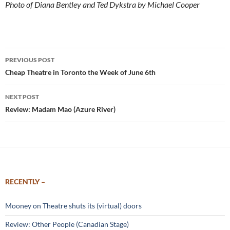
Photo of Diana Bentley and Ted Dykstra by Michael Cooper
Post
PREVIOUS POST
navigation
Cheap Theatre in Toronto the Week of June 6th
NEXT POST
Review: Madam Mao (Azure River)
RECENTLY –
Mooney on Theatre shuts its (virtual) doors
Review: Other People (Canadian Stage)