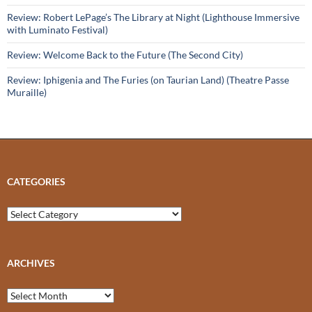
Review: Robert LePage’s The Library at Night (Lighthouse Immersive
with Luminato Festival)
Review: Welcome Back to the Future (The Second City)
Review: Iphigenia and The Furies (on Taurian Land) (Theatre Passe
Muraille)
CATEGORIES
Categories
ARCHIVES
Archives