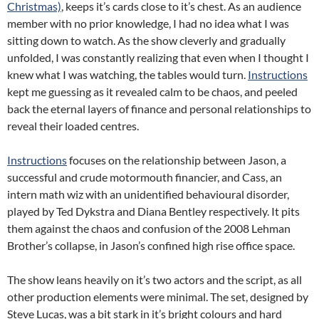
Christmas)
, keeps it’s cards close to it’s chest. As an audience
member with no prior knowledge, I had no idea what I was
sitting down to watch. As the show cleverly and gradually
unfolded, I was constantly realizing that even when I thought I
knew what I was watching, the tables would turn.
Instructions
kept me guessing as it revealed calm to be chaos, and peeled
back the eternal layers of finance and personal relationships to
reveal their loaded centres.
Instructions
focuses on the relationship between Jason, a
successful and crude motormouth financier, and Cass, an
intern math wiz with an unidentified behavioural disorder,
played by Ted Dykstra and Diana Bentley respectively. It pits
them against the chaos and confusion of the 2008 Lehman
Brother’s collapse, in Jason’s confined high rise office space.
The show leans heavily on it’s two actors and the script, as all
other production elements were minimal. The set, designed by
Steve Lucas, was a bit stark in it’s bright colours and hard