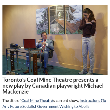
Toronto’s Coal Mine Theatre presents a
new play by Canadian playwright Michael
Mackenzie
The title of
Coal Mine Theatre
‘s current show,
Instructions (To
Any Future Socialist Government Wishing to Abolish