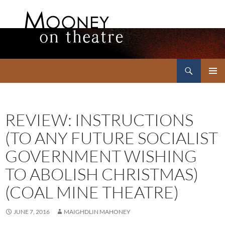
Search
Mooney on Theatre
SKIP
PRIMAR
TO
MENU
CONTENT
REVIEW: INSTRUCTIONS
(TO ANY FUTURE SOCIALIST
GOVERNMENT WISHING
TO ABOLISH CHRISTMAS)
(COAL MINE THEATRE)
JUNE 7, 2016
MAIGHDLIN MAHONEY