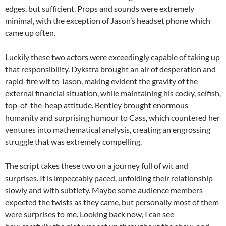
edges, but sufficient. Props and sounds were extremely
minimal, with the exception of Jason’s headset phone which
came up often.
Luckily these two actors were exceedingly capable of taking up
that responsibility. Dykstra brought an air of desperation and
rapid-fire wit to Jason, making evident the gravity of the
external financial situation, while maintaining his cocky, selfish,
top-of-the-heap attitude. Bentley brought enormous
humanity and surprising humour to Cass, which countered her
ventures into mathematical analysis, creating an engrossing
struggle that was extremely compelling.
The script takes these two on a journey full of wit and
surprises. It is impeccably paced, unfolding their relationship
slowly and with subtlety. Maybe some audience members
expected the twists as they came, but personally most of them
were surprises to me. Looking back now, I can see