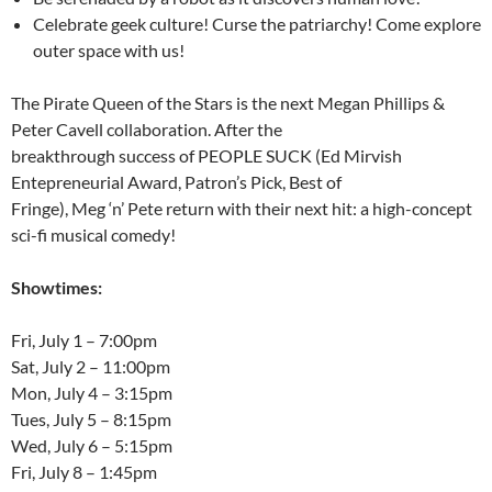
Celebrate geek culture! Curse the patriarchy! Come explore
outer space with us!
The Pirate Queen of the Stars is the next Megan Phillips &
Peter Cavell collaboration. After the
breakthrough success of PEOPLE SUCK (Ed Mirvish
Entepreneurial Award, Patron’s Pick, Best of
Fringe), Meg ‘n’ Pete return with their next hit: a high-concept
sci-fi musical comedy!
Showtimes:
Fri, July 1
–
7:00pm
Sat, July 2
–
11:00pm
Mon, July 4
–
3:15pm
Tues, July 5
–
8:15pm
Wed, July 6
–
5:15pm
Fri, July 8
–
1:45pm