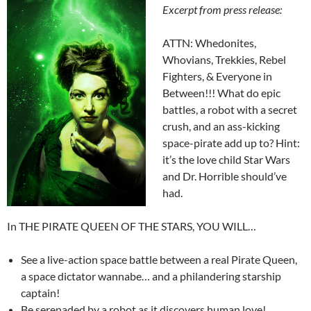
Excerpt from press release:
ATTN: Whedonites,
Whovians, Trekkies, Rebel
Fighters, & Everyone in
Between!!! What do epic
battles, a robot with a secret
crush, and an ass-kicking
space-pirate add up to? Hint:
it’s the love child Star Wars
and Dr. Horrible should’ve
had.
In THE PIRATE QUEEN OF THE STARS, YOU WILL…
See a live-action space battle between a real Pirate Queen,
a space dictator wannabe… and a philandering starship
captain!
Be serenaded by a robot as it discovers human love!