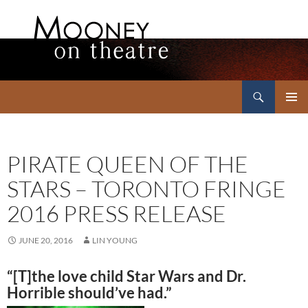
Search
Mooney on Theatre
SKIP
PRIMAR
TO
MENU
CONTENT
PIRATE QUEEN OF THE
STARS – TORONTO FRINGE
2016 PRESS RELEASE
JUNE 20, 2016
LIN YOUNG
“[T]
the
love child
Star
Wars and Dr.
Horrible should’ve had.”