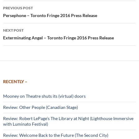
Post
PREVIOUS POST
navigation
Persephone – Toronto Fringe 2016 Press Release
NEXT POST
Exterminating Angel – Toronto Fringe 2016 Press Release
RECENTLY –
Mooney on Theatre shuts its (virtual) doors
Review: Other People (Canadian Stage)
Review: Robert LePage’s The Library at Night (Lighthouse Immersive
with Luminato Festival)
Review: Welcome Back to the Future (The Second City)