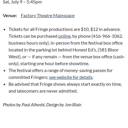
Sat, July 9
–
5:45pm
Venue:
Factory Theatre Mainspace
Tickets for all Fringe productions are $10, $12 in advance.
Tickets can be purchased
online
, by phone (416-966-1062,
business hours only), in-person from the festival box office
located in the parking lot behind Honest Ed’s, (581 Bloor
West), or — if any remain — from the venue box office (cash-
only), starting one hour before showtime.
The festival offers a range of money-saving passes for
committed Fringers;
see website for details
.
Be advised that Fringe shows always start exactly on time,
and latecomers are never admitted.
Photos by Paul Aihoshi, Design by Jon Blair.