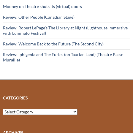
Mooney on Theatre shuts its (virtual) doors
Review: Other People (Canadian Stage)
Review: Robert LePage’s The Library at Night (Lighthouse Immersive
with Luminato Festival)
Review: Welcome Back to the Future (The Second City)
Review: Iphigenia and The Furies (on Taurian Land) (Theatre Passe
Muraille)
CATEGORIES
Categories
ARCHIVES