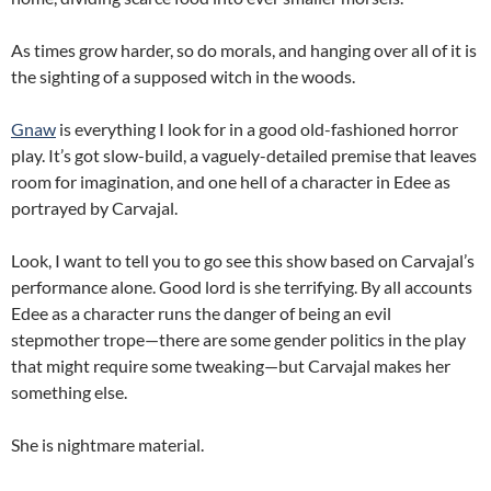
As times grow harder, so do morals, and hanging over all of it is
the sighting of a supposed witch in the woods.
Gnaw
is everything I look for in a good old-fashioned horror
play. It’s got slow-build, a vaguely-detailed premise that leaves
room for imagination, and one hell of a character in Edee as
portrayed by Carvajal.
Look, I want to tell you to go see this show based on Carvajal’s
performance alone. Good lord is she terrifying. By all accounts
Edee as a character runs the danger of being an evil
stepmother trope—there are some gender politics in the play
that might require some tweaking—but Carvajal makes her
something else.
She is nightmare material.