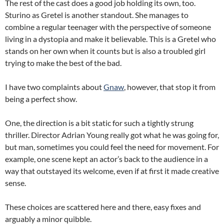
The rest of the cast does a good job holding its own, too.
Sturino as Gretel is another standout. She manages to
combine a regular teenager with the perspective of someone
living in a dystopia and make it believable. This is a Gretel who
stands on her own when it counts but is also a troubled girl
trying to make the best of the bad.
I have two complaints about
Gnaw
, however, that stop it from
being a perfect show.
One, the direction is a bit static for such a tightly strung
thriller. Director Adrian Young really got what he was going for,
but man, sometimes you could feel the need for movement. For
example, one scene kept an actor’s back to the audience in a
way that outstayed its welcome, even if at first it made creative
sense.
These choices are scattered here and there, easy fixes and
arguably a minor quibble.