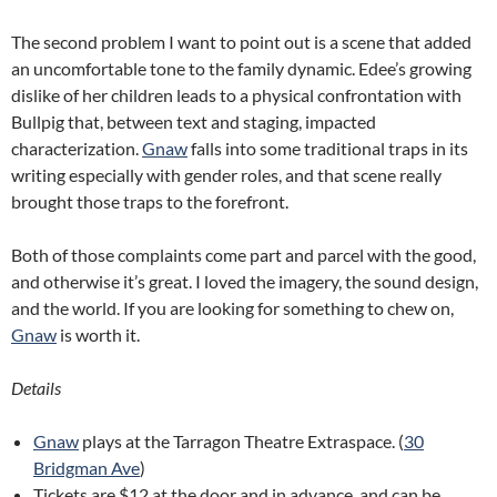
The second problem I want to point out is a scene that added
an uncomfortable tone to the family dynamic. Edee’s growing
dislike of her children leads to a physical confrontation with
Bullpig that, between text and staging, impacted
characterization.
Gnaw
falls into some traditional traps in its
writing especially with gender roles, and that scene really
brought those traps to the forefront.
Both of those complaints come part and parcel with the good,
and otherwise it’s great. I loved the imagery, the sound design,
and the world. If you are looking for something to chew on,
Gnaw
is worth it.
Details
Gnaw
plays at the Tarragon Theatre Extraspace. (
30
Bridgman Ave
)
Tickets are $12 at the door and in advance, and can be