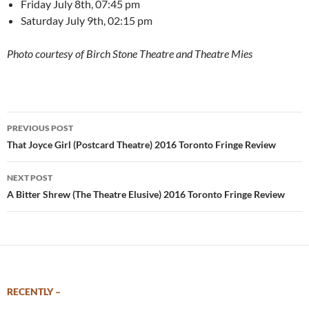
Friday July 8th, 07:45 pm
Saturday July 9th, 02:15 pm
Photo courtesy of Birch Stone Theatre and Theatre Mies
Post
PREVIOUS POST
navigation
That Joyce Girl (Postcard Theatre) 2016 Toronto Fringe Review
NEXT POST
A Bitter Shrew (The Theatre Elusive) 2016 Toronto Fringe Review
RECENTLY –