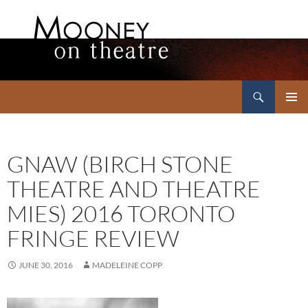
Search
Mooney on Theatre
SKIP
PRIMAR
TO
MENU
CONTENT
GNAW (BIRCH STONE
THEATRE AND THEATRE
MIES) 2016 TORONTO
FRINGE REVIEW
JUNE 30, 2016
MADELEINE COPP