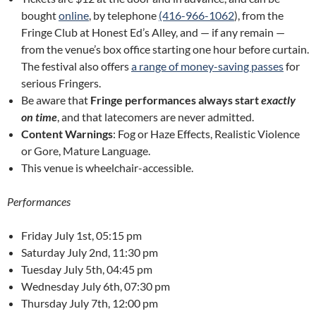
bought
online
, by telephone
(416-966-1062
), from the
Fringe Club at Honest Ed’s Alley, and — if any remain —
from the venue’s box office starting one hour before curtain.
The festival also offers
a range of money-saving passes
for
serious Fringers.
Be aware that
Fringe performances always start
exactly
on time
, and that latecomers are never admitted.
Content Warnings
: Fog or Haze Effects, Realistic Violence
or Gore, Mature Language.
This venue is wheelchair-accessible.
Performances
Friday July 1st, 05:15 pm
Saturday July 2nd, 11:30 pm
Tuesday July 5th, 04:45 pm
Wednesday July 6th, 07:30 pm
Thursday July 7th, 12:00 pm