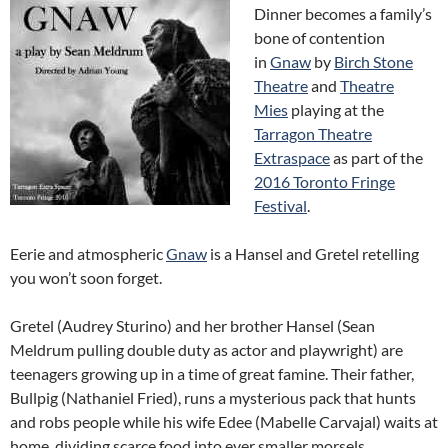
Dinner becomes a family’s
bone of contention
in
Gnaw
by
Birch Stone
Theatre
and
Theatre
Mies
playing at the
Tarragon Theatre
Extraspace
as part of the
2016 Toronto Fringe
Festival
.
Eerie and atmospheric
Gnaw
is a Hansel and Gretel retelling
you won’t soon forget.
Gretel (Audrey Sturino) and her brother Hansel (Sean
Meldrum pulling double duty as actor and playwright) are
teenagers growing up in a time of great famine. Their father,
Bullpig (Nathaniel Fried), runs a mysterious pack that hunts
and robs people while his wife Edee (Mabelle Carvajal) waits at
home, dividing scarce food into ever smaller morsels.