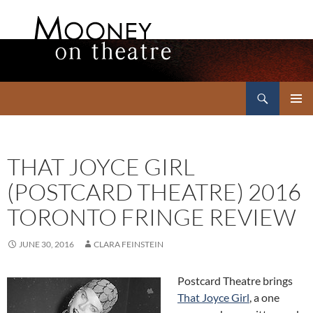
Search
Mooney on Theatre
SKIP
PRIMAR
TO
MENU
CONTENT
THAT JOYCE GIRL
(POSTCARD THEATRE) 2016
TORONTO FRINGE REVIEW
JUNE 30, 2016
CLARA FEINSTEIN
Postcard Theatre brings
That Joyce Girl
, a one