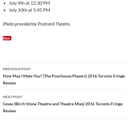
July 9th at 12:30 PM
July 10th at 5:45 PM
Photo provided by Postcard Theatre.
Save
Post
PREVIOUS POST
navigation
How May I Mate You? (The Poorhouse Players) 2016 Toronto Fringe
Review
NEXT POST
Gnaw (Birch Stone Theatre and Theatre Mies) 2016 Toronto Fringe
Review