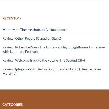
RECENTLY –
Mooney on Theatre shuts its (virtual) doors
Review: Other People (Canadian Stage)
Review: Robert LePage’s The Library at Night (Lighthouse Immersive
with Luminato Festival)
Review: Welcome Back to the Future (The Second City)
Review: Iphigenia and The Furies (on Taurian Land) (Theatre Passe
Muraille)
CATEGORIES