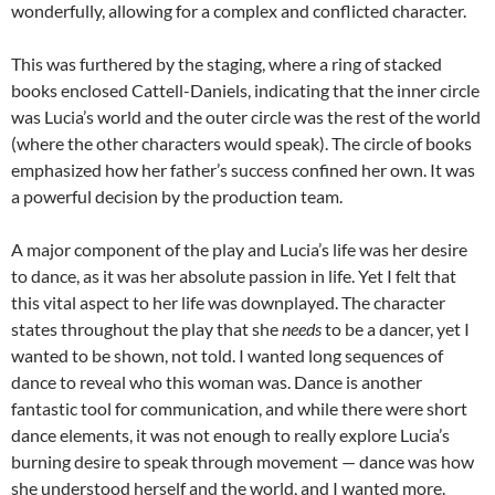
wonderfully, allowing for a complex and conflicted character.
This was furthered by the staging, where a ring of stacked
books enclosed Cattell-Daniels, indicating that the inner circle
was Lucia’s world and the outer circle was the rest of the world
(where the other characters would speak). The circle of books
emphasized how her father’s success confined her own. It was
a powerful decision by the production team.
A major component of the play and Lucia’s life was her desire
to dance, as it was her absolute passion in life. Yet I felt that
this vital aspect to her life was downplayed. The character
states throughout the play that she
needs
to be a dancer, yet I
wanted to be shown, not told. I wanted long sequences of
dance to reveal who this woman was. Dance is another
fantastic tool for communication, and while there were short
dance elements, it was not enough to really explore Lucia’s
burning desire to speak through movement — dance was how
she understood herself and the world, and I wanted more.