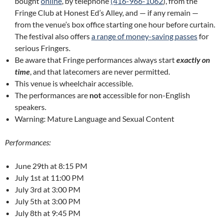
bought
online
, by telephone
(416-966-1062
), from the
Fringe Club at Honest Ed’s Alley, and — if any remain —
from the venue’s box office starting one hour before curtain.
The festival also offers
a range of money-saving passes
for
serious Fringers.
Be aware that Fringe performances always start
exactly
on
time
, and that latecomers are never permitted.
This venue is wheelchair accessible.
The performances are
not
accessible for non-English
speakers.
Warning: Mature Language and Sexual Content
Performances:
June 29th at 8:15 PM
July 1st at 11:00 PM
July 3rd at 3:00 PM
July 5th at 3:00 PM
July 8th at 9:45 PM