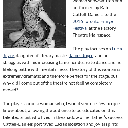
woman show written and
performed by Kate
Cattell-Daniels, to the
2016 Toronto Fringe
Festival
at the Factory
Theatre Mainspace.
The play focuses on
Lucia
Joyce
, daughter of literary master
James Joyce
, and her
struggles with his increasing fame, her desire to dance and her
lifelong battle with mental illness. The story of this woman is
extremely dramatic and therefore perfect for the stage, but
why did I come out of the theatre not feeling completely
moved?
The play is about a woman who, I would venture, few people
know about, allowing the audience to be educated on this
talented artist who lived in the shadow of her father’s success.
Cattell-Daniels portrayed Lucia’s isolation and jovial spirits