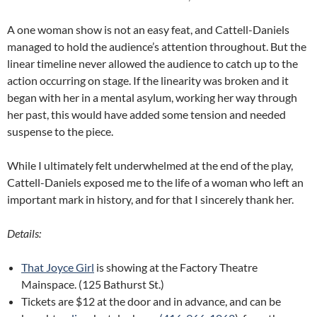
A one woman show is not an easy feat, and Cattell-Daniels
managed to hold the audience’s attention throughout. But the
linear timeline never allowed the audience to catch up to the
action occurring on stage. If the linearity was broken and it
began with her in a mental asylum, working her way through
her past, this would have added some tension and needed
suspense to the piece.
While I ultimately felt underwhelmed at the end of the play,
Cattell-Daniels exposed me to the life of a woman who left an
important mark in history, and for that I sincerely thank her.
Details:
That Joyce Girl
is showing at the Factory Theatre
Mainspace. (125 Bathurst St.)
Tickets are $12 at the door and in advance, and can be