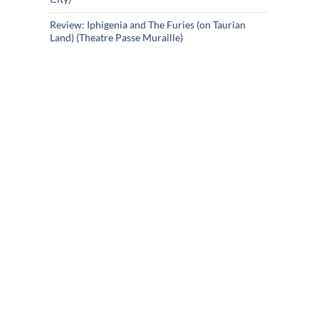
Review: Iphigenia and The Furies (on Taurian
Land) (Theatre Passe Muraille)