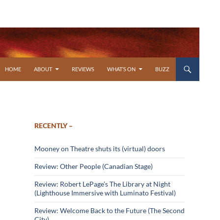
SKIP TO CONTENT
HOME
ABOUT
REVIEWS
WHAT’S ON
BUZZ
RECENTLY –
Mooney on Theatre shuts its (virtual) doors
Review: Other People (Canadian Stage)
Review: Robert LePage’s The Library at Night
(Lighthouse Immersive with Luminato Festival)
Review: Welcome Back to the Future (The Second
City)