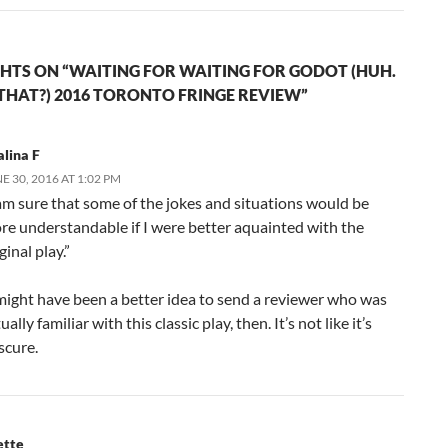
HTS ON “WAITING FOR WAITING FOR GODOT (HUH.
THAT?) 2016 TORONTO FRINGE REVIEW”
lina F
E 30, 2016 AT 1:02 PM
 am sure that some of the jokes and situations would be
re understandable if I were better aquainted with the
ginal play.”
 might have been a better idea to send a reviewer who was
ually familiar with this classic play, then. It’s not like it’s
scure.
ette