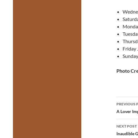
Wednes
Saturd
Monday
Tuesda
Thursd
Friday 
Sunday
Photo Cre
Post
PREVIOUS 
navig
A Lover Im
NEXT POST
Inaudible G