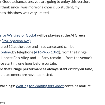
r Godot, chances are, you are going to enjoy this version.
 think since I was more of a choir club student, my
 to this show was very limited.
 for Waiting for Godot
will be playing at the Al Green
e
(750 Spadina Ave)
 are $12 at the door and in advance, and can be
t
online
, by telephone
(416-966-1062
), from the Fringe
 Honest Ed’s Alley, and — if any remain — from the venue’s
ice starting one hour before curtain.
re that
Fringe performances always start
exactly on time
,
t late comers are never admitted.
Warnings
:
Waiting for Waiting for Godot
contains mature
ces