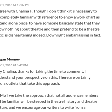
Y 1, 2016 AT 12:37 PM
gree with Chalina F. Though I don`t think it`s necessary to
completely familiar with reference to enjoy a work of art as
stand alone piece, to have someone basically state that they
ow nothing about theatre and then pretend to be a theatre
tic, is disheartening indeed. Downright embarrassing in fact.
gan Mooney
Y 1, 2016 AT 6:42 PM
y Chalina, thanks for taking the time to comment. I
derstand your perspective on this. There are certainly
dia outlets that take this approach.
 MoT we take the approach that not all audience members
l be familiar will be steeped in theatre history and theatre
lture, and we encourage our writers to write from a