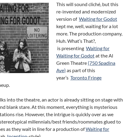
This will sound cliché, but this
re-invented and modernized
version of
Waiting for Godot
kept me, well, waiting for a lot
more. The production company,
Huh. What’s That?,
is presenting
Waiting for
Waiting for Godot
at the Al
Green Theatre
(750 Spadina
Ave)
as part of this
year’s
Toronto Fringe
neup.
ks into the theatre, an actor is already sitting on stage with
and blank stare. At this moment, everything is mysterious
ations rise. However, the intrigue is quickly over as we
stereotypical millennials/best friends/roommates glued to
es as they wait in line for a production of
Waiting for
ah,
Inception
-style).