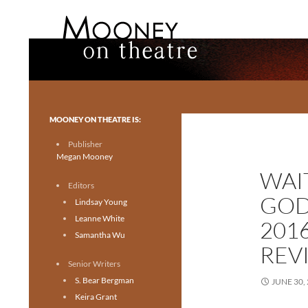
Search
Mooney on Theatre
Toronto theatre for everyone.
MOONEY ON THEATRE IS:
Publisher
Megan Mooney
WAI
Editors
GOD
Lindsay Young
Leanne White
201
Samantha Wu
REV
Senior Writers
S. Bear Bergman
JUNE 30,
Keira Grant