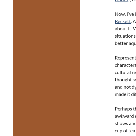
Now, I’ve 
Beckett
. 
about it. 
situations
better aqu
Representi
character
cultural r
thought so
and not dy
made it di
Perhaps th
awkward e
shows and 
cup of tea