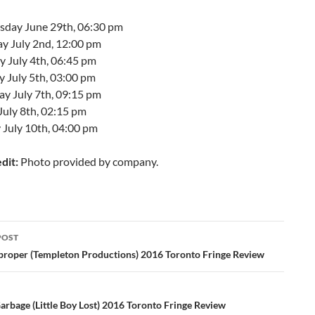
day June 29th, 06:30 pm
ay July 2nd, 12:00 pm
 July 4th, 06:45 pm
y July 5th, 03:00 pm
ay July 7th, 09:15 pm
July 8th, 02:15 pm
 July 10th, 04:00 pm
dit:
Photo provided by company.
POST
ation
proper (Templeton Productions) 2016 Toronto Fringe Review
arbage (Little Boy Lost) 2016 Toronto Fringe Review