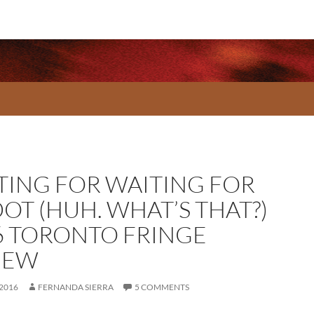
TING FOR WAITING FOR
OT (HUH. WHAT’S THAT?)
6 TORONTO FRINGE
IEW
 2016
FERNANDA SIERRA
5 COMMENTS