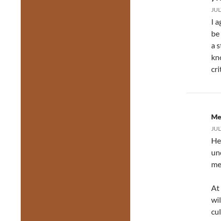
JUL
I a
be 
a 
kn
cri
Me
JUL
He
un
me
At
wil
cu