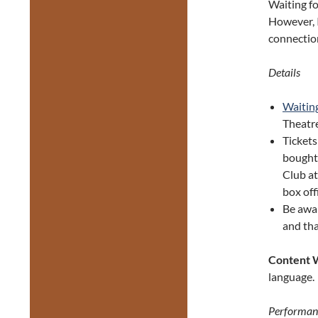
Waiting fo
However, I
connection
Details
Waiting
Theatr
Tickets
bough
Club at
box off
Be awa
and tha
Content 
language.
Performan