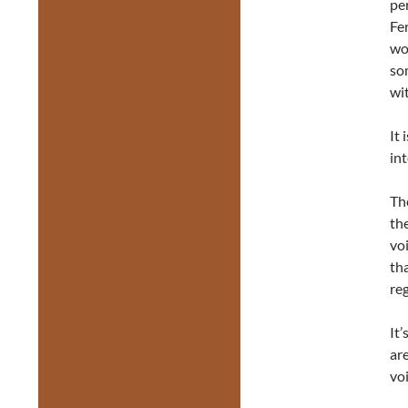
per
Fe
wo
so
wit
It
int
Th
the
vo
th
reg
It’
ar
voi