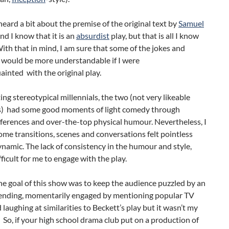
heard a bit about the premise of the original text by
Samuel
And I know that it is an
absurdist
play, but that is all I know
With that in mind, I am sure that some of the jokes and
 would be more understandable if I were
ainted with the original play.
ng stereotypical millennials, the two (not very likeable
s) had some good moments of light comedy through
eferences and over-the-top physical humour. Nevertheless, I
me transitions, scenes and conversations felt pointless
namic. The lack of consistency in the humour and style,
fficult for me to engage with the play.
e goal of this show was to keep the audience puzzled by an
nding, momentarily engaged by mentioning popular TV
laughing at similarities to Beckett’s play but it wasn’t my
. So, if your high school drama club put on a production of