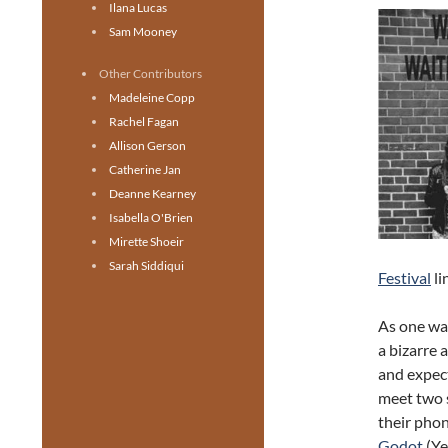
Ilana Lucas
Sam Mooney
Other Contributors
Madeleine Copp
Rachel Fagan
Allison Gerson
Catherine Jan
Deanne Kearney
Isabella O'Brien
Mirette Shoeir
Sarah Siddiqui
Festival
li
As one wal
a bizarre 
and expect
meet two 
their phon
Godot
(Ye