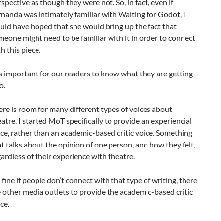
spective as though they were not. So, in fact, even if
rnanda was intimately familiar with Waiting for Godot, I
uld have hoped that she would bring up the fact that
meone might need to be familiar with it in order to connect
h this piece.
 is important for our readers to know what they are getting
o.
ere is room for many different types of voices about
atre. I started MoT specifically to provide an experiencial
ice, rather than an academic-based critic voice. Something
at talks about the opinion of one person, and how they felt,
ardless of their experience with theatre.
s fine if people don’t connect with that type of writing, there
e other media outlets to provide the academic-based critic
ce.