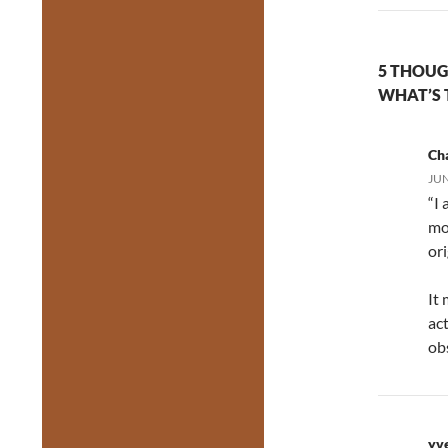
5 THOUG
WHAT’S 
Cha
JUN
“I
mo
ori
It
act
ob
yv