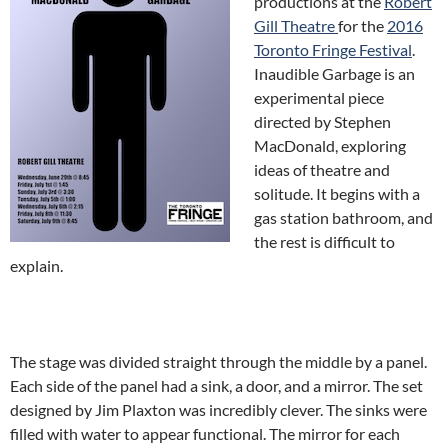
productions at the
Robert
Gill Theatre
for the
2016
Toronto Fringe Festival
.
Inaudible Garbage is an
experimental piece
directed by Stephen
MacDonald, exploring
ideas of theatre and
solitude. It begins with a
gas station bathroom, and
the rest is difficult to
explain.
The stage was divided straight through the middle by a panel.
Each side of the panel had a sink, a door, and a mirror. The set
designed by Jim Plaxton was incredibly clever. The sinks were
filled with water to appear functional. The mirror for each