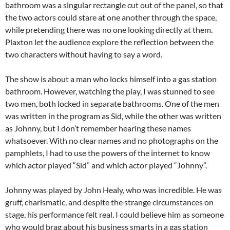
bathroom was a singular rectangle cut out of the panel, so that
the two actors could stare at one another through the space,
while pretending there was no one looking directly at them.
Plaxton let the audience explore the reflection between the
two characters without having to say a word.
The show is about a man who locks himself into a gas station
bathroom. However, watching the play, I was stunned to see
two men, both locked in separate bathrooms. One of the men
was written in the program as Sid, while the other was written
as Johnny, but I don’t remember hearing these names
whatsoever. With no clear names and no photographs on the
pamphlets, I had to use the powers of the internet to know
which actor played “Sid” and which actor played “Johnny”.
Johnny was played by John Healy, who was incredible. He was
gruff, charismatic, and despite the strange circumstances on
stage, his performance felt real. I could believe him as someone
who would brag about his business smarts in a gas station