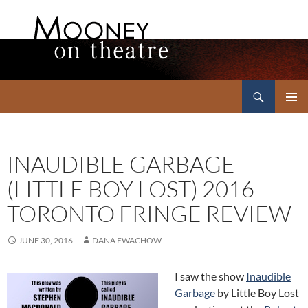
Search
Mooney on Theatre
SKIP
PRIMAR
TO
MENU
CONTENT
INAUDIBLE GARBAGE
(LITTLE BOY LOST) 2016
TORONTO FRINGE REVIEW
JUNE 30, 2016
DANA EWACHOW
I saw the show
Inaudible
Garbage
by Little Boy Lost