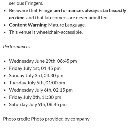
serious Fringers.
Be aware that
Fringe performances always start
exactly
on time
, and that latecomers are never admitted.
Content Warning
: Mature Language.
This venue is wheelchair-accessible.
Performances
Wednesday June 29th, 08:45 pm
Friday July 1st, 01:45 pm
Sunday July 3rd, 03:30 pm
Tuesday July 5th, 01:00 pm
Wednesday July 6th, 02:15 pm
Friday July 8th, 11:30 pm
Saturday July 9th, 08:45 pm
Photo credit: Photo provided by company