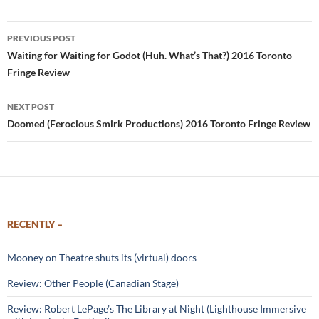
Post
PREVIOUS POST
navigation
Waiting for Waiting for Godot (Huh. What’s That?) 2016 Toronto
Fringe Review
NEXT POST
Doomed (Ferocious Smirk Productions) 2016 Toronto Fringe Review
RECENTLY –
Mooney on Theatre shuts its (virtual) doors
Review: Other People (Canadian Stage)
Review: Robert LePage’s The Library at Night (Lighthouse Immersive