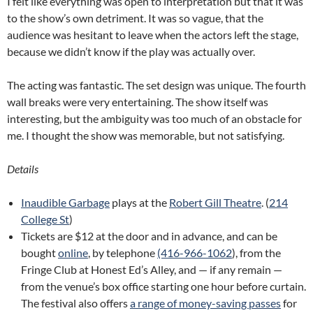
I felt like everything was open to interpretation but that it was
to the show’s own detriment. It was so vague, that the
audience was hesitant to leave when the actors left the stage,
because we didn’t know if the play was actually over.
The acting was fantastic. The set design was unique. The fourth
wall breaks were very entertaining. The show itself was
interesting, but the ambiguity was too much of an obstacle for
me. I thought the show was memorable, but not satisfying.
Details
Inaudible Garbage
plays at the
Robert Gill Theatre
. (
214
College St
)
Tickets are $12 at the door and in advance, and can be
bought
online
, by telephone
(416-966-1062
), from the
Fringe Club at Honest Ed’s Alley, and — if any remain —
from the venue’s box office starting one hour before curtain.
The festival also offers
a range of money-saving passes
for