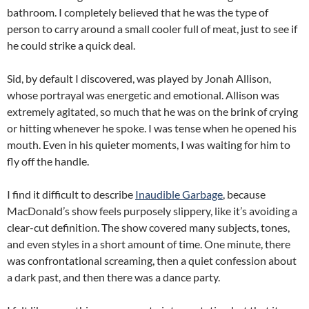
bathroom. I completely believed that he was the type of
person to carry around a small cooler full of meat, just to see if
he could strike a quick deal.
Sid, by default I discovered, was played by Jonah Allison,
whose portrayal was energetic and emotional. Allison was
extremely agitated, so much that he was on the brink of crying
or hitting whenever he spoke. I was tense when he opened his
mouth. Even in his quieter moments, I was waiting for him to
fly off the handle.
I find it difficult to describe
Inaudible Garbage
, because
MacDonald’s show feels purposely slippery, like it’s avoiding a
clear-cut definition. The show covered many subjects, tones,
and even styles in a short amount of time. One minute, there
was confrontational screaming, then a quiet confession about
a dark past, and then there was a dance party.