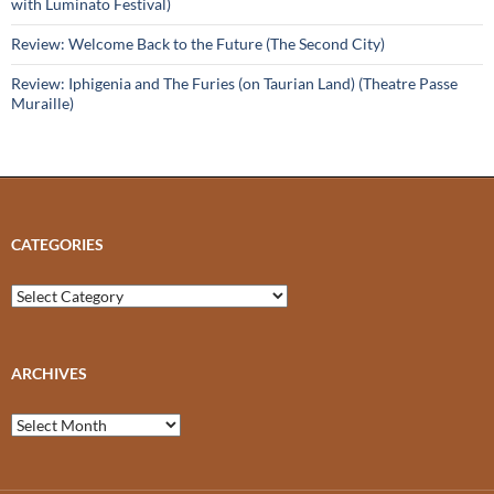
with Luminato Festival)
Review: Welcome Back to the Future (The Second City)
Review: Iphigenia and The Furies (on Taurian Land) (Theatre Passe
Muraille)
CATEGORIES
Categories
ARCHIVES
Archives