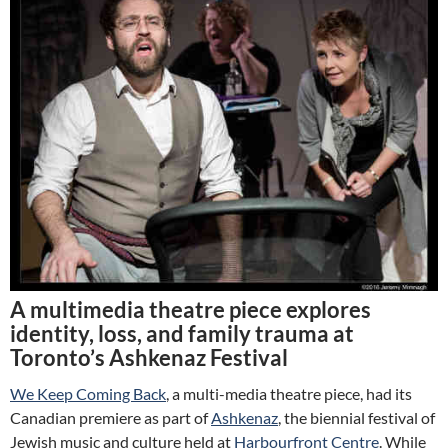
A multimedia theatre piece explores
identity, loss, and family trauma at
Toronto’s Ashkenaz Festival
We Keep Coming Back
, a multi-media theatre piece, had its
Canadian premiere as part of
Ashkenaz
, the biennial festival of
Jewish music and culture held at
Harbourfront Centre
. While