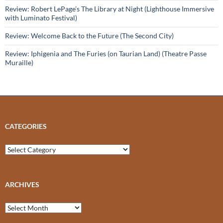
Review: Robert LePage’s The Library at Night (Lighthouse Immersive
with Luminato Festival)
Review: Welcome Back to the Future (The Second City)
Review: Iphigenia and The Furies (on Taurian Land) (Theatre Passe
Muraille)
CATEGORIES
Categories
ARCHIVES
Archives