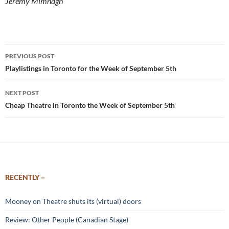
Jeremy Mimnagh
Post
PREVIOUS POST
navigation
Playlistings in Toronto for the Week of September 5th
NEXT POST
Cheap Theatre in Toronto the Week of September 5th
RECENTLY –
Mooney on Theatre shuts its (virtual) doors
Review: Other People (Canadian Stage)