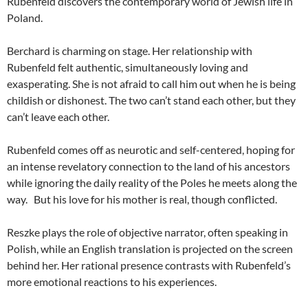
Rubenfeld discovers the contemporary world of Jewish life in
Poland.
Berchard is charming on stage. Her relationship with
Rubenfeld felt authentic, simultaneously loving and
exasperating. She is not afraid to call him out when he is being
childish or dishonest. The two can’t stand each other, but they
can’t leave each other.
Rubenfeld comes off as neurotic and self-centered, hoping for
an intense revelatory connection to the land of his ancestors
while ignoring the daily reality of the Poles he meets along the
way. But his love for his mother is real, though conflicted.
Reszke plays the role of objective narrator, often speaking in
Polish, while an English translation is projected on the screen
behind her. Her rational presence contrasts with Rubenfeld’s
more emotional reactions to his experiences.