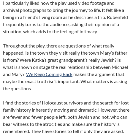
I particularly liked how the play used video footage and
archival photographs to bring the journey to life. It felt like a
being in a friend’s living room as he describes a trip. Rubenfeld
frequently turns to the audience, asking their opinion of a
situation, which adds to the feeling of intimacy.
Throughout the play, there are questions of what really
happened. Is the town they visit really the town Mary’s father
is from? Were Katka’s great grandparent’s really Jewish? Is
what is shown on stage the real relationship between Michael
and Mary?
We Keep Coming Back
makes the argument that
maybe the exact truth isn’t important. What matters is asking
the questions.
I find the stories of Holocaust survivors and the search for lost
family history inherently moving and dramatic. However, there
are fewer and fewer people left, both Jewish and not, who can
bear witness to the atrocities and make sure the history is
remembered. They have stories to tell if only they are asked.