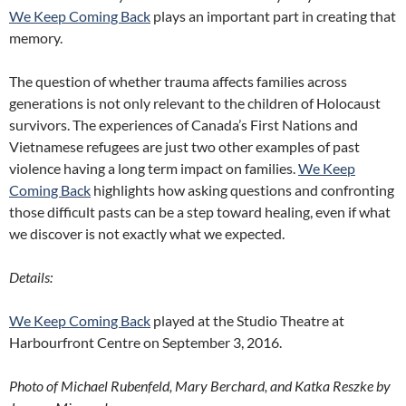
We Keep Coming Back
plays an important part in creating that
memory.
The question of whether trauma affects families across
generations is not only relevant to the children of Holocaust
survivors. The experiences of Canada’s First Nations and
Vietnamese refugees are just two other examples of past
violence having a long term impact on families.
We Keep
Coming Back
highlights how asking questions and confronting
those difficult pasts can be a step toward healing, even if what
we discover is not exactly what we expected.
Details:
We Keep Coming Back
played at the Studio Theatre at
Harbourfront Centre on September 3, 2016.
Photo of Michael Rubenfeld, Mary Berchard, and Katka Reszke by