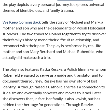
the play depicts a very personal journey, it explores universal
themes of identity, loss, and family trauma.
We Keep Coming Back
tells the story of Michael and Mary, a
mother and son who are the descendants of Polish Holocaust
survivors. The two travel to Poland together to try to discover
their family’s history, mend their difficult relationship, and
reconnect with their past. The play is performed by real-life
mother and son Mary Berchard and Michael Rubenfeld, who
actually did make such a trip.
The play also features Katka Reszke, a Polish filmmaker whom
Rubenfeld engaged to serve as a guide and translator and to
document their journey. Reszke has her own story of lost
identity. Although raised a Catholic, she feels a connection to
Judaism and eventually converts and moves to Israel. Later
she discovers that, in fact, her family is also Jewish, but has
hidden their heritage for generations. Through Reszke,