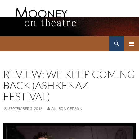
Search
Mooney on Theatre
SKIP
PRIMAR
TO
MENU
CONTENT
REVIEW: WE KEEP COMING
BACK (ASHKENAZ
FESTIVAL)
SEPTEMBER 5, 2016
ALLISON GERSON