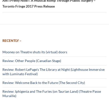
Am I Pretty Now?: A Musical Romp Through Plastic Surgery –
Toronto Fringe 2017 Press Release
RECENTLY –
Mooney on Theatre shuts its (virtual) doors
Review: Other People (Canadian Stage)
Review: Robert LePage’s The Library at Night (Lighthouse Immersive
with Luminato Festival)
Review: Welcome Back to the Future (The Second City)
Review: Iphigenia and The Furies (on Taurian Land) (Theatre Passe
Muraille)