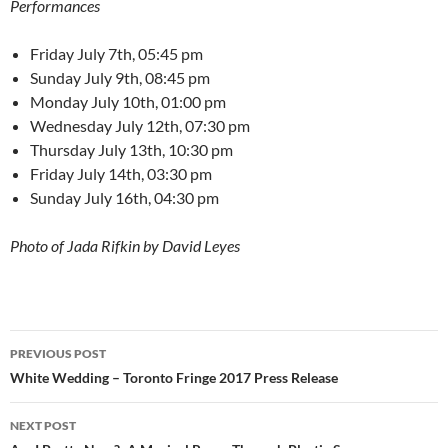
Performances
Friday July 7th, 05:45 pm
Sunday July 9th, 08:45 pm
Monday July 10th, 01:00 pm
Wednesday July 12th, 07:30 pm
Thursday July 13th, 10:30 pm
Friday July 14th, 03:30 pm
Sunday July 16th, 04:30 pm
Photo of Jada Rifkin by David Leyes
Post
PREVIOUS POST
navigation
White Wedding – Toronto Fringe 2017 Press Release
NEXT POST