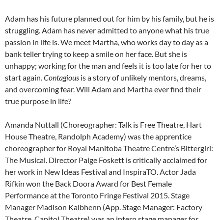
Adam has his future planned out for him by his family, but he is
struggling. Adam has never admitted to anyone what his true
passion in life is. We meet Martha, who works day to day as a
bank teller trying to keep a smile on her face. But she is
unhappy; working for the man and feels it is too late for her to
start again.
Contagious
is a story of unlikely mentors, dreams,
and overcoming fear. Will Adam and Martha ever find their
true purpose in life?
Amanda Nuttall (Choreographer: Talk is Free Theatre, Hart
House Theatre, Randolph Academy) was the apprentice
choreographer for Royal Manitoba Theatre Centre’s Bittergirl:
The Musical. Director Paige Foskett is critically acclaimed for
her work in New Ideas Festival and InspiraTO. Actor Jada
Rifkin won the Back Doora Award for Best Female
Performance at the Toronto Fringe Festival 2015. Stage
Manager Madison Kalbhenn (App. Stage Manager: Factory
Theatre, Capitol Theatre) was an intern stage manager for