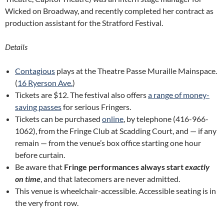
Wicked on Broadway, and recently completed her contract as
production assistant for the Stratford Festival.
Details
Contagious
plays at the Theatre Passe Muraille Mainspace.
(
16 Ryerson Ave.
)
Tickets are $12. The festival also offers
a range of money-
saving passes
for serious Fringers.
Tickets can be purchased
online
, by telephone (416-966-
1062), from the Fringe Club at Scadding Court, and — if any
remain — from the venue’s box office starting one hour
before curtain.
Be aware that
Fringe performances always start
exactly
on time
, and that latecomers are never admitted.
This venue is wheelchair-accessible. Accessible seating is in
the very front row.