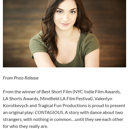
From Press Release
From the winner of Best Short Film (NYC Indie Film Awards,
LA Shorts Awards, Mindfield LA Film Festival), Valentyn
Korotkevych and Tragical Fun Productions is proud to present
an original play:
CONTAGIOUS
. A story with dance about two
strangers, with nothing in common…until they see each other
for who they really are.