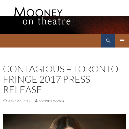
Search
Mooney on Theatre
SKIP
PRIMAR
TO
MENU
CONTENT
CONTAGIOUS – TORONTO
FRINGE 2017 PRESS
RELEASE
JUNE 27, 2017
SAMANTHA WU