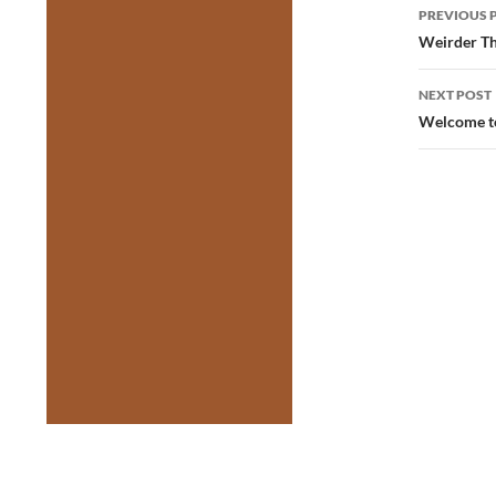
Post
PREVIOUS 
navig
Weirder Th
NEXT POST
Welcome to