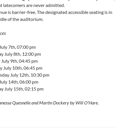
t latecomers are never admitted.
nue is barrier-free. The designated accessible seating is in
dle of the auditorium.
ces
July 7th, 07:00 pm
y July 8th, 12:00 pm
 July 9th, 04:45 pm
 July 10th, 06:45 pm
day July 12th, 10:30 pm
July 14th, 06:00 pm
y July 15th, 02:15 pm
anessa Quesnelle and Martin Dockery by Will O’Hare.