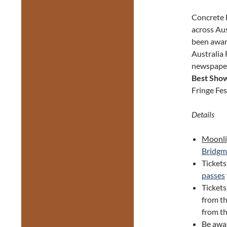
Concrete D
across Au
been awa
Australia 
newspape
Best Sho
Fringe Fes
Details
Moonli
Bridgm
Tickets
passes
Ticket
from th
from th
Be awa