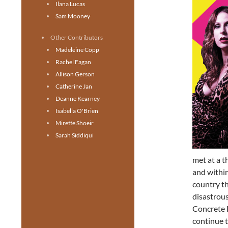
Ilana Lucas
Sam Mooney
Other Contributors
Madeleine Copp
Rachel Fagan
Allison Gerson
Catherine Jan
Deanne Kearney
Isabella O'Brien
Mirette Shoeir
Sarah Siddiqui
met at a t
and within
country t
disastrous
Concrete 
continue t