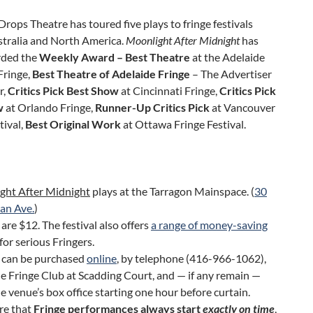
rops Theatre has toured five plays to fringe festivals
stralia and North America.
Moonlight After
Midnight
has
rded the
Weekly Award – Best Theatre
at the Adelaide
Fringe,
Best Theatre of Adelaide Fringe
– The Advertiser
r,
Critics Pick Best Show
at Cincinnati Fringe,
Critics Pick
w
at Orlando Fringe,
Runner-Up Critics Pick
at Vancouver
tival,
Best Original Work
at Ottawa Fringe Festival.
ght After Midnight
plays at the Tarragon Mainspace. (
30
an Ave.
)
 are $12. The festival also offers
a range of money-saving
for serious Fringers.
s can be purchased
online
, by telephone (416-966-1062),
e Fringe Club at Scadding Court, and — if any remain —
e venue’s box office starting one hour before curtain.
re that
Fringe performances always start
exactly on time
,