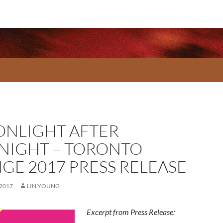
NLIGHT AFTER
NIGHT – TORONTO
NGE 2017 PRESS RELEASE
 2017
LIN YOUNG
Excerpt from Press Release: