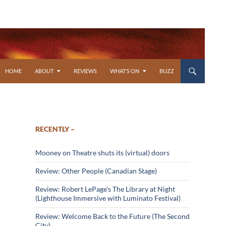
SKIP TO CONTENT
HOME
ABOUT
REVIEWS
WHAT’S ON
BUZZ
RECENTLY –
Mooney on Theatre shuts its (virtual) doors
Review: Other People (Canadian Stage)
Review: Robert LePage’s The Library at Night
(Lighthouse Immersive with Luminato Festival)
Review: Welcome Back to the Future (The Second
City)