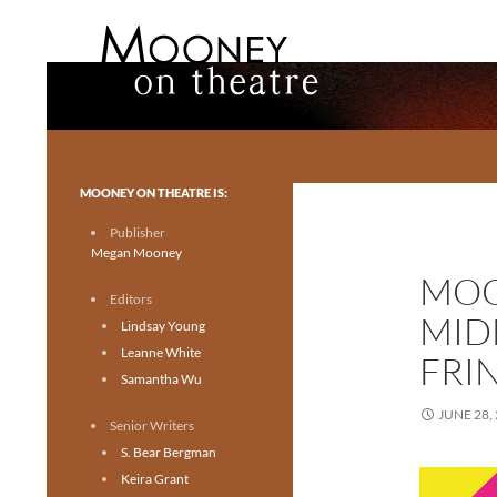
Search
Mooney on Theatre
Toronto theatre for everyone.
MOONEY ON THEATRE IS:
Publisher
Megan Mooney
MOO
Editors
MID
Lindsay Young
Leanne White
FRI
Samantha Wu
JUNE 28,
Senior Writers
S. Bear Bergman
Keira Grant