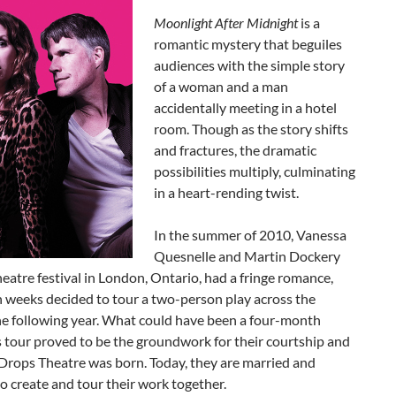
Moonlight After
Midnight
is a
romantic mystery that beguiles
audiences with the simple story
of a woman and a man
accidentally meeting in a hotel
room. Though as the story shifts
and fractures, the dramatic
possibilities multiply, culminating
in a heart-rending twist.
In the summer of 2010, Vanessa
Quesnelle and Martin Dockery
heatre festival in London, Ontario, had a fringe romance,
 weeks decided to tour a two-person play across the
he following year. What could have been a four-month
 tour proved to be the groundwork for their courtship and
Drops Theatre was born. Today, they are married and
o create and tour their work together.