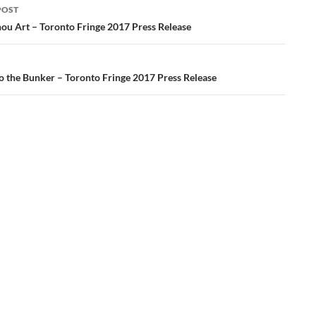
POST
ation
ou Art – Toronto Fringe 2017 Press Release
 the Bunker – Toronto Fringe 2017 Press Release