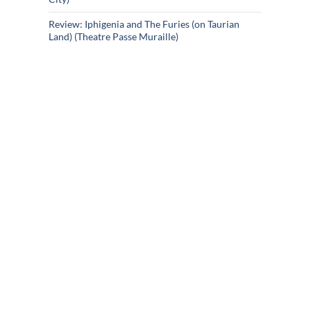
Review: Iphigenia and The Furies (on Taurian
Land) (Theatre Passe Muraille)