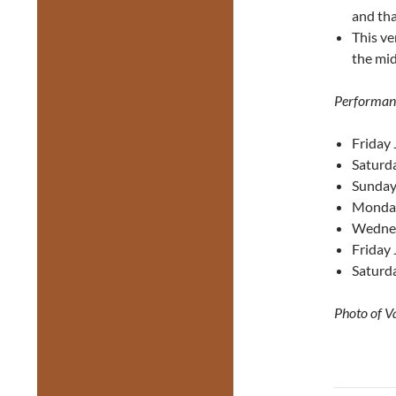
and tha
This ve
the mid
Performan
Friday 
Saturda
Sunday
Monday
Wednes
Friday 
Saturda
Photo of V