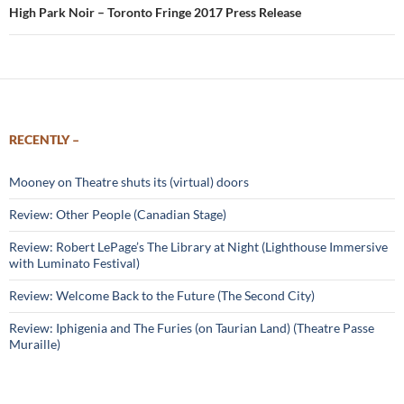
High Park Noir – Toronto Fringe 2017 Press Release
RECENTLY –
Mooney on Theatre shuts its (virtual) doors
Review: Other People (Canadian Stage)
Review: Robert LePage’s The Library at Night (Lighthouse Immersive
with Luminato Festival)
Review: Welcome Back to the Future (The Second City)
Review: Iphigenia and The Furies (on Taurian Land) (Theatre Passe
Muraille)