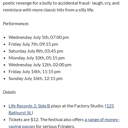
poetic revenge for a bully to accidental fraud- laugh, cry, and
reminisce with more classic hits from a silly life.
Performances
Wednesday July 5th, 07:00 pm
Friday July 7th, 09:15 pm
Saturday July 8th, 03:45 pm
Monday July 10th, 05:15 pm
Wednesday July 12th, 02:00 pm
Friday July 14th, 11:15 pm
Sunday July 16th, 12:15 pm
Details
Life Records 2: Side B
plays at the Factory Studio. (
125
Bathurst St.
)
Tickets are $12. The festival also offers
a range of money-
saving passes
for serious Fringers.