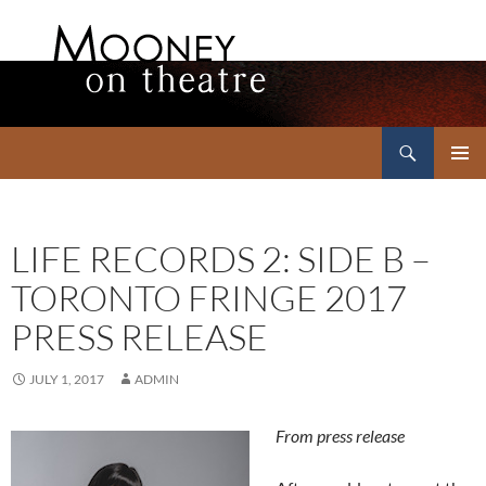
Search
Mooney on Theatre
SKIP
PRIMAR
TO
MENU
CONTENT
LIFE RECORDS 2: SIDE B –
TORONTO FRINGE 2017
PRESS RELEASE
JULY 1, 2017
ADMIN
From press release