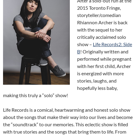
After a sold-out run at the
2015 Toronto Fringe,
storyteller/comedian
Rhiannon Archer is back
with the sequel to her
critically acclaimed solo
show –
Life Records2: Side
B
! Originally written and
performed while pregnant
with her first child, Archer
is energized with more
stories, laughs, and
hopefully less baby,
making this truly a “solo” show!
Life Records is a comical, heartwarming and honest solo show
about the songs that make their way into our lives and become
the “soundtrack” to our memories. This eclectic show is filled
with true stories and the songs that bring them to life. From