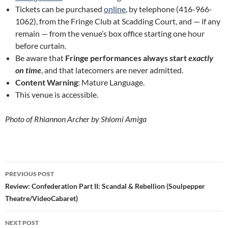
Tickets can be purchased
online
, by telephone (416-966-
1062), from the Fringe Club at Scadding Court, and — if any
remain — from the venue’s box office starting one hour
before curtain.
Be aware that
Fringe performances always start
exactly
on time
, and that latecomers are never admitted.
Content Warning
: Mature Language.
This venue is accessible.
Photo of Rhiannon Archer by Shlomi Amiga
Post
PREVIOUS POST
navigation
Review: Confederation Part II: Scandal & Rebellion (Soulpepper
Theatre/VideoCabaret)
NEXT POST