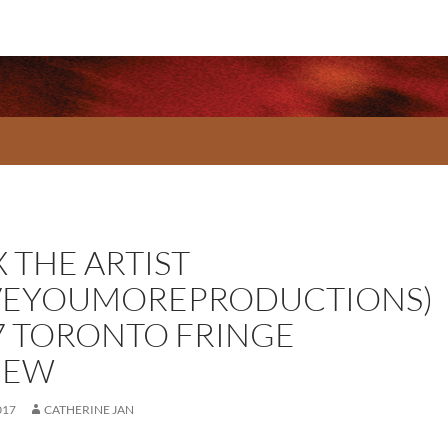
 THE ARTIST
VEYOUMOREPRODUCTIONS)
7 TORONTO FRINGE
IEW
017
CATHERINE JAN