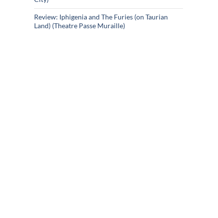
Review: Iphigenia and The Furies (on Taurian
Land) (Theatre Passe Muraille)