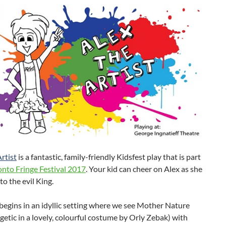
rtist
is a fantastic, family-friendly Kidsfest play that is part
onto Fringe Festival 2017
. Your kid can cheer on Alex as she
to the evil King.
begins in an idyllic setting where we see Mother Nature
getic in a lovely, colourful costume by Orly Zebak) with