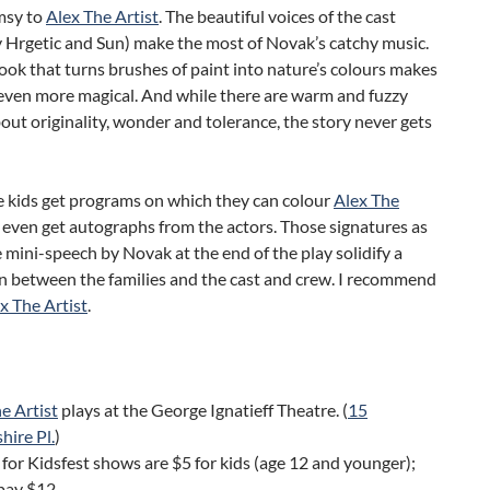
msy to
Alex The Artist
. The beautiful voices of the cast
y Hrgetic and Sun) make the most of Novak’s catchy music.
ok that turns brushes of paint into nature’s colours makes
even more magical. And while there are warm and fuzzy
ut originality, wonder and tolerance, the story never gets
he kids get programs on which they can colour
Alex The
even get autographs from the actors. Those signatures as
e mini-speech by Novak at the end of the play solidify a
n between the families and the cast and crew. I recommend
x The Artist
.
e Artist
plays at the George Ignatieff Theatre. (
15
ire Pl.
)
 for Kidsfest shows are $5 for kids (age 12 and younger);
pay $12.