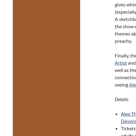
gives whi
(especiall
A sketchbo
the show 
themes abo
preachy.
Finally, t
Artist
and 
well as th
connectio
seeing
Ale
Details
Alex Th
Devonsh
Tickets
adults 