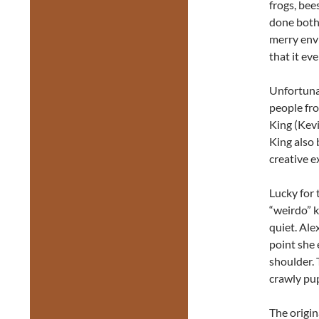
frogs, bee
done both 
merry envi
that it ev
Unfortuna
people fro
King (Kev
King also 
creative e
Lucky for 
“weirdo” k
quiet. Ale
point she 
shoulder. 
crawly pup
The origin