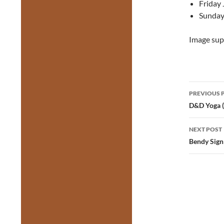
Friday 
Sunday
Image sup
Post
PREVIOUS 
navig
D&D Yoga (
NEXT POST
Bendy Sign