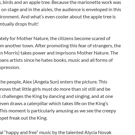
s, birds and an apple tree. Because the marionette work was
on stage and in the aisles, the audience is enveloped in this
ronment. And what’s even cooler about the apple tree is
entually drops fruit!
tely for Mother Nature, the citizens become scared of
m another town. After promoting this fear of strangers, the
in Morris) takes power and imprisons Mother Nature. The
bans artists since he hates books, music and all forms of
xpression.
the people, Alex (Angela Sun) enters the picture. This
nows that little girls must do more than sit still and be
x challenges the King by dancing and singing, and at one
even draws a caterpillar which takes life on the King’s
This moment is particularly amusing as we see the creepy
pet freak out the King.
al “happy and free” music by the talented Alycia Novak