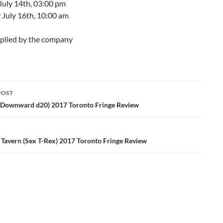
July 14th, 03:00 pm
 July 16th, 10:00 am
plied by the company
POST
ation
Downward d20) 2017 Toronto Fringe Review
 Tavern (Sex T-Rex) 2017 Toronto Fringe Review