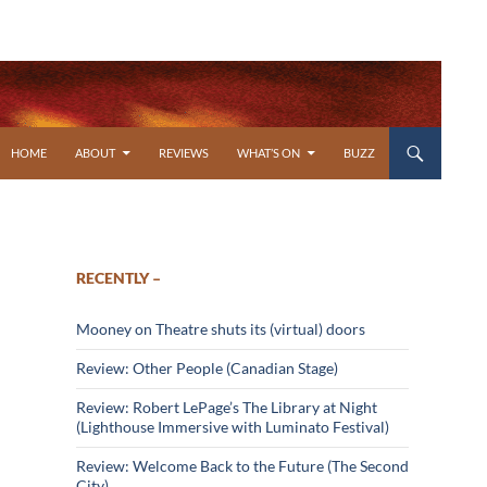
SKIP TO CONTENT
HOME
ABOUT
REVIEWS
WHAT’S ON
BUZZ
RECENTLY –
Mooney on Theatre shuts its (virtual) doors
Review: Other People (Canadian Stage)
Review: Robert LePage’s The Library at Night
(Lighthouse Immersive with Luminato Festival)
Review: Welcome Back to the Future (The Second
City)