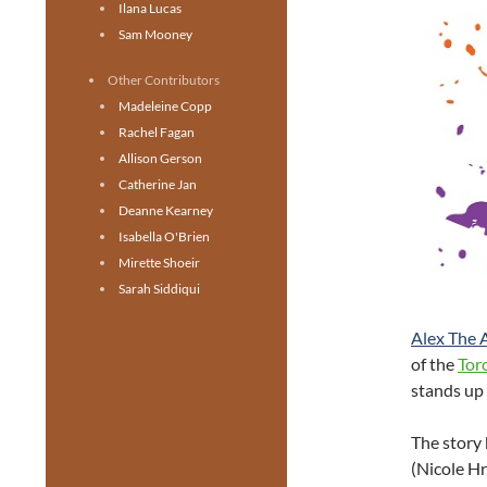
Ilana Lucas
Sam Mooney
Other Contributors
Madeleine Copp
Rachel Fagan
Allison Gerson
Catherine Jan
Deanne Kearney
Isabella O'Brien
Mirette Shoeir
Sarah Siddiqui
Alex The A
of the
Tor
stands up 
The story 
(Nicole Hr