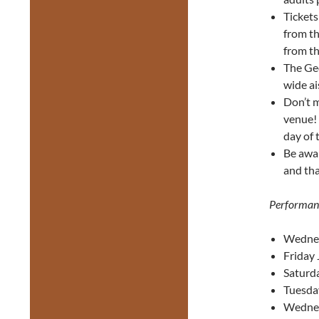
Ticket
from th
from th
The Geo
wide ai
Don’t m
venue! 
day of 
Be awa
and tha
Performan
Wednes
Friday 
Saturda
Tuesda
Wednes