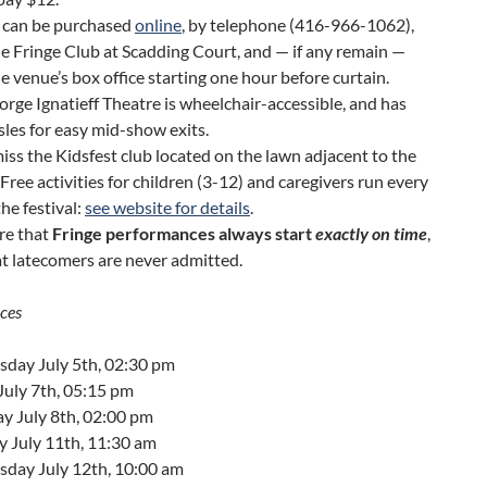
s can be purchased
online
, by telephone (416-966-1062),
e Fringe Club at Scadding Court, and — if any remain —
e venue’s box office starting one hour before curtain.
rge Ignatieff Theatre is wheelchair-accessible, and has
sles for easy mid-show exits.
iss the Kidsfest club located on the lawn adjacent to the
Free activities for children (3-12) and caregivers run every
the festival:
see website for details
.
re that
Fringe performances always start
exactly on time
,
t latecomers are never admitted.
ces
day July 5th, 02:30 pm
July 7th, 05:15 pm
y July 8th, 02:00 pm
y July 11th, 11:30 am
day July 12th, 10:00 am