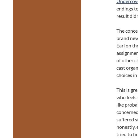
Undercov
endings to
result didn’
The concep
brand new
Earl on th
assignment
of other c
cast orga
choices in
This is gr
who feels 
like proba
concerned 
suffered st
honestly, 
tried to f