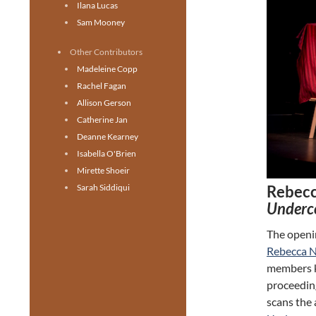
Ilana Lucas
Sam Mooney
Other Contributors
Madeleine Copp
Rachel Fagan
Allison Gerson
Catherine Jan
Deanne Kearney
Isabella O'Brien
Mirette Shoeir
Rebecc
Sarah Siddiqui
Underc
The openi
Rebecca 
members k
proceedin
scans the 