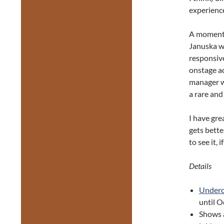
experience
A moment 
Januska wh
responsive
onstage ac
manager wh
a rare and
I have gre
gets bette
to see it, 
Details
Underc
until O
Shows 