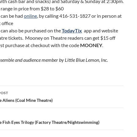
ith cash bar and snacks) and Saturday & Sunday at 2:30pm.
 range in price from $28 to $60
 can be had
online
, by calling 416-531-1827 or in person at
 office
 can also be purchased on the
TodayTix
app and website
atre tickets. Mooney on Theatre readers can get $15 off
irst purchase at checkout with the code
MOONEY
.
nsemble and audience member by Little Blue Lemon, Inc.
POST
ation
e Aliens (Coal Mine Theatre)
e Fish Eyes Trilogy (Factory Theatre/Nightswimming)