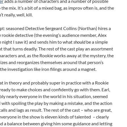
er
adds a number of characters and a number of possible
 the mix. It’s a bit of a mixed bag, as improv often is, and the
t really, well, kill.
t: seasoned Detective Sergeant Collins (Northan) hires a
 rookie detective (the evening’s audience member, Alex
e night I saw it) and sends him to what
should
be a simple
 that turns deadly. The rest of the cast play an assortment
haracters and, as the Rookie works away at the mystery, the
nizes and reorganizes themselves around that person’s
 the investigation like iron filings around a magnet.
eat in theory and probably super in practice with a Rookie
ready to make choices and confidently go with them. Earl,
bly nearly everyone in the world in his situation, seemed
with spoiling the play by making a mistake, and the action
alls and lags as result. The rest of the cast – who are great,
everyone in the show is eleven kinds of talented – clearly
ind a balance between giving him some guidance and letting