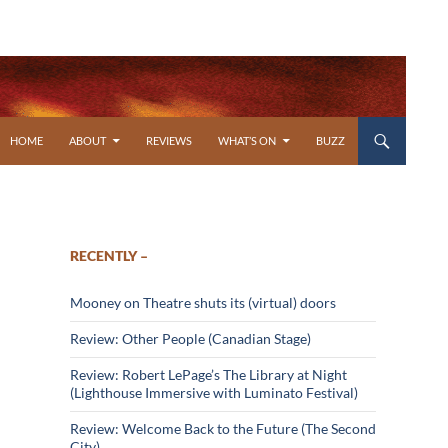
SKIP TO CONTENT
HOME
ABOUT
REVIEWS
WHAT’S ON
BUZZ
RECENTLY –
Mooney on Theatre shuts its (virtual) doors
Review: Other People (Canadian Stage)
Review: Robert LePage’s The Library at Night
(Lighthouse Immersive with Luminato Festival)
Review: Welcome Back to the Future (The Second
City)