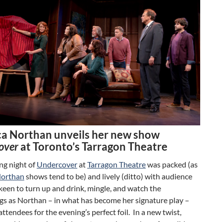
a Northan unveils her new show
over
at Toronto’s Tarragon Theatre
ng night of
Undercover
at
Tarragon Theatre
was packed (as
Northan
shows tend to be) and lively (ditto) with audience
een to turn up and drink, mingle, and watch the
gs as Northan – in what has become her signature play –
attendees for the evening’s perfect foil. In a new twist,