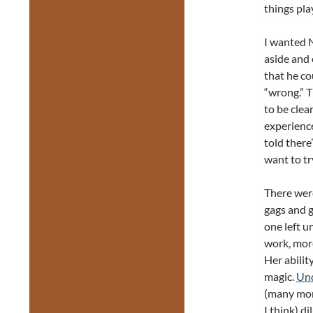
things pla
I wanted N
aside and 
that he co
“wrong.” T
to be clea
experience
told there
want to try
There were
gags and g
one left u
work, more
Her ability
magic.
Un
(many mor
I think) d