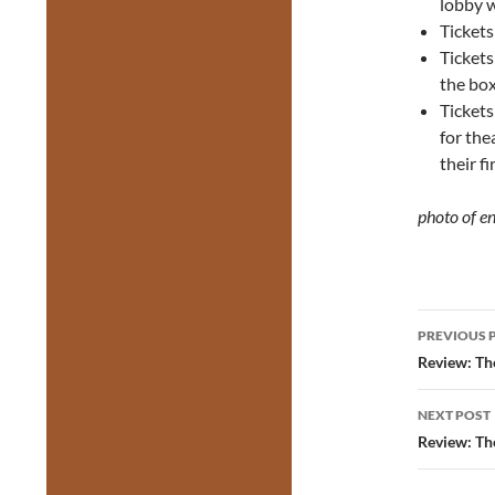
lobby w
Tickets
Tickets
the box
Tickets
for the
their f
photo of e
Post
PREVIOUS 
navig
Review: Th
NEXT POST
Review: Th