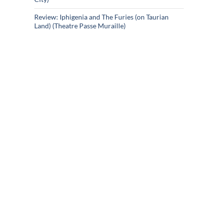
Review: Iphigenia and The Furies (on Taurian
Land) (Theatre Passe Muraille)