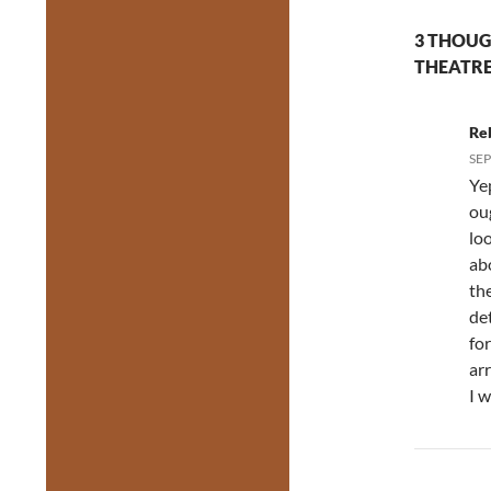
3 THOUG
THEATRE
Re
SEP
Ye
ou
loo
abo
the
de
fo
arr
I 