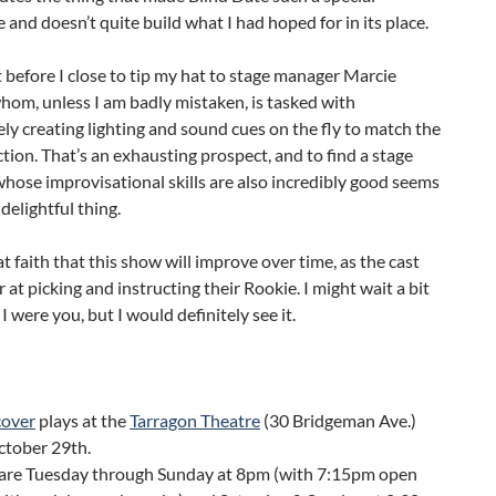
 and doesn’t quite build what I had hoped for in its place.
before I close to tip my hat to stage manager Marcie
om, unless I am badly mistaken, is tasked with
ly creating lighting and sound cues on the fly to match the
tion. That’s an exhausting prospect, and to find a stage
ose improvisational skills are also incredibly good seems
 delightful thing.
at faith that this show will improve over time, as the cast
r at picking and instructing their Rookie. I might wait a bit
if I were you, but I would definitely see it.
over
plays at the
Tarragon Theatre
(30 Bridgeman Ave.)
ctober 29th.
are Tuesday through Sunday at 8pm (with 7:15pm open