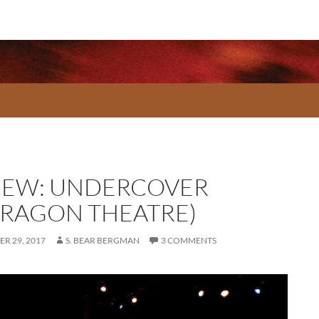
IEW: UNDERCOVER
RRAGON THEATRE)
R 29, 2017
S. BEAR BERGMAN
3 COMMENTS