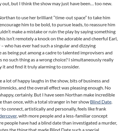
y out, but I think the show may just have been… too new.
orthan to use her brilliant “time-out space” to take him
encourage him to be bold, to pursue leads, to reassure him
uldn’t make a mistake or ruin the play by saying something
his isn’t remotely a knock on the adorable and cheerful Earl,
r – who has ever had such a singular and dizzying
 as being put among a cadre to talented improvisers and
’s no such thing as a wrong choice? I simultaneously really
 it and find it truly alarming to consider.
 a lot of happy laughs in the show, bits of business and
immicks, and the overall effect was pleasing enough. No
nhappy, certainly. But I have seen Northan make incredible
 than once, with a total stranger in her show
Blind Date
.
 to connect, artistically and personally, feels like frank
dercover
, with more people and a less-familiar concept
e people have had a blind date than investigated a murder,
ilutes the thing that made Blind Date such a special