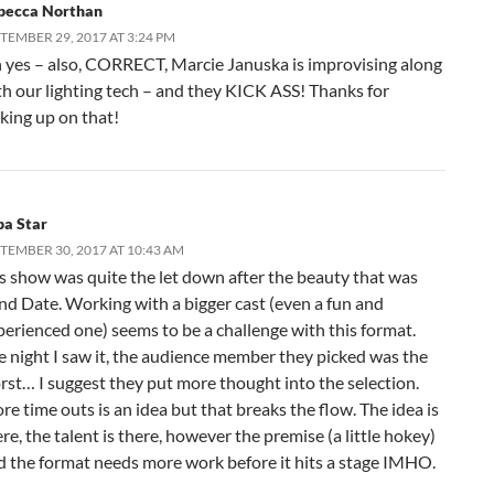
becca Northan
TEMBER 29, 2017 AT 3:24 PM
 yes – also, CORRECT, Marcie Januska is improvising along
th our lighting tech – and they KICK ASS! Thanks for
cking up on that!
pa Star
TEMBER 30, 2017 AT 10:43 AM
is show was quite the let down after the beauty that was
ind Date. Working with a bigger cast (even a fun and
perienced one) seems to be a challenge with this format.
e night I saw it, the audience member they picked was the
rst… I suggest they put more thought into the selection.
e time outs is an idea but that breaks the flow. The idea is
re, the talent is there, however the premise (a little hokey)
d the format needs more work before it hits a stage IMHO.