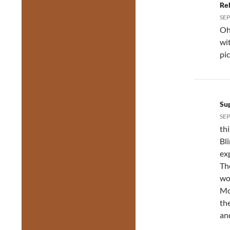
Re
SEP
Oh
wi
pi
Su
SEP
th
Bl
ex
Th
wo
Mor
the
an