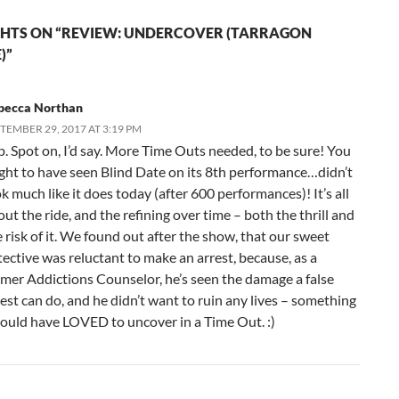
HTS ON “REVIEW: UNDERCOVER (TARRAGON
)”
becca Northan
TEMBER 29, 2017 AT 3:19 PM
p. Spot on, I’d say. More Time Outs needed, to be sure! You
ght to have seen Blind Date on its 8th performance…didn’t
k much like it does today (after 600 performances)! It’s all
ut the ride, and the refining over time – both the thrill and
 risk of it. We found out after the show, that our sweet
tective was reluctant to make an arrest, because, as a
rmer Addictions Counselor, he’s seen the damage a false
est can do, and he didn’t want to ruin any lives – something
would have LOVED to uncover in a Time Out. :)