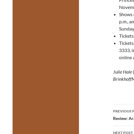
Novemb
Shows 
p.m., a
Sunday
Tickets
Ticket
3333, i
online 
Julie Hale
Brinkhoff
Post
PREVIOUS 
navig
Review: Ar
NEXT POST