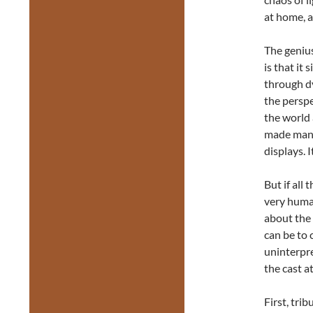
at home, 
The genius
is that it
through dy
the perspe
the world
made manif
displays. 
But if all 
very human
about the 
can be to 
uninterpre
the cast at
First, tri