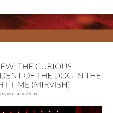
IEW: THE CURIOUS
IDENT OF THE DOG IN THE
T-TIME (MIRVISH)
15, 2017
LIN YOUNG