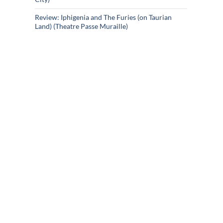
Review: Iphigenia and The Furies (on Taurian
Land) (Theatre Passe Muraille)