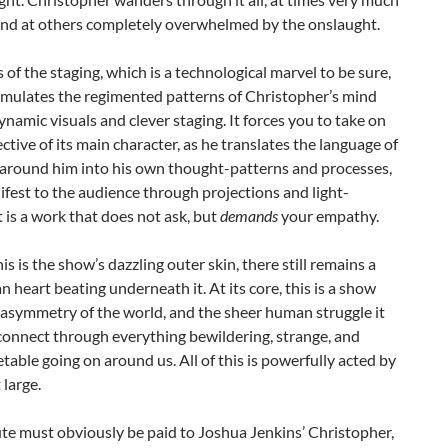
and at others completely overwhelmed by the onslaught.
 of the staging, which is a technological marvel to be sure,
 simulates the regimented patterns of Christopher’s mind
namic visuals and clever staging. It forces you to take on
ctive of its main character, as he translates the language of
 around him into his own thought-patterns and processes,
est to the audience through projections and light-
It is a work that does not ask, but
demands
your empathy.
this is the show’s dazzling outer skin, there still remains a
 heart beating underneath it. At its core, this is a show
asymmetry of the world, and the sheer human struggle it
connect through everything bewildering, strange, and
table going on around us. All of this is powerfully acted by
 large.
bute must obviously be paid to Joshua Jenkins’ Christopher,