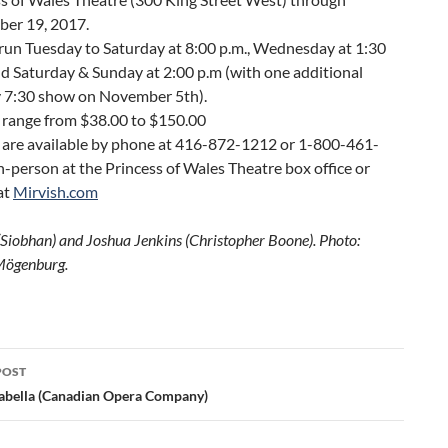
er 19, 2017.
run Tuesday to Saturday at 8:00 p.m., Wednesday at 1:30
nd Saturday & Sunday at 2:00 p.m (with one additional
 7:30 show on November 5th).
 range from $38.00 to $150.00
s are available by phone at 416-872-1212 or 1-800-461-
n-person at the Princess of Wales Theatre box office or
at
Mirvish.com
 (Siobhan) and Joshua Jenkins (Christopher Boone). Photo:
Mögenburg.
POST
ation
abella (Canadian Opera Company)