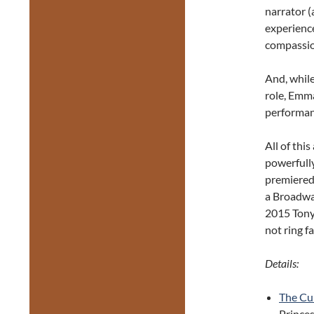
narrator (
experience
compassio
And, while
role, Emma
performan
All of thi
powerfully
premiered
a Broadway
2015 Tony 
not ring f
Details:
The Cur
Princes