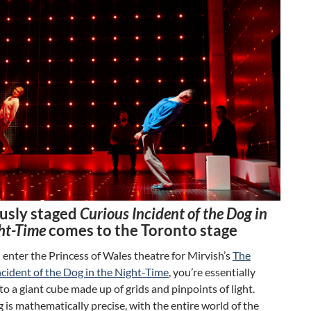
usly staged
Curious Incident of the Dog in
ht-Time
comes to the Toronto stage
nter the Princess of Wales theatre for Mirvish’s
The
cident of the Dog in the Night-Time
, you’re essentially
to a giant cube made up of grids and pinpoints of light.
 is mathematically precise, with the entire world of the