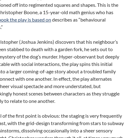
ioned off into regimented squares and shapes. This is the
Christopher Boone, a 15-year-old math genius who has
book the play is based on
describes as “behavioural
.”
stopher (Joshua Jenkins) discovers that his neighbour’s
en stabbed to death with a garden fork, he sets out to
 mystery of the dog’s murder. Hyper-observant but deeply
ble with social interactions, the play spins this initial
to a larger coming-of-age story about a troubled family
connect with one another. In effect, the play alternates
heer visual spectacle and more understated, but
kingly honest scenes between characters as they struggle
y to relate to one another.
 of the first point is obvious: the staging is very frequently
east, with the grid-design transforming from stars to subway
instorms, dissolving occasionally into a sheer sensory
ight. Christopher wanders through it all, at times very much