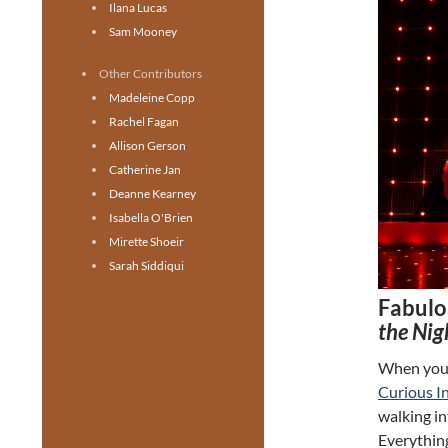
Ilana Lucas
Sam Mooney
Other Contributors
Madeleine Copp
Rachel Fagan
Allison Gerson
Catherine Jan
Deanne Kearney
Isabella O'Brien
Mirette Shoeir
Sarah Siddiqui
Fabulo
the Nig
When you e
Curious In
walking in
Everything