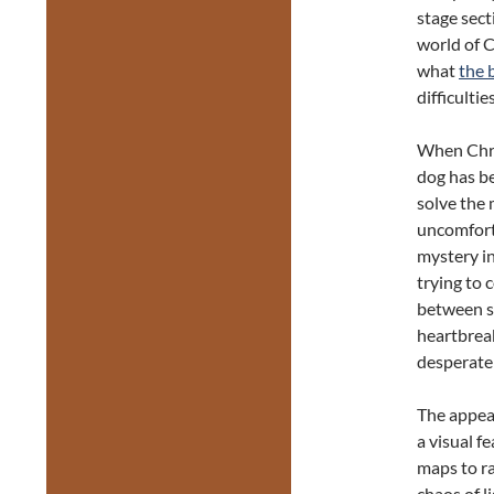
stage sect
world of 
what
the 
difficulties
When Chri
dog has be
solve the
uncomforta
mystery in
trying to 
between s
heartbrea
desperatel
The appeal
a visual f
maps to ra
chaos of l