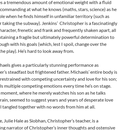
es a tremendous amount of emotional weight with a fluid
 commanding at what he knows (maths, stars, science) as he
ble when he finds himself in unfamiliar territory (such as
r taking the subway). Jenkins’ Christopher is a fascinatingly
aracter, frenetic and frank and frequently shaken apart, all
taining a fragile but ultimately powerful determination to
ough with his goals (which, lest I spoil, change over the
the play). He’s hard to look away from.
aels gives a particularly stunning performance as
r’s steadfast but frightened father. Michaels’ entire body is
restrained with competing uncertainty and love for his son;
s multiple competing emotions every time he’s on stage.
 moment, where he merely watches his son as he talks
rain, seemed to suggest years and years of desperate love
ll tangled together with no words from him at all.
 Julie Hale as Siobhan, Christopher’s teacher, is a
g narrator of Christopher’s inner thoughts and ostensive