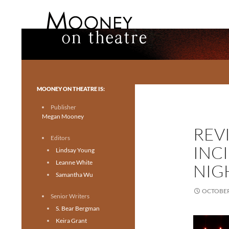
Search
Mooney on Theatre
Toronto theatre for everyone.
MOONEY ON THEATRE IS:
Publisher
Megan Mooney
REV
Editors
INC
Lindsay Young
Leanne White
NIGH
Samantha Wu
OCTOBER 
Senior Writers
S. Bear Bergman
Keira Grant