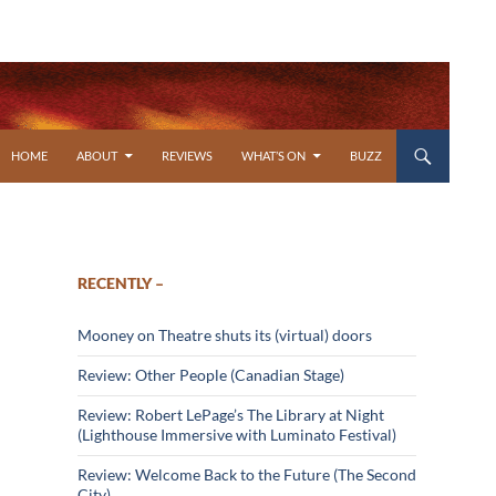
SKIP TO CONTENT
HOME
ABOUT
REVIEWS
WHAT’S ON
BUZZ
RECENTLY –
Mooney on Theatre shuts its (virtual) doors
Review: Other People (Canadian Stage)
Review: Robert LePage’s The Library at Night
(Lighthouse Immersive with Luminato Festival)
Review: Welcome Back to the Future (The Second
City)