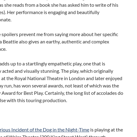
as she reads from a book she has asked him to write of his
s). Her performance is engaging and beautifully
nate.
 spoilers prevent me from saying more about her specific
 Beattie also gives an earthy, authentic and complex
ce.
s adds up to a startlingly empathetic play, one that is
 acted and visually stunning. The play, which originally
 at the Royal National Theatre in London and later enjoyed
 run, has won several awards, not least of which was the
Award for Best Play. Certainly, the long list of accolades do
alse with this touring production.
ious Incident of the Dog in the Night-Time
is playing at the
s of Wales Theatre (300 King Street West) through