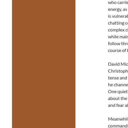
who carri
energy, as
is vulnera
chatting o
complex ch
while main
follow thr
course of 
David Mich
Christophe
tense and 
he channel
One quiet
about the 
and fear a
Meanwhile,
commandin