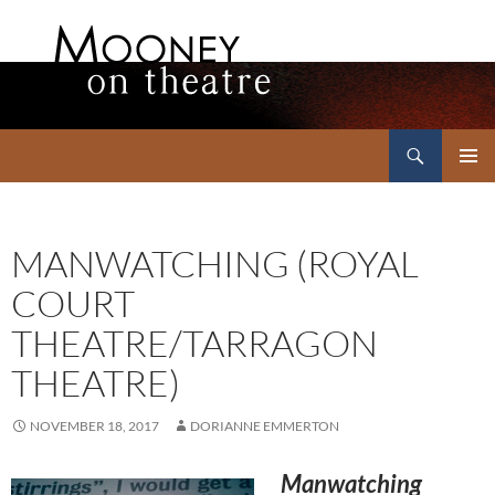
Search
Mooney on Theatre
SKIP
PRIMAR
TO
MENU
CONTENT
MANWATCHING (ROYAL
COURT
THEATRE/TARRAGON
THEATRE)
NOVEMBER 18, 2017
DORIANNE EMMERTON
Manwatching