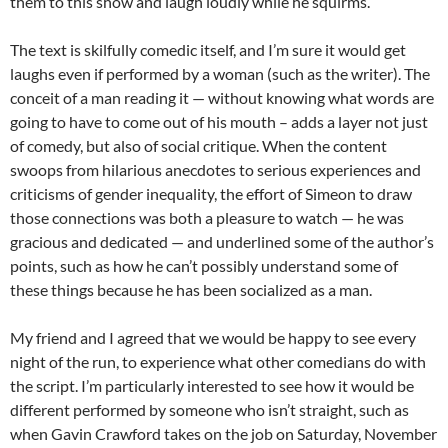
them to this show and laugh loudly while he squirms.
The text is skilfully comedic itself, and I’m sure it would get
laughs even if performed by a woman (such as the writer). The
conceit of a man reading it — without knowing what words are
going to have to come out of his mouth – adds a layer not just
of comedy, but also of social critique. When the content
swoops from hilarious anecdotes to serious experiences and
criticisms of gender inequality, the effort of Simeon to draw
those connections was both a pleasure to watch — he was
gracious and dedicated — and underlined some of the author’s
points, such as how he can’t possibly understand some of
these things because he has been socialized as a man.
My friend and I agreed that we would be happy to see every
night of the run, to experience what other comedians do with
the script. I’m particularly interested to see how it would be
different performed by someone who isn’t straight, such as
when Gavin Crawford takes on the job on Saturday, November