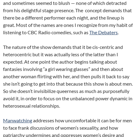
and sometimes seemed to blush — none of which detracted
from his delightful stage presence. The concept demands that
there be a different performer each night, and the lineup is
great. Most of the names are ones I recognize from my habit of
listening to CBC Radio comedies, such as
The Debaters
.
The nature of the show demands that it be cis-centric and
heterocentric but it was actually less of the latter than I
expected. At one point the author begins talking about
fantasies involving “a girl wearing glasses” and then about
another woman flirting with her, and then pulls it back to say
she isn’t going to get into that because this show is about men.
So she doesn’t invisibilize queerness as much as purposefully
avoid it, in order to focus on the unbalanced power dynamic in
heterosexual relationships.
Manwatching
addresses how uncomfortable it can be for men
to face frank discussions of women’s sexuality, and how
patriarchy undermines and oppresses women’s desire and