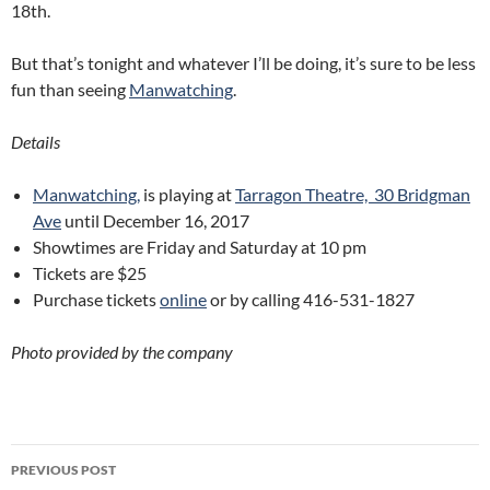
18th.
But that’s tonight and whatever I’ll be doing, it’s sure to be less
fun than seeing
Manwatching
.
Details
Manwatching,
is playing at
Tarragon Theatre,
30 Bridgman
Ave
until December 16, 2017
Showtimes are Friday and Saturday at 10 pm
Tickets are $25
Purchase tickets
online
or by calling 416-531-1827
Photo provided by the company
Post
PREVIOUS POST