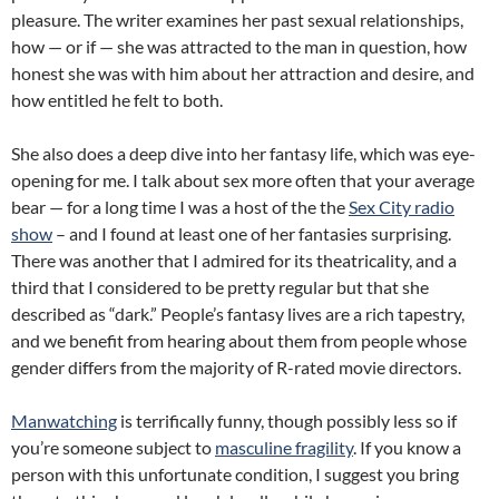
pleasure. The writer examines her past sexual relationships,
how — or if — she was attracted to the man in question, how
honest she was with him about her attraction and desire, and
how entitled he felt to both.
She also does a deep dive into her fantasy life, which was eye-
opening for me. I talk about sex more often that your average
bear — for a long time I was a host of the the
Sex City radio
show
– and I found at least one of her fantasies surprising.
There was another that I admired for its theatricality, and a
third that I considered to be pretty regular but that she
described as “dark.” People’s fantasy lives are a rich tapestry,
and we benefit from hearing about them from people whose
gender differs from the majority of R-rated movie directors.
Manwatching
is terrifically funny, though possibly less so if
you’re someone subject to
masculine fragility
. If you know a
person with this unfortunate condition, I suggest you bring