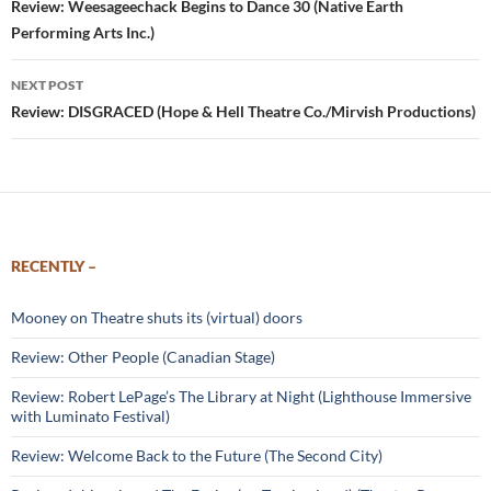
navigation
Review: Weesageechack Begins to Dance 30 (Native Earth
Performing Arts Inc.)
NEXT POST
Review: DISGRACED (Hope & Hell Theatre Co./Mirvish Productions)
RECENTLY –
Mooney on Theatre shuts its (virtual) doors
Review: Other People (Canadian Stage)
Review: Robert LePage’s The Library at Night (Lighthouse Immersive
with Luminato Festival)
Review: Welcome Back to the Future (The Second City)