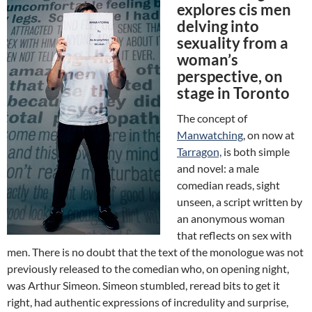
explores cis men
delving into
sexuality from a
woman’s
perspective, on
stage in Toronto
The concept of
Manwatching
, on now at
Tarragon,
is both simple
and novel: a male
comedian reads, sight
unseen, a script written by
an anonymous woman
that reflects on sex with
men. There is no doubt that the text of the monologue was not
previously released to the comedian who, on opening night,
was Arthur Simeon. Simeon stumbled, reread bits to get it
right, had authentic expressions of incredulity and surprise,