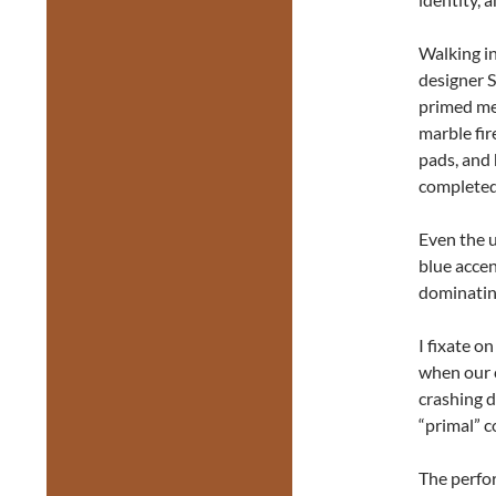
Walking in
designer S
primed me 
marble fir
pads, and
completed 
Even the u
blue accen
dominating
I fixate o
when our c
crashing d
“primal” c
The perfo