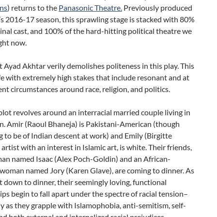
ns
) returns to the
Panasonic Theatre.
Previously produced
’s 2016-17 season, this sprawling stage is stacked with 80%
ginal cast, and 100% of the hard-hitting political theatre we
ight now.
 Ayad Akhtar verily demolishes politeness in this play. This
rife with extremely high stakes that include resonant and at
ent circumstances around race, religion, and politics.
lot revolves around an interracial married couple living in
. Amir (Raoul Bhaneja) is Pakistani-American (though
 to be of Indian descent at work) and Emily (Birgitte
artist with an interest in Islamic art, is white. Their friends,
man named Isaac (Alex Poch-Goldin) and an African-
woman named Jory (Karen Glave), are coming to dinner. As
it down to dinner, their seemingly loving, functional
ips begin to fall apart under the spectre of racial tension–
ly as they grapple with Islamophobia, anti-semitism, self-
and both external and internalized racial prejudices.