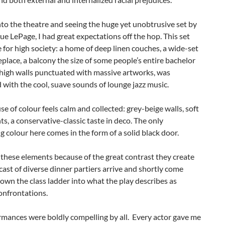
to the theatre and seeing the huge yet unobtrusive set by
ue LePage, I had great expectations off the hop. This set
for high society: a home of deep linen couches, a wide-set
eplace, a balcony the size of some people’s entire bachelor
 high walls punctuated with massive artworks, was
with the cool, suave sounds of lounge jazz music.
se of colour feels calm and collected: grey-beige walls, soft
ts, a conservative-classic taste in deco. The only
 colour here comes in the form of a solid black door.
n these elements because of the great contrast they create
ast of diverse dinner partiers arrive and shortly come
own the class ladder into what the play describes as
onfrontations.
rmances were boldly compelling by all. Every actor gave me