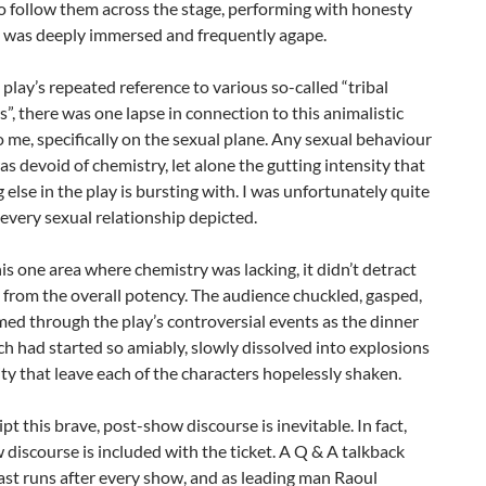
o follow them across the stage, performing with honesty
I was deeply immersed and frequently agape.
 play’s repeated reference to various so-called “tribal
”, there was one lapse in connection to this animalistic
 me, specifically on the sexual plane. Any sexual behaviour
s devoid of chemistry, let alone the gutting intensity that
 else in the play is bursting with. I was unfortunately quite
every sexual relationship depicted.
is one area where chemistry was lacking, it didn’t detract
from the overall potency. The audience chuckled, gasped,
ed through the play’s controversial events as the dinner
ch had started so amiably, slowly dissolved into explosions
ty that leave each of the characters hopelessly shaken.
ipt this brave, post-show discourse is inevitable. In fact,
discourse is included with the ticket. A Q & A talkback
ast runs after every show, and as leading man Raoul