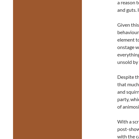
a reason t
and guts. 
Given this
behaviours
element to
onstage wa
everything
unsold by 
Despite th
that much 
and squirm
party, whi
of animosi
With a scr
post-show 
with the c