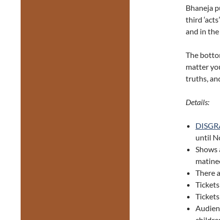
Bhaneja pu
third ‘act
and in the
The bottom
matter your
truths, an
Details:
DISGR
until 
Shows 
matine
There 
Tickets
Ticket
Audien
childre