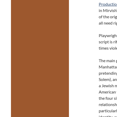
Productio
in Mirvish
of the ori
all need r
Playwright
script is 
times viol
The main p
Manhattan
pretending
Solem), an 
a Jewish 
American 
the four s
relationsh
particular
identity, 