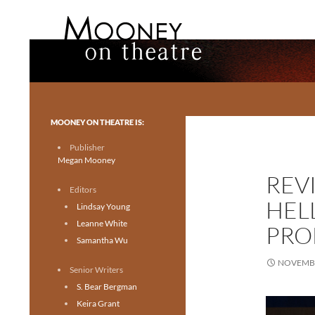
Search
Mooney on Theatre
Toronto theatre for everyone.
MOONEY ON THEATRE IS:
Publisher
Megan Mooney
REV
Editors
HEL
Lindsay Young
Leanne White
PRO
Samantha Wu
NOVEMBE
Senior Writers
S. Bear Bergman
Keira Grant