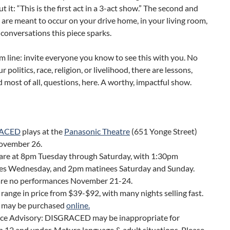
t it: “This is the first act in a 3-act show.” The second and
s’ are meant to occur on your drive home, in your living room,
 conversations this piece sparks.
 line: invite everyone you know to see this with you. No
 politics, race, religion, or livelihood, there are lessons,
d most of all, questions, here. A worthy, impactful show.
ACED
plays at the
Panasonic Theatre
(651 Yonge Street)
November 26.
are at 8pm Tuesday through Saturday, with 1:30pm
es Wednesday, and 2pm matinees Saturday and Sunday.
are no performances November 21-24.
 range in price from $39-$92, with many nights selling fast.
s may be purchased
online.
ce Advisory: DISGRACED may be inappropriate for
n 12 and under. Mature language & adult situations. Please