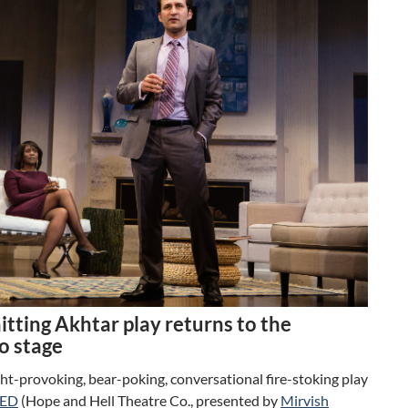
tting Akhtar play returns to the
o stage
t-provoking, bear-poking, conversational fire-stoking play
ED
(Hope and Hell Theatre Co., presented by
Mirvish