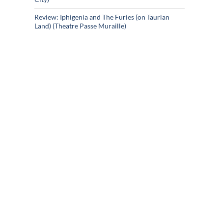
Review: Iphigenia and The Furies (on Taurian
Land) (Theatre Passe Muraille)