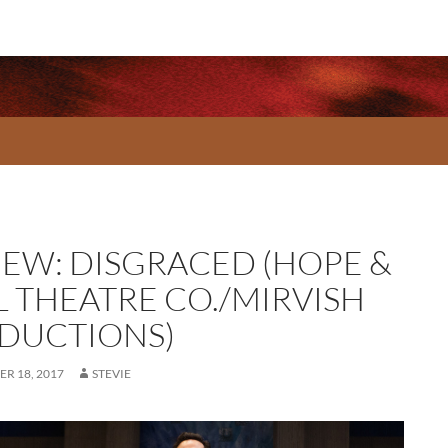
IEW: DISGRACED (HOPE &
L THEATRE CO./MIRVISH
DUCTIONS)
R 18, 2017
STEVIE