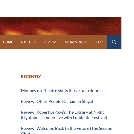
SKIP TO CONTENT
HOME
ABOUT
REVIEWS
WHAT’S ON
BUZZ
RECENTLY –
Mooney on Theatre shuts its (virtual) doors
Review: Other People (Canadian Stage)
Review: Robert LePage’s The Library at Night
(Lighthouse Immersive with Luminato Festival)
Review: Welcome Back to the Future (The Second
City)