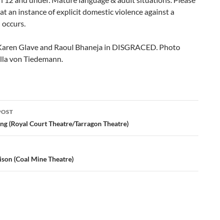
at an instance of explicit domestic violence against a
occurs.
Karen Glave and Raoul Bhaneja in DISGRACED. Photo
ylla von Tiedemann.
POST
ation
g (Royal Court Theatre/Tarragon Theatre)
ison (Coal Mine Theatre)