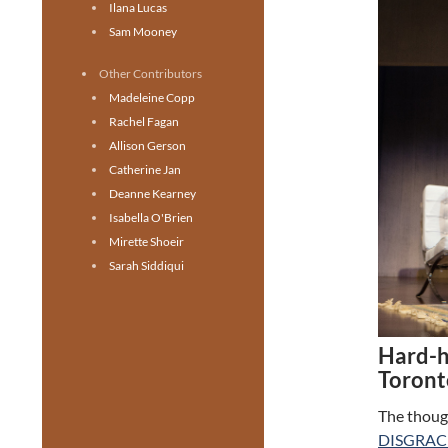
Ilana Lucas
Sam Mooney
Other Contributors
Madeleine Copp
Rachel Fagan
Allison Gerson
Catherine Jan
Deanne Kearney
Isabella O'Brien
Mirette Shoeir
Sarah Siddiqui
Hard-hi
Toront
The though
DISGRAC