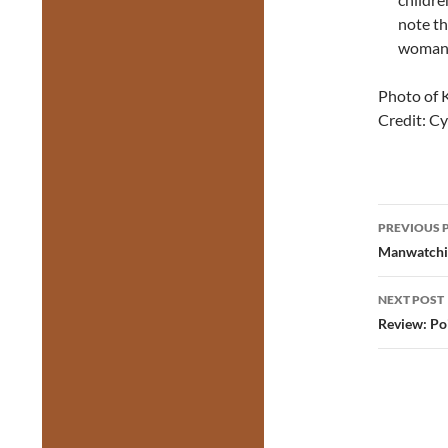
note th
woman 
Photo of 
Credit: C
Post
PREVIOUS 
navig
Manwatchin
NEXT POST
Review: Po