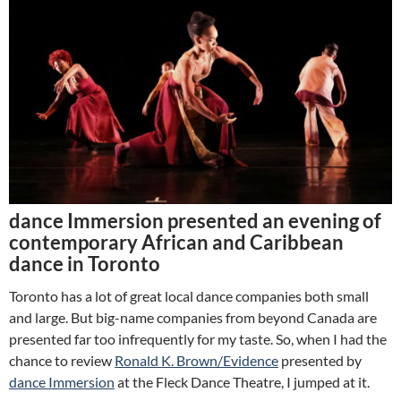
dance Immersion presented an evening of
contemporary African and Caribbean
dance in Toronto
Toronto has a lot of great local dance companies both small
and large. But big-name companies from beyond Canada are
presented far too infrequently for my taste. So, when I had the
chance to review
Ronald K. Brown/Evidence
presented by
dance Immersion
at the Fleck Dance Theatre, I jumped at it.