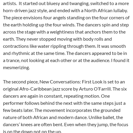
artists. It started out bluesy and twanging, switched to a more
horn-driven jazz style, and ended with a North African lullaby.
The piece envisions four angels standing on the four corners of
the earth holding up the four winds. The dancers spin and step
across the stage with a weightiness that anchors them to the
earth. They never stopped moving with body rolls and
contractions like water rippling through them. It was smooth
and rhythmic at the same time. The dancers appeared to be in
a trance, not looking at each other or at the audience. I found it
mesmerizing.
The second piece, New Conversations: First Look is set to an
original Afro-Caribbean jazz score by Arturo O’Farrill. The six
dancers are again in constant, repeating motion. One
performer follows behind the next with the same steps just a
few beats later. The movement incorporates the grounded
nature of both African and modern dance. Unlike ballet, the
dancers’ knees are often bent. Even when they jump, the focus
is on the down not on the up.