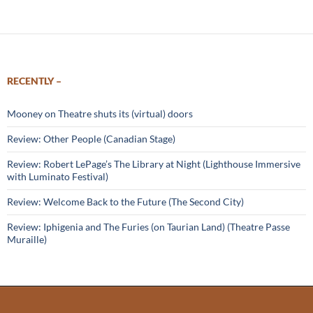
RECENTLY –
Mooney on Theatre shuts its (virtual) doors
Review: Other People (Canadian Stage)
Review: Robert LePage’s The Library at Night (Lighthouse Immersive
with Luminato Festival)
Review: Welcome Back to the Future (The Second City)
Review: Iphigenia and The Furies (on Taurian Land) (Theatre Passe
Muraille)