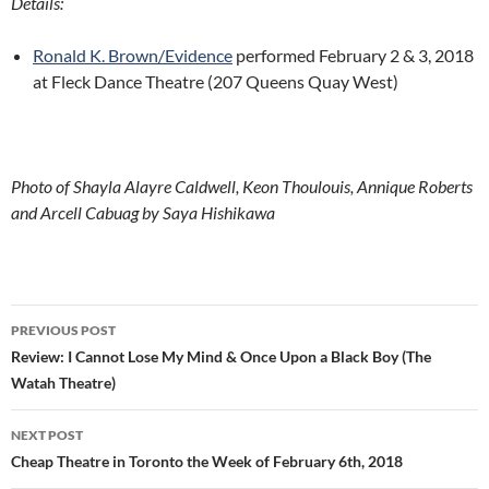
Details:
Ronald K. Brown/Evidence
performed February 2 & 3, 2018
at Fleck Dance Theatre (207 Queens Quay West)
Photo of Shayla Alayre Caldwell, Keon Thoulouis, Annique Roberts
and Arcell Cabuag by Saya Hishikawa
Post
PREVIOUS POST
navigation
Review: I Cannot Lose My Mind & Once Upon a Black Boy (The
Watah Theatre)
NEXT POST
Cheap Theatre in Toronto the Week of February 6th, 2018