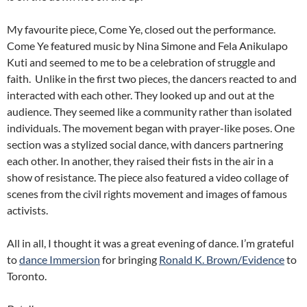
My favourite piece, Come Ye, closed out the performance.
Come Ye featured music by Nina Simone and Fela Anikulapo
Kuti and seemed to me to be a celebration of struggle and
faith. Unlike in the first two pieces, the dancers reacted to and
interacted with each other. They looked up and out at the
audience. They seemed like a community rather than isolated
individuals. The movement began with prayer-like poses. One
section was a stylized social dance, with dancers partnering
each other. In another, they raised their fists in the air in a
show of resistance. The piece also featured a video collage of
scenes from the civil rights movement and images of famous
activists.
All in all, I thought it was a great evening of dance. I’m grateful
to
dance Immersion
for bringing
Ronald K. Brown/Evidence
to
Toronto.