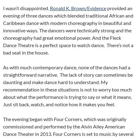
I wasn’t disappointed.
Ronald K. Brown/Evidence
provided an
evening of three dances which blended traditional African and
Caribbean dance with modern choreography in beautiful and
innovative ways. The dancers were technically strong and the
choreography had great emotional power. And the Fleck
Dance Theatre is a perfect space to watch dance. There’s not a
bad seat in the house.
As with much contemporary dance, none of the dances had a
straightforward narrative. The lack of story can sometimes be
daunting and make dance hard to understand. My
recommendation in these situations is not to worry too much
about what the performance is trying to say or what it means.
Just sit back, watch, and notice how it makes you feel.
The evening began with Four Corners, which was originally
commissioned and performed by the Alvin Ailey American
Dance Theater in 2013. Four Corners is set to music by several