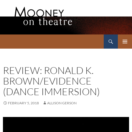
Search
Mooney on Theatre
SKIP
PRIMAR
TO
MENU
CONTENT
REVIEW: RONALD K.
BROWN/EVIDENCE
(DANCE IMMERSION)
FEBRUARY 5, 2018
ALLISON GERSON