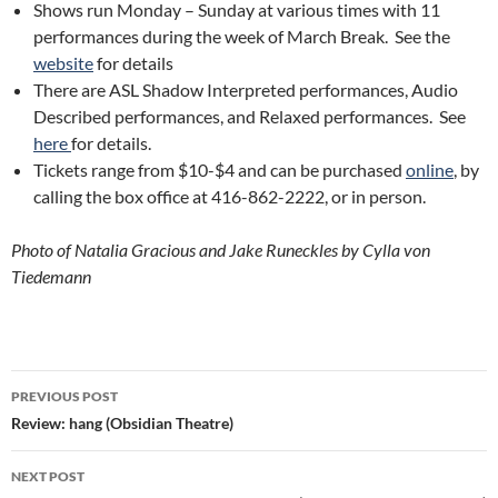
Shows run Monday – Sunday at various times with 11
performances during the week of March Break. See the
website
for details
There are ASL Shadow Interpreted performances, Audio
Described performances, and Relaxed performances. See
here
for details.
Tickets range from $10-$4 and can be purchased
online
, by
calling the box office at 416-862-2222, or in person.
Photo of Natalia Gracious and Jake Runeckles by Cylla von
Tiedemann
Post
PREVIOUS POST
navigation
Review: hang (Obsidian Theatre)
NEXT POST