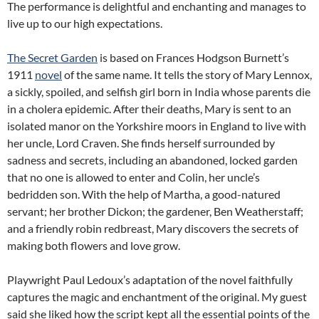
The performance is delightful and enchanting and manages to
live up to our high expectations.
The Secret Garden
is based on Frances Hodgson Burnett’s
1911
novel
of the same name. It tells the story of Mary Lennox,
a sickly, spoiled, and selfish girl born in India whose parents die
in a cholera epidemic. After their deaths, Mary is sent to an
isolated manor on the Yorkshire moors in England to live with
her uncle, Lord Craven. She finds herself surrounded by
sadness and secrets, including an abandoned, locked garden
that no one is allowed to enter and Colin, her uncle’s
bedridden son. With the help of Martha, a good-natured
servant; her brother Dickon; the gardener, Ben Weatherstaff;
and a friendly robin redbreast, Mary discovers the secrets of
making both flowers and love grow.
Playwright Paul Ledoux’s adaptation of the novel faithfully
captures the magic and enchantment of the original. My guest
said she liked how the script kept all the essential points of the