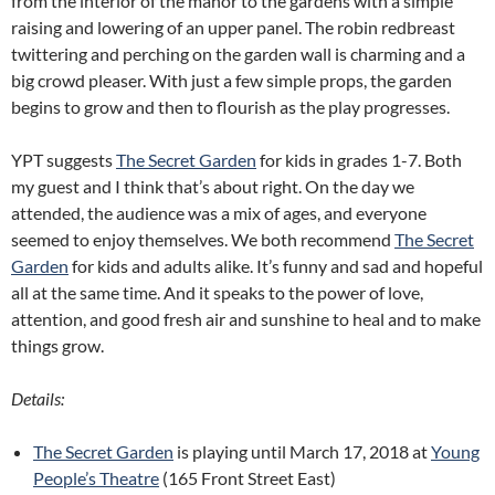
from the interior of the manor to the gardens with a simple
raising and lowering of an upper panel. The robin redbreast
twittering and perching on the garden wall is charming and a
big crowd pleaser. With just a few simple props, the garden
begins to grow and then to flourish as the play progresses.
YPT suggests
The Secret Garden
for kids in grades 1-7. Both
my guest and I think that’s about right. On the day we
attended, the audience was a mix of ages, and everyone
seemed to enjoy themselves. We both recommend
The Secret
Garden
for kids and adults alike. It’s funny and sad and hopeful
all at the same time. And it speaks to the power of love,
attention, and good fresh air and sunshine to heal and to make
things grow.
Details:
The Secret Garden
is playing until March 17, 2018 at
Young
People’s Theatre
(165 Front Street East)