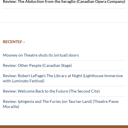
Review: The Abduction from the Seraglio (Canadian Opera Company)
RECENTLY –
Mooney on Theatre shuts its (virtual) doors
Review: Other People (Canadian Stage)
Review: Robert LePage’s The Library at Night (Lighthouse Immersive
with Luminato Festival)
Review: Welcome Back to the Future (The Second City)
Review: Iphigenia and The Furies (on Taurian Land) (Theatre Passe
Muraille)