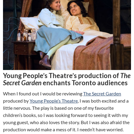
Young People’s Theatre’s production of
The
Secret Garden
enchants Toronto audiences
When I found out I would be reviewing
The Secret Garden
produced by
Young People’s Theatre
, I was both excited and a
little nervous. The play is based on one of my favourite
children’s books, so I was looking forward to seeing it with my
young guest, who also loves the story. But I was also afraid the
production would make a mess of it. I needn’t have worried.