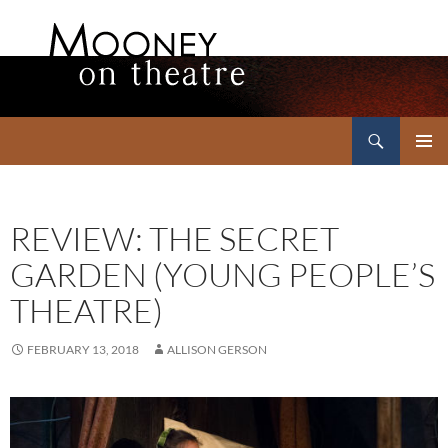
Search
Mooney on Theatre
SKIP
PRIMAR
TO
MENU
CONTENT
REVIEW: THE SECRET
GARDEN (YOUNG PEOPLE’S
THEATRE)
FEBRUARY 13, 2018
ALLISON GERSON