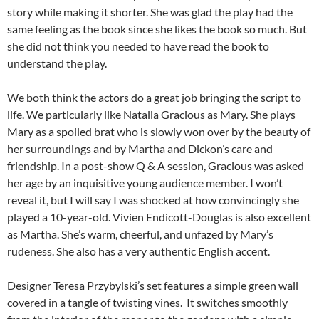
story while making it shorter. She was glad the play had the
same feeling as the book since she likes the book so much. But
she did not think you needed to have read the book to
understand the play.
We both think the actors do a great job bringing the script to
life. We particularly like Natalia Gracious as Mary. She plays
Mary as a spoiled brat who is slowly won over by the beauty of
her surroundings and by Martha and Dickon’s care and
friendship. In a post-show Q & A session, Gracious was asked
her age by an inquisitive young audience member. I won’t
reveal it, but I will say I was shocked at how convincingly she
played a 10-year-old. Vivien Endicott-Douglas is also excellent
as Martha. She’s warm, cheerful, and unfazed by Mary’s
rudeness. She also has a very authentic English accent.
Designer Teresa Przybylski’s set features a simple green wall
covered in a tangle of twisting vines. It switches smoothly