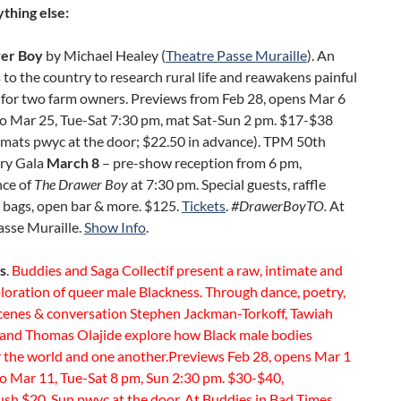
thing else:
er Boy
by Michael Healey (
Theatre Passe Muraille
). An
 to the country to research rural life and reawakens painful
for two farm owners. Previews from Feb 28, opens Mar 6
to Mar 25, Tue-Sat 7:30 pm, mat Sat-Sun 2 pm. $17-$38
mats pwyc at the door; $22.50 in advance). TPM 50th
ry Gala
March 8
– pre-show reception from 6 pm,
ce of
The Drawer Boy
at 7:30 pm. Special guests, raffle
ft bags, open bar & more. $125.
Tickets
.
#DrawerBoyTO.
At
asse Muraille.
Show Info
.
s
.
Buddies and Saga Collectif present a raw, intimate and
loration of queer male Blackness. Through dance, poetry,
scenes & conversation Stephen Jackman-Torkoff, Tawiah
and Thomas Olajide explore how Black male bodies
 the world and one another.Previews Feb 28, opens Mar 1
to Mar 11, Tue-Sat 8 pm, Sun 2:30 pm. $30-$40,
ush $20, Sun pwyc at the door. At Buddies in Bad Times