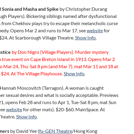
 Sonia and Masha and Spike
by Christopher Durang
gh Players). Bickering siblings named after dysfunctional
 from Chekhov plays try to escape their melancholic curse
omedy. Opens Mar 2 and runs to Mar 17, see
website
for
$24. At Scarborough Village Theatre.
Show Info
.
ustice
by Don Nigro (Village Players). Murder mystery
a true event on Cape Breton Island in 1913. Opens Mar 2
to Mar 24, Thu-Sat 8 pm (and Mar 7), mat Mar 11 and 18 at
$24. At The Village Playhouse.
Show Info
.
Hannah Moscovitch (Tarragon). A woman is caught
r sexual desires and what is socially acceptable. Previews
1, opens Feb 28 and runs to Apr 1, Tue-Sat 8 pm, mat Sun
see
website
for other mats). $20-$60. MainSpace. At
Theatre.
Show Info
.
ners
by David Yee (
fu-GEN Theatre
/Hong Kong