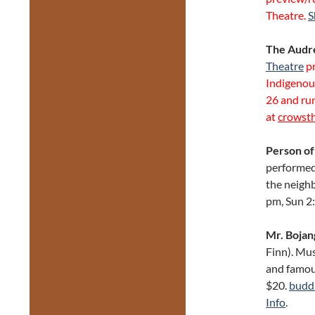
Theatre.
S
The Audre
Theatre
p
Indigenou
26 and run
at
crowst
Person of
performed 
the neighb
pm, Sun 2
Mr. Bojan
Finn). Mus
and famous
$20.
budd
Info
.