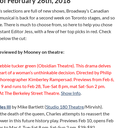
of February 26th, 2018
s selections are full of new shows, Broadway’s Canadian
musical is back for a second week on Toronto stages, and so
. There is much to choose from, so here to help you chose
istant Editor Jess, with a few of her top picks in red. Check
below the cut:
eviewed by Mooney on theatre:
ebbie tucker green (Obsidian Theatre). This drama delves
eart of a woman’s unthinkable decision. Directed by Philip
choreographer Kimberley Rampersad. Previews from Feb 6,
9 and runs to Feb 28, Tue-Sat 8 pm, mat Sat-Sun 2 pm.
t The Berkeley Street Theatre.
Show Info
.
es III
by Mike Bartlett (
Studio 180 Theatre
/Mirvish).
the death of the queen, Charles attempts to reassert the
wer in this future history play. Previews Feb 10, opens Feb
s to Mar 4, Tue-Sat 8 pm, Sat-Sun 2 pm. $39-$92,