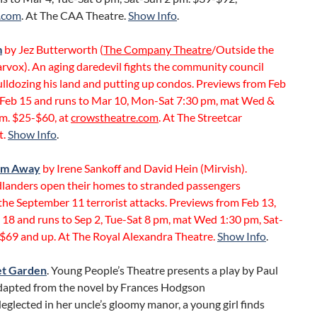
.com
. At The CAA Theatre.
Show Info
.
m
by Jez Butterworth (
The Company Theatre
/Outside the
rvox). An aging daredevil fights the community council
lldozing his land and putting up condos. Previews from Feb
 Feb 15 and runs to Mar 10, Mon-Sat 7:30 pm, mat Wed &
pm. $25-$60, at
crowstheatre.com
. At The Streetcar
t.
Show Info
.
om Away
by Irene Sankoff and David Hein (Mirvish).
anders open their homes to stranded passengers
the September 11 terrorist attacks. Previews from Feb 13,
 18 and runs to Sep 2, Tue-Sat 8 pm, mat Wed 1:30 pm, Sat-
 $69 and up. At The Royal Alexandra Theatre.
Show Info
.
et Garden
. Young People’s Theatre presents a play by Paul
dapted from the novel by Frances Hodgson
eglected in her uncle’s gloomy manor, a young girl finds