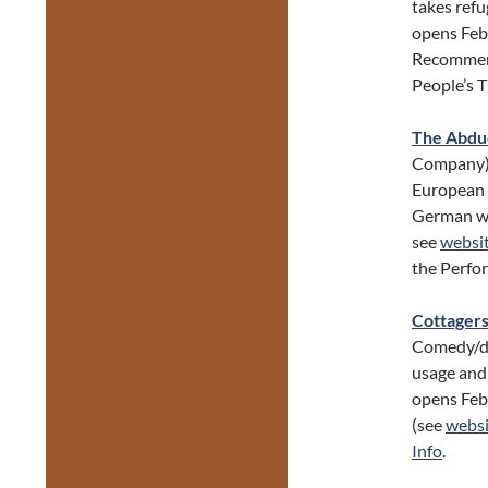
takes refu
opens Feb
Recommend
People’s 
The Abduc
Company).
European 
German w/ 
see
websi
the Perfo
Cottagers
Comedy/dr
usage and
opens Feb
(see
websi
Info
.