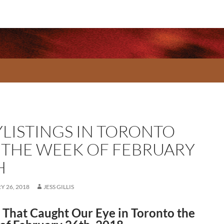
YLISTINGS IN TORONTO
 THE WEEK OF FEBRUARY
H
 26, 2018
JESS GILLIS
That Caught Our Eye in Toronto the