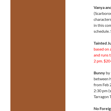
Vanya and
(Scarborou
characters
in this c
schedule. 
Tainted J
based on 
and runs 
2 pm. $20-
Bunny
by 
between he
from Feb 2
2:30 pm (
Tarragon 
No Foreig