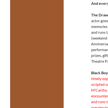
And every
The Draw
actor goes
memories 
and runs 
(weekend 
Anniversa
performan
prizes, gi
Theatre P
Black Boy
timely exp
scripted 
M’Carthy 
encounter
and runs 
preview/r