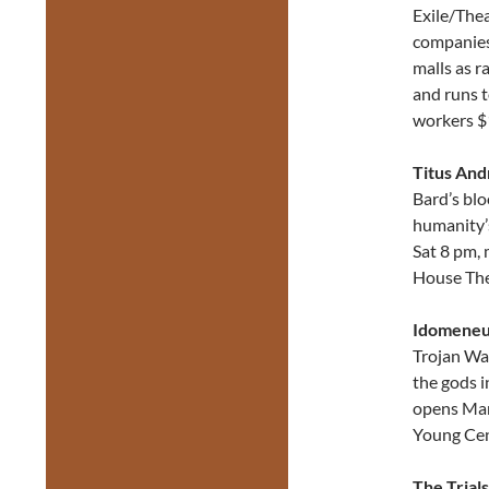
Exile/Thea
companies
malls as r
and runs t
workers $
Titus And
Bard’s blo
humanity’
Sat 8 pm, 
House The
Idomene
Trojan Wa
the gods i
opens Mar
Young Cen
The Trial