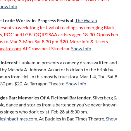
how Info
.
 Lorde Works-in-Progress Festival.
The Watah
resents a week-long festival of readings by emerging Black,
s, POC and LGBTQQIP2SAA artists aged 18-30. Opens Feb
s to Mar 3, Mon-Sat 8:30 pm. $20. More info & tickets
heatre.com
. At Crowsnest Streetcar.
Show Info
.
 Interest
. Lunkamud presents a comedy drama written and
by Melody A. Johnson. An actor is driven to the brink by
ours from Hell in this mostly true story. Mar 1-4, Thu-Sat 8
:30 pm. $20. At Tarragon Theatre.
Show Info
.
gles Bar: Memories Of A Fictional Bartender
. Silverberg &
ic, dance and stories from a bartender you’ve never known
 singers who don’t exist. Feb 28 at 8:30 pm.
iesinbadtimes.com
. At Buddies in Bad Times Theatre.
Show