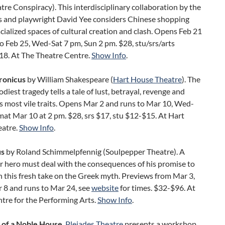
tre Conspiracy). This interdisciplinary collaboration by the
 and playwright David Yee considers Chinese shopping
acialized spaces of cultural creation and clash. Opens Feb 21
o Feb 25, Wed-Sat 7 pm, Sun 2 pm. $28, stu/srs/arts
18. At The Theatre Centre.
Show Info
.
ronicus
by William Shakespeare (
Hart House Theatre
). The
odiest tragedy tells a tale of lust, betrayal, revenge and
s most vile traits. Opens Mar 2 and runs to Mar 10, Wed-
mat Mar 10 at 2 pm. $28, srs $17, stu $12-$15. At Hart
atre.
Show Info
.
us
by Roland Schimmelpfennig (Soulpepper Theatre). A
r hero must deal with the consequences of his promise to
n this fresh take on the Greek myth. Previews from Mar 3,
 8 and runs to Mar 24, see
website
for times. $32-$96. At
tre for the Performing Arts.
Show Info
.
s of a Noble House
.
Pleiades Theatre
presents a workshop