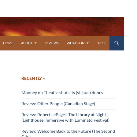
SKIP TO CONTENT
HOME
ABOUT
REVIEWS
WHAT’S ON
BUZZ
RECENTLY –
Mooney on Theatre shuts its (virtual) doors
Review: Other People (Canadian Stage)
Review: Robert LePage’s The Library at Night
(Lighthouse Immersive with Luminato Festival)
Review: Welcome Back to the Future (The Second
City)