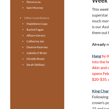
Week 
Ilana Lucas
Sam Mooney
This week’
superstar 
Other Contributors
much more
Madeleine Copp
is our Ass
Rachel Fagan
them out 
Allison Gerson
Catherine Jan
Already r
Deanne Kearney
Isabella O'Brien
Hang
by d
Mirette Shoeir
into the h
Sarah Siddiqui
Akin and 
opens Feb 
$20-$35. A
King Charl
Following 
crown’s po
15 and run