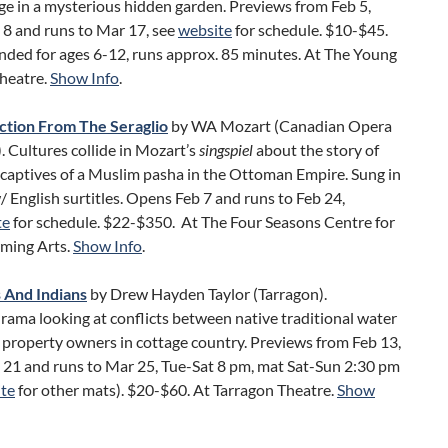
ge in a mysterious hidden garden. Previews from Feb 5,
 8 and runs to Mar 17, see
website
for schedule. $10-$45.
ed for ages 6-12, runs approx. 85 minutes. At The Young
Theatre.
Show Info
.
tion From The Seraglio
by WA Mozart (Canadian Opera
 Cultures collide in Mozart’s
singspiel
about the story of
captives of a Muslim pasha in the Ottoman Empire. Sung in
English surtitles. Opens Feb 7 and runs to Feb 24,
te
for schedule. $22-$350. At The Four Seasons Centre for
rming Arts.
Show Info
.
 And Indians
by Drew Hayden Taylor (Tarragon).
ama looking at conflicts between native traditional water
 property owners in cottage country. Previews from Feb 13,
 21 and runs to Mar 25, Tue-Sat 8 pm, mat Sat-Sun 2:30 pm
te
for other mats). $20-$60. At Tarragon Theatre.
Show