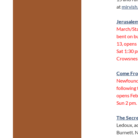
at
mirvish
Jerusale
March/Sta
bent on bu
13, opens
Sat 1:30 
Crowsnes
Come Fr
Newfoundl
following 
opens Feb
Sun 2 pm.
The Secr
Ledoux, a
Burnett. N