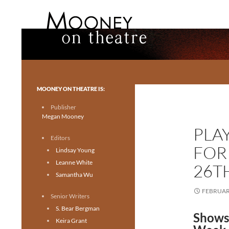
Search
Mooney on Theatre
Toronto theatre for everyone.
MOONEY ON THEATRE IS:
Publisher
Megan Mooney
PLA
Editors
FOR
Lindsay Young
Leanne White
26T
Samantha Wu
FEBRUARY
Senior Writers
S. Bear Bergman
Shows
Keira Grant