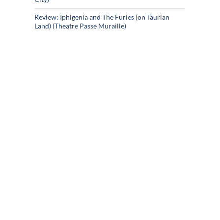
Review: Iphigenia and The Furies (on Taurian
Land) (Theatre Passe Muraille)