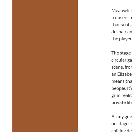
Meanwhile
trousers r
that sent
despair an
the player
The stage 
circular g
scene, fro
an Elizabe
means tha
people. It
grim reali
private li
As my gues
on stage i
chilling d