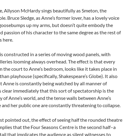
, Allyson McHardy sings beautifully as Smeton, the
ole. Bruce Sledge, as Anne’s former lover, has a lovely voice
 goosebumps up my arms, but doesn’t quite embody the
d passion of his character to the same degree as the rest of
s here.
is constructed in a series of moving wood panels, with
alleries looming always overhead. The effect is that every
m the court to Anne’s bedroom, looks like it takes place in
than playhouse (specifically, Shakespeare’s Globe). It also
t Anne is constantly being watched by all manner of
’s clear immediately that this sort of spectatorship is the
ty of Anne’s world, and the tense walls between Anne’s
fe and her public one are constantly threatening to collapse.
t pointed out, the effect of seeing half the rounded theatre
mplies that the Four Seasons Centre is the second half–a
etail that implicates the audience as silent witnesses to