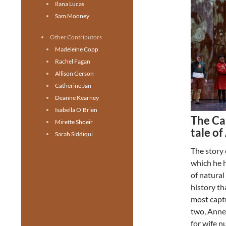
Ilana Lucas
Sam Mooney
Other Contributors
Madeleine Copp
Rachel Fagan
Allison Gerson
Catherine Jan
Deanne Kearney
Isabella O'Brien
The Ca
Mirette Shoeir
tale o
Sarah Siddiqui
The story 
which he 
of natural
history th
most captu
two, Anne
for wife 