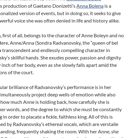
‘s production of Gaetano Donizetti’s
Anna Bolena
is a
ionalized version of events, but in doing so, it seeks to give
erful voice she was often denied in life and history alike.
, first of all, belongs to the character of Anne Boleyn and no
 Here, Anne/Anna (Sondra Radvanovsky, the “queen of bel
 a transcendent and endlessly compelling character in
y’s skillful hands. She exudes power, passion and dignity
 inch of her body, even as she slowly falls apart amid the
ns of the court.
ular brilliance of Radvanovsky’s performance is in her
 simultaneously project deep wells of emotion while also
 how much Anne is holding back, how carefully she is
her words, and the degree to which she must be constantly
in order to placate a fickle, faithless king. All of this is
d by Radvanovsky’s ethereal vocals, which are verstaile
nding, frequently shaking the room. With her Anne, she