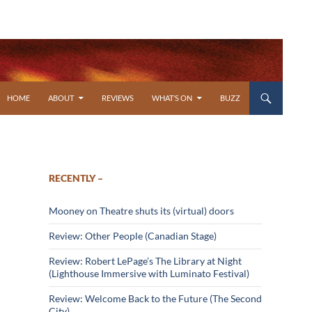
SKIP TO CONTENT
HOME
ABOUT
REVIEWS
WHAT’S ON
BUZZ
RECENTLY –
Mooney on Theatre shuts its (virtual) doors
Review: Other People (Canadian Stage)
Review: Robert LePage’s The Library at Night
(Lighthouse Immersive with Luminato Festival)
Review: Welcome Back to the Future (The Second
City)