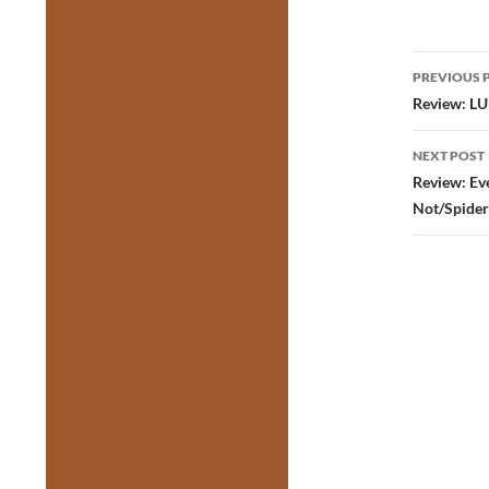
Post
PREVIOUS 
navig
Review: LUL
NEXT POST
Review: Eve
Not/Spider