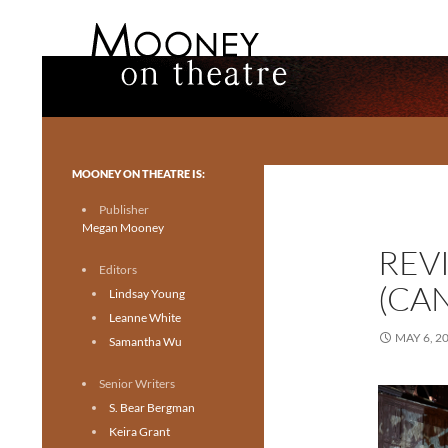
Search
Mooney on Theatre
Toronto theatre for everyone.
MOONEY ON THEATRE IS:
Publisher
Megan Mooney
REV
Editors
(CA
Lindsay Young
Leanne White
MAY 6, 2
Samantha Wu
Senior Writers
S. Bear Bergman
Keira Grant