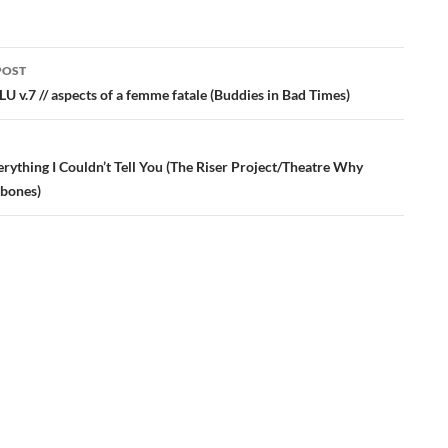
POST
ation
U v.7 // aspects of a femme fatale (Buddies in Bad Times)
rything I Couldn’t Tell You (The Riser Project/Theatre Why
bones)