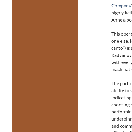
Company
highly fict
Anne a pow
This opera
one else.
canto”) is
Radvanovsk
with every
machinatio
The partic
ability to
indicating
choosing 
performing 
underpinne
and comma