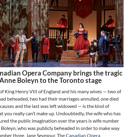
nadian Opera Company brings the tragic
f Anne Boleyn to the Toronto stage
of King Henry VIII of England and his many wives — two of
had beheaded, two had their marriages annulled, one died
 causes and the last was left widowed — is the kind of
at you really can’t make up. Undoubtedly, the wife who has
red the public imagination over the years is wife number
 Boleyn, who was publicly beheaded in order to make way
number three, Jane Seymour. The
Canadian Opera