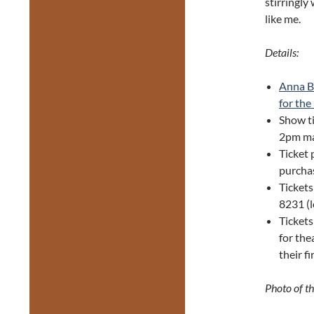
stirringly
like me.
Details:
Anna B
for the
Show ti
2pm ma
Ticket 
purchas
Tickets
8231 (
Tickets
for the
their f
Photo of t