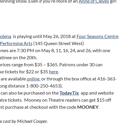
 winning show. Even
if
you’re more of an
Anne of Cleves
girl
olena
is playing until May 26, 2018 at
Four Seasons Centre
 Performing Arts
(145 Queen Street West)
mes are 7:30 PM on May 8, 11, 16, 24, and 26, with one
tinee on the 20th.
prices range from $35 – $365. Patrons under 30 can
e tickets for $22 or $35
here
.
 are available
online
, or through the box office at 416-363-
long distance 1-800-250-4653).
 can also be purchased on the
TodayTix
app and website
atre tickets. Mooney on Theatre readers can get $15 off
irst purchase at checkout with the code
MOONEY
.
he cast by Michael Cooper.