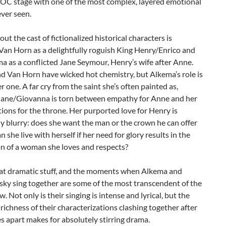
COC stage with one of the most complex, layered emotional
ever seen.
ut the cast of fictionalized historical characters is
Van Horn as a delightfully roguish King Henry/Enrico and
a as a conflicted Jane Seymour, Henry’s wife after Anne.
d Van Horn have wicked hot chemistry, but Alkema’s role is
r one. A far cry from the saint she’s often painted as,
Jane/Giovanna is torn between empathy for Anne and her
ons for the throne. Her purported love for Henry is
ly blurry: does she want the man or the crown he can offer
n she live with herself if her need for glory results in the
on of a woman she loves and respects?
reat dramatic stuff, and the moments when Alkema and
ky sing together are some of the most transcendent of the
w. Not only is their singing is intense and lyrical, but the
ichness of their characterizations clashing together after
s apart makes for absolutely stirring drama.