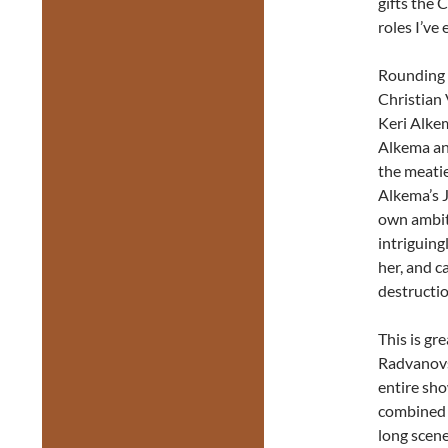
gifts the 
roles I’ve 
Rounding o
Christian 
Keri Alkem
Alkema an
the meatie
Alkema’s 
own ambiti
intriguing
her, and ca
destructi
This is g
Radvanovs
entire sho
combined r
long scene