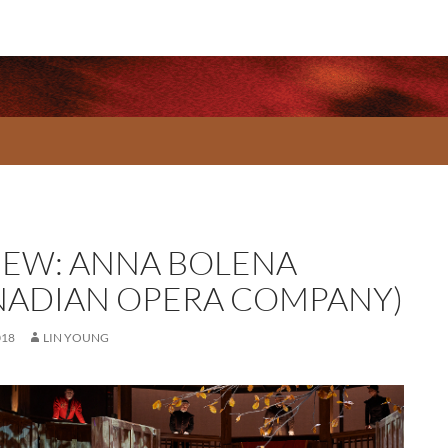
IEW: ANNA BOLENA
NADIAN OPERA COMPANY)
018
LIN YOUNG