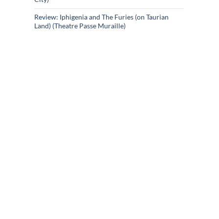
Review: Iphigenia and The Furies (on Taurian
Land) (Theatre Passe Muraille)