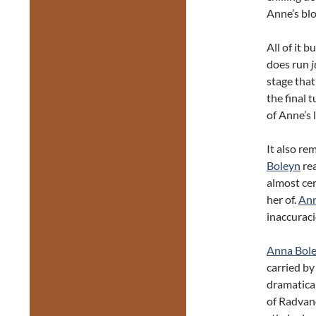
Anne’s blo
All of it 
does run
j
stage that
the final 
of Anne’s l
It also re
Boleyn
rea
almost ce
her of.
Ann
inaccuraci
Anna Bol
carried by
dramatical
of Radvano