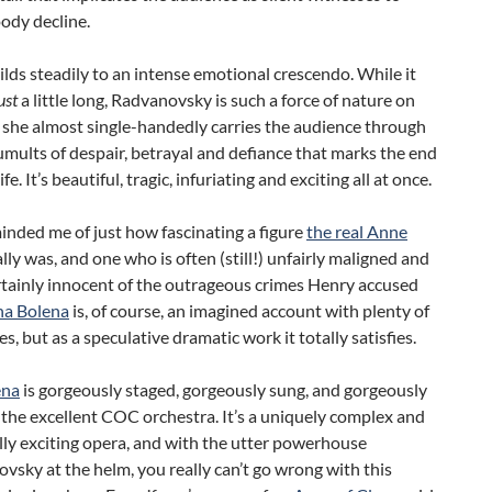
ody decline.
builds steadily to an intense emotional crescendo. While it
ust
a little long, Radvanovsky is such a force of nature on
 she almost single-handedly carries the audience through
tumults of despair, betrayal and defiance that marks the end
ife. It’s beautiful, tragic, infuriating and exciting all at once.
minded me of just how fascinating a figure
the real Anne
lly was, and one who is often (still!) unfairly maligned and
rtainly innocent of the outrageous crimes Henry accused
a Bolena
is, of course, an imagined account with plenty of
es, but as a speculative dramatic work it totally satisfies.
ena
is gorgeously staged, gorgeously sung, and gorgeously
 the excellent COC orchestra. It’s a uniquely complex and
ly exciting opera, and with the utter powerhouse
vsky at the helm, you really can’t go wrong with this